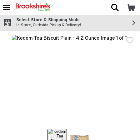
The fol
Skip header to page content
Select Store & Shopping Mode
In-Store, Curbside Pickup & Delivery!