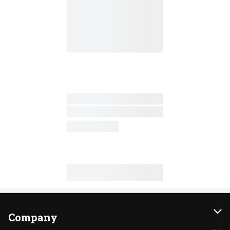
Company