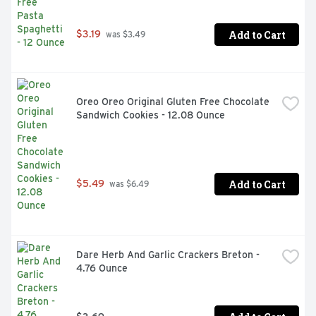
Add to Cart
$3.19
 was $3.49
Oreo Oreo Original Gluten Free Chocolate 
Sandwich Cookies - 12.08 Ounce
Add to Cart
$5.49
 was $6.49
Dare Herb And Garlic Crackers Breton - 
4.76 Ounce