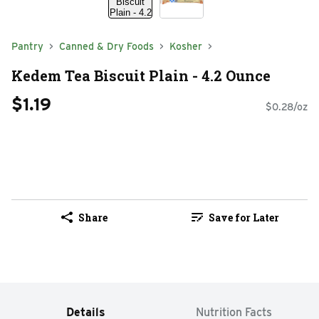
Pantry
Canned & Dry Foods
Kosher
Kedem Tea Biscuit Plain - 4.2 Ounce
$1.19
$0.28/oz
Share
Save for Later
Details
Nutrition Facts