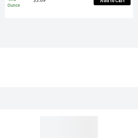
Add to Cart
$3.69