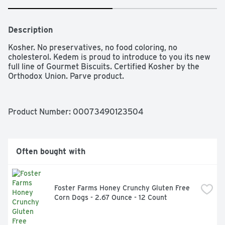
Description
Kosher. No preservatives, no food coloring, no 
cholesterol. Kedem is proud to introduce to you its new 
full line of Gourmet Biscuits. Certified Kosher by the 
Orthodox Union. Parve product. 
Product Number: 
00073490123504
Often bought with
Foster Farms Honey Crunchy Gluten Free 
Corn Dogs - 2.67 Ounce - 12 Count