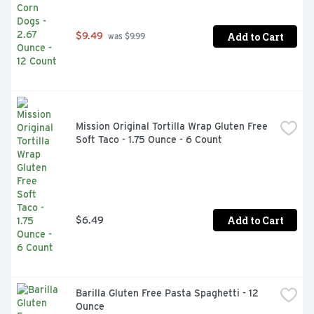
Add to Cart
$9.49
 was $9.99
Mission Original Tortilla Wrap Gluten Free 
Soft Taco - 1.75 Ounce - 6 Count
Add to Cart
$6.49
Barilla Gluten Free Pasta Spaghetti - 12 
Ounce