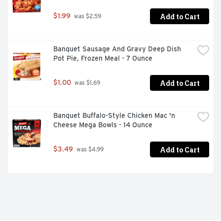
Add to Cart
$1.99
 was $2.59
Banquet Sausage And Gravy Deep Dish 
Pot Pie, Frozen Meal - 7 Ounce
Add to Cart
$1.00
 was $1.69
Banquet Buffalo-Style Chicken Mac 'n 
Cheese Mega Bowls - 14 Ounce
Add to Cart
$3.49
 was $4.99