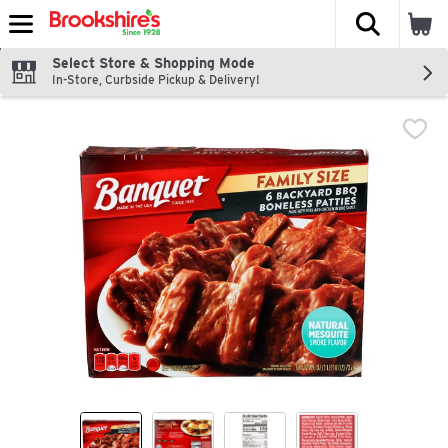
The fol
Skip header to page content
Select Store & Shopping Mode
In-Store, Curbside Pickup & Delivery!