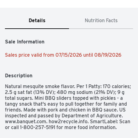
Details
Nutrition Facts
Sale Information
Sales price valid from 07/15/2026 until 08/19/2026
Description
Natural mesquite smoke flavor. Per 1 Patty: 170 calories; 
2.5 g sat fat (13% DV); 480 mg sodium (21% DV); 9 g 
total sugars. Mini BBQ sliders topped with pickles - a 
tangy snack that's easy to pull together for family and 
friends. Made with pork and chicken in BBQ sauce. US 
inspected and passed by Department of Agriculture. 
www.banquet.com. how2recycle.info. SmartLabel: Scan 
or call 1-800-257-5191 for more food information. 
Questions or comments, visit us at www.banquet.com or 