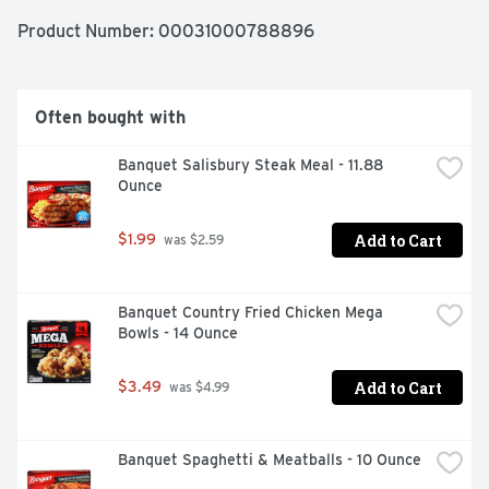
call 1-800-257-5191. Made in the USA since 1953. 
Proudly made in the USA.
Product Number: 
00031000788896
Often bought with
Banquet Salisbury Steak Meal - 11.88 
Ounce
Add to Cart
$1.99
 was $2.59
Banquet Country Fried Chicken Mega 
Bowls - 14 Ounce
Add to Cart
$3.49
 was $4.99
Banquet Spaghetti & Meatballs - 10 Ounce