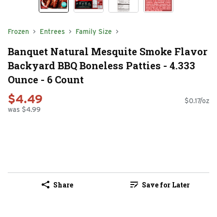
Frozen
Entrees
Family Size
Banquet Natural Mesquite Smoke Flavor
Backyard BBQ Boneless Patties - 4.333
Ounce - 6 Count
$4.49
$0.17/oz
was $4.99
Share
Save for Later