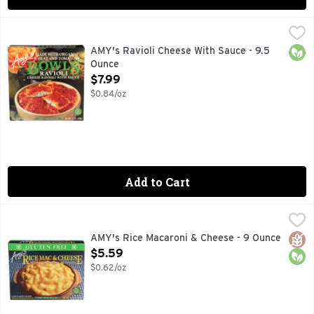
AMY's Ravioli Cheese With Sauce - 9.5 Ounce
AMY'S
,
$7.99
Amy's Cheese Ravioli Bowl is a single serving of comfort food
Orga
AMY's Ravioli Cheese With Sauce - 9.5
Ounce
Open Product Description
$7.99
$0.84/oz
Add to Cart
AMY's Rice Macaroni & Cheese - 9 Ounce
AMY'S
,
$5.59
Made with organic rice pasta. Gluten free. Family owned si
Glut
Orga
AMY's Rice Macaroni & Cheese - 9 Ounce
Open Product Description
$5.59
$0.62/oz