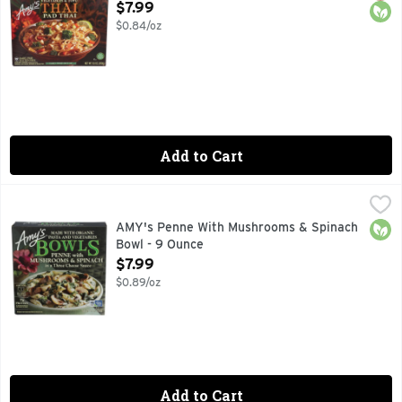
Open Product Description
$7.99
$0.84/oz
Add to Cart
AMY's Penne With Mushrooms & Spinach Bowl - 9 Ounce
AMY'S
,
$
16G PROTEIN, FAMILY OWNED SINCE 1987 AFTER THE B
Orga
AMY's Penne With Mushrooms & Spinach
Bowl - 9 Ounce
Open Product Description
$7.99
$0.89/oz
Add to Cart