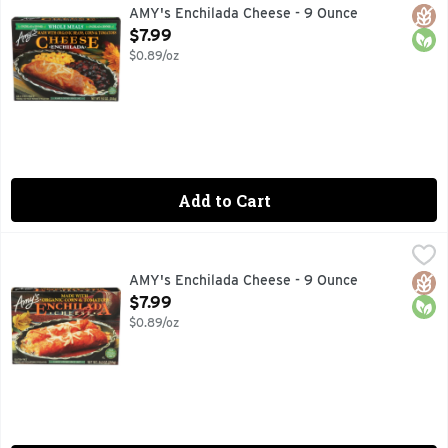
Microwave or regular oven. Our customers have been telling 
Glut
Orga
AMY's Enchilada Cheese - 9 Ounce
Open Product Description
$7.99
$0.89/oz
Add to Cart
AMY's Enchilada Cheese - 9 Ounce
AMY'S
,
$7.99
Microwave or regular oven. Looking for great-tasting Mexica
Glut
Orga
AMY's Enchilada Cheese - 9 Ounce
Open Product Description
$7.99
$0.89/oz