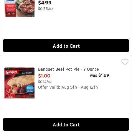
Open Product Description
$4.99
$0.55/oz
Add to Cart
Banquet Beef Pot Pie - 7 Ounce
BANQUET
,
$1.00
A quality quick meal is minutes away with Banquet Pot Pies.
Banquet Beef Pot Pie - 7 Ounce
Open Product Description
$1.00
was $1.69
$0.14/oz
Offer Valid: Aug 5th - Aug 12th
Add to Cart