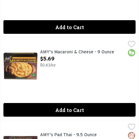
Add to Cart
AMY's Macaroni & Cheese - 9 Ounce
AMY'S
,
$5.69
A delicious family favorite. Microwave or regular oven. Amy
Orga
AMY's Macaroni & Cheese - 9 Ounce
Open Product Description
$5.69
$0.63/oz
Add to Cart
AMY's Pad Thai - 9.5 Ounce
AMY'S
,
$7.99
Everyone in the family will enjoy Amy's Pad Thai! Made with 
Glut
Orga
AMY's Pad Thai - 9.5 Ounce