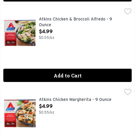
Atkins Chicken & Broccoli Alfredo - 9 Ounce
ATKINS
,
$4.99
Grilled white meat chicken and broccoli in a Parmesan & Roma
Atkins Chicken & Broccoli Alfredo - 9
Ounce
Open Product Description
$4.99
$0.55/oz
Add to Cart
Atkins Chicken Margherita - 9 Ounce
ATKINS
,
$4.99
Premium grilled white meat chicken breast in a delicate ba
Atkins Chicken Margherita - 9 Ounce
Open Product Description
$4.99
$0.55/oz