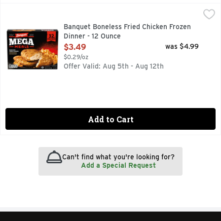
Banquet Boneless Fried Chicken Frozen Dinner - 12 Ounce
Banquet
,
Satisfy your appetite with Banquet Mega Meals Boneless Fri
Banquet Boneless Fried Chicken Frozen
Dinner - 12 Ounce
Open Product Description
$3.49
was $4.99
$0.29/oz
Offer Valid: Aug 5th - Aug 12th
Add to Cart
Can't find what you're looking for?
Add a Special Request