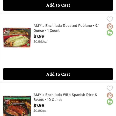
Add to Cart
AMY's Enchilada Roasted Poblano - 9.1 Ounce - 1 Count
AMYS
,
$7.
We fill organic corn tortillas with organic carrots, bell p
Glut
Orga
AMY's Enchilada Roasted Poblano - 9.1
Ounce - 1 Count
Open Product Description
$7.99
$0.88/oz
Add to Cart
AMY's Enchilada With Spanish Rice & Beans - 10 Ounce
AMY'S
,
$7.
This typical Mexican meal combines Amy's popular black bean
Glut
Orga
AMY's Enchilada With Spanish Rice &
Beans - 10 Ounce
Open Product Description
$7.99
$0.80/oz