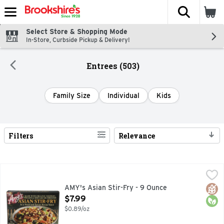
The fol
Skip header to page content
Select Store & Shopping Mode
In-Store, Curbside Pickup & Delivery!
Entrees (503)
Family Size
Individual
Kids
Filters
Relevance
Search Results
AMY's Asian Stir-Fry - 9 Ounce
AMY'S
,
$7.99
12G PROTEIN
Glut
Orga
AMY's Asian Stir-Fry - 9 Ounce
Open Product Description
$7.99
$0.89/oz