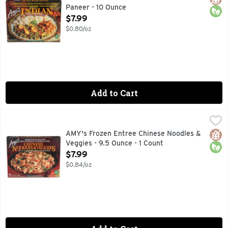
Paneer - 10 Ounce
Open Product Description
$7.99
$0.80/oz
Add to Cart
AMY's Frozen Entree Chinese Noodles & Veggies - 9.5 Ounce
AMYS
Chinese noodles, baked tofu, shiitake mushrooms, broccoli,
Glut
Orga
AMY's Frozen Entree Chinese Noodles &
Veggies - 9.5 Ounce - 1 Count
Open Product Description
$7.99
$0.84/oz