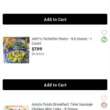
Add to Cart
AMY's Tortellini Pesto - 9.5 Ounce - 1 Count
AMYS
,
$7.99
Amy's Pesto Tortellini Bowl packs delicious flavor into ever
Orga
AMY's Tortellini Pesto - 9.5 Ounce - 1
Count
Open Product Description
$7.99
$0.84/oz
Add to Cart
Amylu Foods Breakfast Time Sausage Chicken Mini Links - 
AMYLU FOODS
ALL THE RIGHT INGREDIENTS SINCE 1992, AMYLU CREA
Glut
Amylu Foods Breakfast Time Sausage
Chicken Mini Links - 9 Ounce