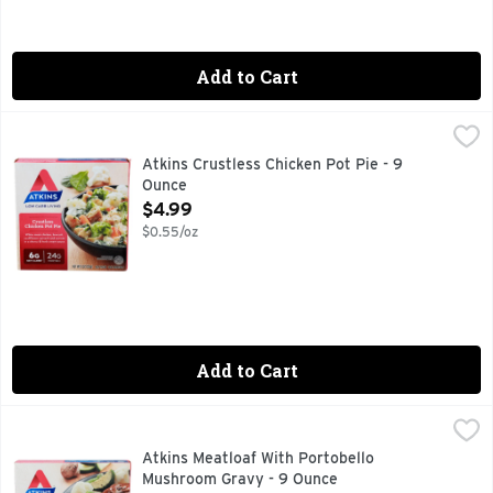
Add to Cart
Atkins Crustless Chicken Pot Pie - 9 Ounce
ATKINS
,
$4.99
As the leading low-carb lifestyle, Atkins believes that you s
Atkins Crustless Chicken Pot Pie - 9
Ounce
Open Product Description
$4.99
$0.55/oz
Add to Cart
Atkins Meatloaf With Portobello Mushroom Gravy - 9 Ounce
ATKINS
Meatloaf topped with portobello mushroom gravy and a side of 
Atkins Meatloaf With Portobello
Mushroom Gravy - 9 Ounce