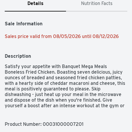
Details
Nutrition Facts
Sale Information
Sales price valid from 08/05/2026 until 08/12/2026
Description
Satisfy your appetite with Banquet Mega Meals 
Boneless Fried Chicken. Boasting seven delicious, juicy 
ounces of breaded and seasoned fried chicken patties, 
with a hearty side of cheddar macaroni and cheese, this 
meal is positively guaranteed to please. Skip 
dishwashing - just heat up your meal in the microwave 
and dispose of the dish when you're finished. Give 
yourself a boost after an intense workout at the gym or 
a grueling day at work with this Banquet Mega Meal with 
610 calories, 34g protein, and 0g trans fat; contains milk, 
soy, and wheat. Banquet Mega Meals and Mega Bowls 
Product Number: 
00031000007201
serve up bold flavors for bold appetites in hearty meals. 