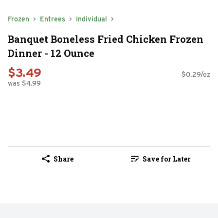
Frozen
Entrees
Individual
Banquet Boneless Fried Chicken Frozen
Dinner - 12 Ounce
$3.49
$0.29/oz
was $4.99
Share
Save for Later