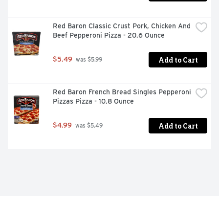
Red Baron Classic Crust Pork, Chicken And 
Beef Pepperoni Pizza - 20.6 Ounce
Add to Cart
$5.49
 was $5.99
Red Baron French Bread Singles Pepperoni 
Pizzas Pizza - 10.8 Ounce
Add to Cart
$4.99
 was $5.49