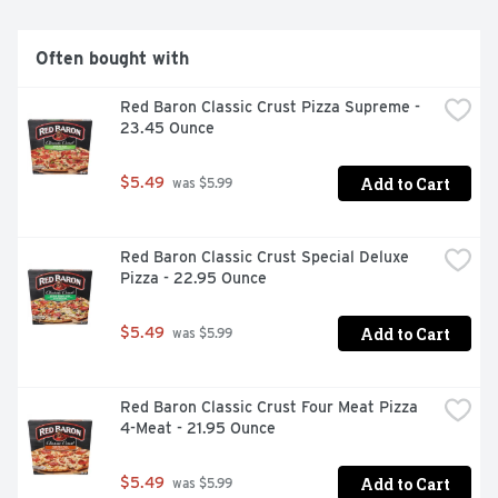
This pack contains one 12 Ounce box of Banquet Mega 
Meals Boneless Fried Chicken.

Often bought with
Red Baron Classic Crust Pizza Supreme - 
This pack contains one 12 Ounce box of Banquet Mega 
23.45 Ounce
Meals Boneless Fried Chicken
Add to Cart
$5.49
 was $5.99
Red Baron Classic Crust Special Deluxe 
Pizza - 22.95 Ounce
Add to Cart
$5.49
 was $5.99
Red Baron Classic Crust Four Meat Pizza 
4-Meat - 21.95 Ounce
Add to Cart
$5.49
 was $5.99