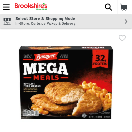
The fol
Skip header to page content
Select Store & Shopping Mode
In-Store, Curbside Pickup & Delivery!