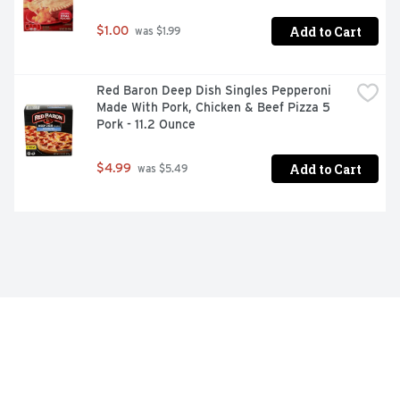
Add to Cart
$1.00
 was $1.99
Red Baron Deep Dish Singles Pepperoni 
Made With Pork, Chicken & Beef Pizza 5 
Pork - 11.2 Ounce
Add to Cart
$4.99
 was $5.49