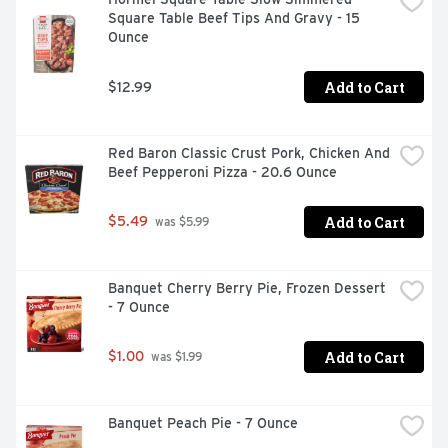
Square Table Beef Tips And Gravy - 15 
Ounce
Add to Cart
$12.99
Red Baron Classic Crust Pork, Chicken And 
Beef Pepperoni Pizza - 20.6 Ounce
Add to Cart
$5.49
 was $5.99
Banquet Cherry Berry Pie, Frozen Dessert 
- 7 Ounce
Add to Cart
$1.00
 was $1.99
Banquet Peach Pie - 7 Ounce