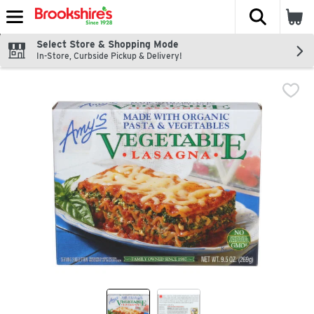
The fol
Skip header to page content
Select Store & Shopping Mode
In-Store, Curbside Pickup & Delivery!