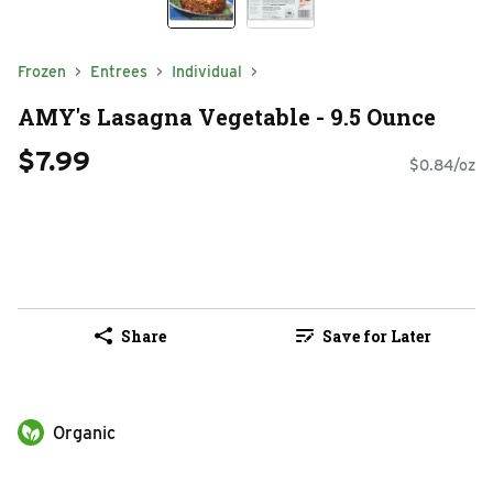
Frozen
Entrees
Individual
AMY's Lasagna Vegetable - 9.5 Ounce
$7.99
$0.84/oz
Share
Save for Later
Organic