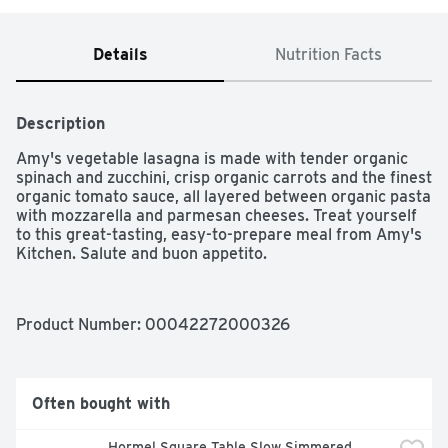
Details
Nutrition Facts
Description
Amy's vegetable lasagna is made with tender organic 
spinach and zucchini, crisp organic carrots and the finest 
organic tomato sauce, all layered between organic pasta 
with mozzarella and parmesan cheeses. Treat yourself 
to this great-tasting, easy-to-prepare meal from Amy's 
Kitchen. Salute and buon appetito.
Product Number: 
00042272000326
Often bought with
Hormel Square Table Slow Simmered 