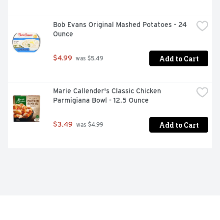
Bob Evans Original Mashed Potatoes - 24 
Ounce
Add to Cart
$4.99
 was $5.49
Marie Callender's Classic Chicken 
Parmigiana Bowl - 12.5 Ounce
Add to Cart
$3.49
 was $4.99