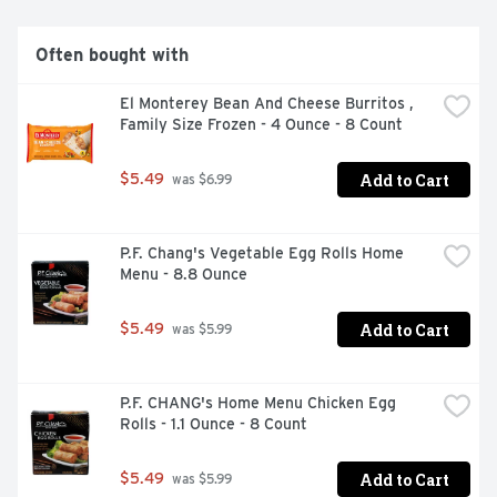
* Minimally processed. No artificial ingredients.
Often bought with
El Monterey Bean And Cheese Burritos , 
Family Size Frozen - 4 Ounce - 8 Count
Add to Cart
$5.49
 was $6.99
P.F. Chang's Vegetable Egg Rolls Home 
Menu - 8.8 Ounce
Add to Cart
$5.49
 was $5.99
P.F. CHANG's Home Menu Chicken Egg 
Rolls - 1.1 Ounce - 8 Count
Add to Cart
$5.49
 was $5.99