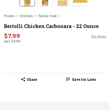
Frozen
Entrees
Family Size
Bertolli Chicken Carbonara - 22 Ounce
$7.99
$0.36/oz
was $9.99
Share
Save for Later