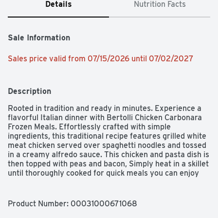
Details
Nutrition Facts
Sale Information
Sales price valid from 07/15/2026 until 07/02/2027
Description
Rooted in tradition and ready in minutes. Experience a 
flavorful Italian dinner with Bertolli Chicken Carbonara 
Frozen Meals. Effortlessly crafted with simple 
ingredients, this traditional recipe features grilled white 
meat chicken served over spaghetti noodles and tossed 
in a creamy alfredo sauce. This chicken and pasta dish is 
then topped with peas and bacon, Simply heat in a skillet 
until thoroughly cooked for quick meals you can enjoy 
any time. Best of all, this frozen dinner is made with 
100% natural* chicken and contain no artificial flavors 
and no artificial colors. So raise your forks to flavorful 
Product Number: 
00031000671068
Italian food that's ready in minutes.
