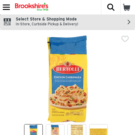
The fol
Skip header to page content
Select Store & Shopping Mode
In-Store, Curbside Pickup & Delivery!