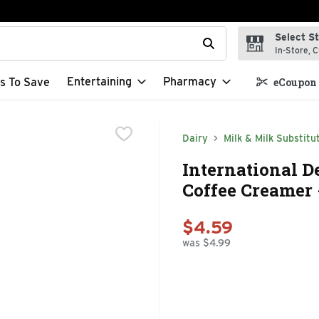
Select S
t field is used to search for items. Type your search term to f
In-Store, C
Entertaining
Pharmacy
s To Save
eCoupon 
Dairy
Milk & Milk Substitu
International D
Coffee Creamer 
$4.59
was $4.99