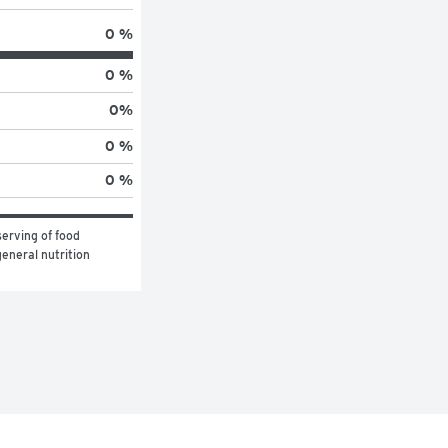
0 %
0 %
0
%
0 %
0 %
erving of food 
eneral nutrition 