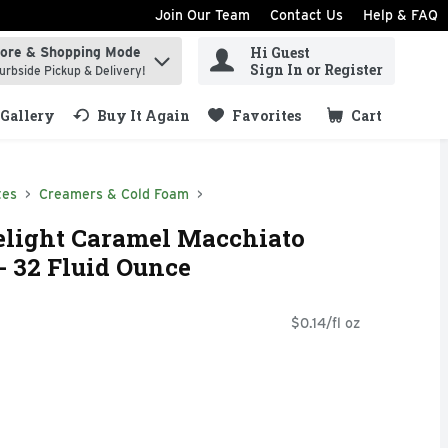
Join Our Team
Contact Us
Help & FAQ
Hi Guest
tore & Shopping Mode
ind items.
Sign In or Register
urbside Pickup & Delivery!
Gallery
Buy It Again
Favorites
Cart
.
tes
Creamers & Cold Foam
elight Caramel Macchiato
- 32 Fluid Ounce
$0.14/fl oz