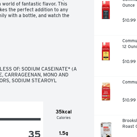
orld of fantastic flavor. This 
Ounce
kes the perfect addition to any 
ly with a bottle, and watch the 
$10.99
Commun
12 Oun
$10.99
LESS OF: SODIUM CASEINATE* (A 
E, CARRAGEENAN, MONO AND 
VORS, SODIUM STEAROYL 
Commun
$10.99
35kcal
Calories
Brooksh
Roast C
35
1.5g