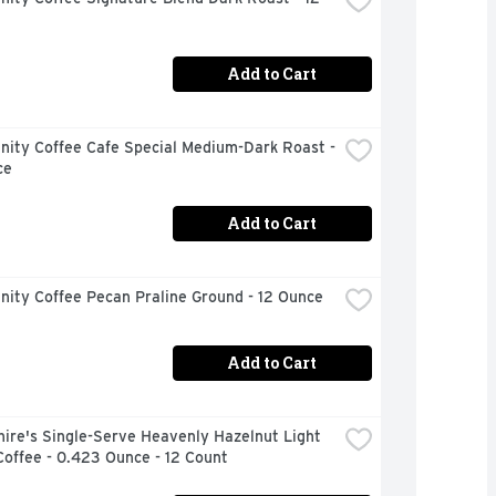
Add to Cart
ity Coffee Cafe Special Medium-Dark Roast - 
ce
Add to Cart
ity Coffee Pecan Praline Ground - 12 Ounce
Add to Cart
ire's Single-Serve Heavenly Hazelnut Light 
offee - 0.423 Ounce - 12 Count