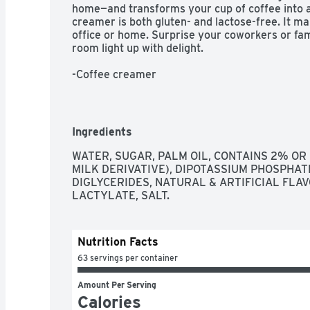
home—and transforms your cup of coffee into a w
creamer is both gluten- and lactose-free. It ma
office or home. Surprise your coworkers or fami
room light up with delight.

-Coffee creamer

-Caramel macchiato flavor

-32 oz bottle

Ingredients
-Perfect for offices and homes

WATER, SUGAR, PALM OIL, CONTAINS 2% OR 
MILK DERIVATIVE), DIPOTASSIUM PHOSPHAT
-Gluten- and lactose-free
DIGLYCERIDES, NATURAL & ARTIFICIAL FLA
LACTYLATE, SALT.
Nutrition Facts
63 servings per container
Amount Per Serving
Calories