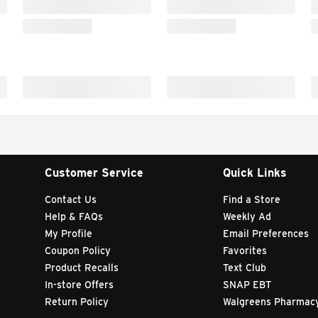
Customer Service
Quick Links
Contact Us
Find a Store
Help & FAQs
Weekly Ad
My Profile
Email Preferences
Coupon Policy
Favorites
Product Recalls
Text Club
In-store Offers
SNAP EBT
Return Policy
Walgreens Pharmac