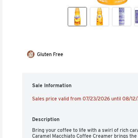
Gluten Free
Sale Information
Sales price valid from 07/23/2026 until 08/12
Description
Bring your coffee to life with a swirl of rich car
Caramel Macchiato Coffee Creamer brings the t