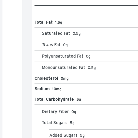
Total Fat
1.5g
Saturated Fat
0.5
g
Trans
Fat
0
g
Polyunsaturated Fat
0
g
Monounsaturated Fat
0.5
g
Cholesterol
0mg
Sodium
10mg
Total Carbohydrate
5g
Dietary Fiber
0
g
Total Sugars
5
g
Added Sugars
5
g