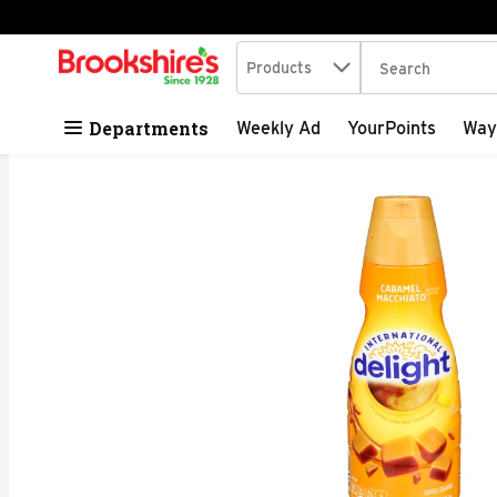
Search in
.
Products
The following tex
Skip header to page content
Departments
Weekly Ad
YourPoints
Way