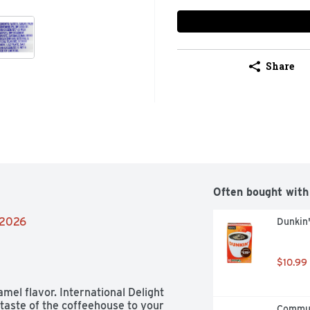
Share
Often bought with
/2026
Dunkin'
$10.99
amel flavor. International Delight 
aste of the coffeehouse to your 
Communi