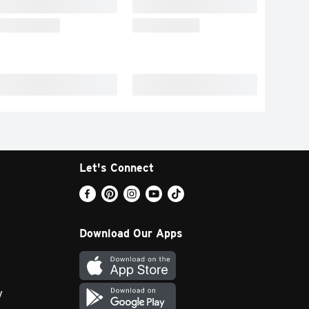
Let's Connect
Download Our Apps
y