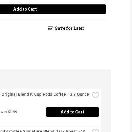
Add to Cart
Save for Later
 Original Blend K-Cup Pods Coffee - 3.7 Ounce
Add to Cart
 was $11.99
ty Coffee Signature Blend Dark Roast - 12 