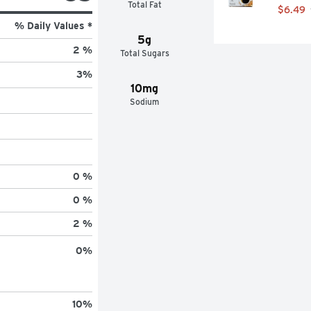
Total Fat
$6.49
% Daily Values *
5g
2 %
Total Sugars
3
%
10mg
Sodium
0 %
0 %
2 %
0
%
10
%