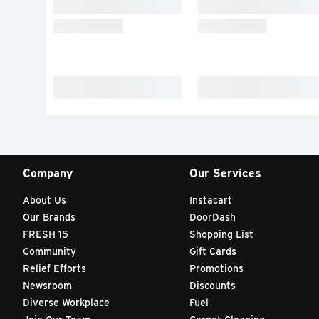
Company
Our Services
About Us
Instacart
Our Brands
DoorDash
FRESH 15
Shopping List
Community
Gift Cards
Relief Efforts
Promotions
Newsroom
Discounts
Diverse Workplace
Fuel