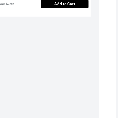
Add to Cart
 was $7.99