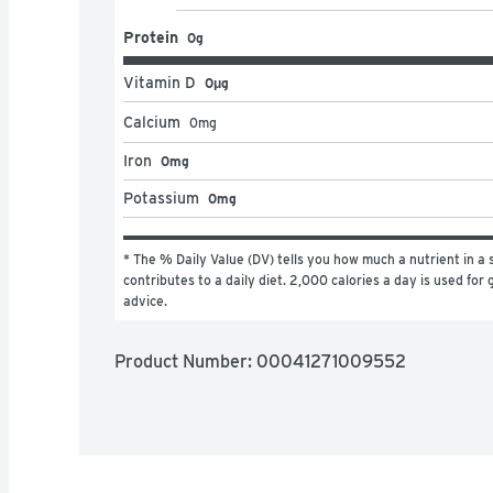
Protein
0g
Vitamin D
0μg
Calcium
0
mg
Iron
0mg
Potassium
0mg
* The % Daily Value (DV) tells you how much a nutrient in a s
contributes to a daily diet. 2,000 calories a day is used for g
advice.
Product Number: 
00041271009552