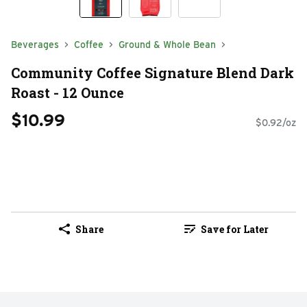
Beverages
Coffee
Ground & Whole Bean
Community Coffee Signature Blend Dark
Roast - 12 Ounce
$10.99
$0.92/oz
Share
Save for Later