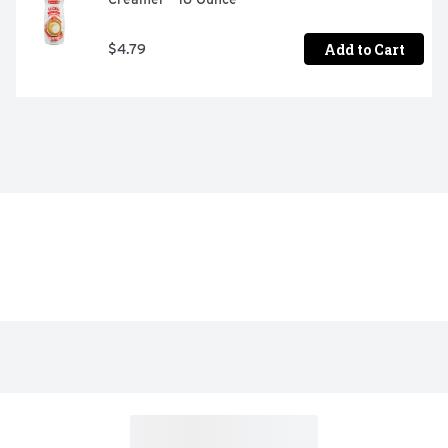
Add to Cart
$4.79