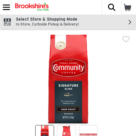
The fol
Skip header to page content
Select Store & Shopping Mode
In-Store, Curbside Pickup & Delivery!