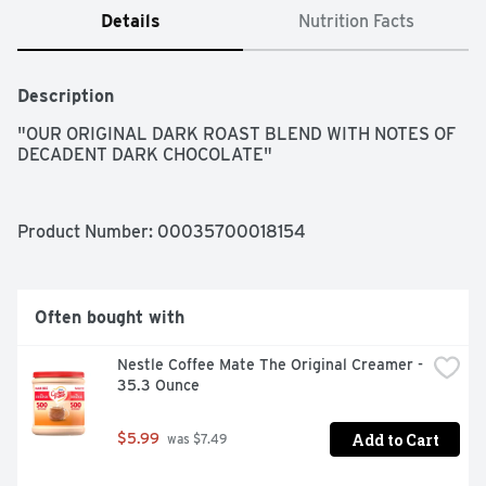
Details
Nutrition Facts
Description
"OUR ORIGINAL DARK ROAST BLEND WITH NOTES OF 
DECADENT DARK CHOCOLATE"
Product Number: 
00035700018154
Often bought with
Nestle Coffee Mate The Original Creamer - 
35.3 Ounce
Add to Cart
$5.99
 was $7.49