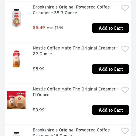
Brookshire's Original Powdered Coffee 
Creamer - 35.3 Ounce
Add to Cart
$6.49
 was $7.99
Nestle Coffee Mate The Original Creamer - 
22 Ounce
Add to Cart
$5.99
Nestle Coffee Mate The Original Creamer - 
11 Ounce
Add to Cart
$3.99
Brookshire's Original Powdered Coffee 
Creamer - 16 Ounce