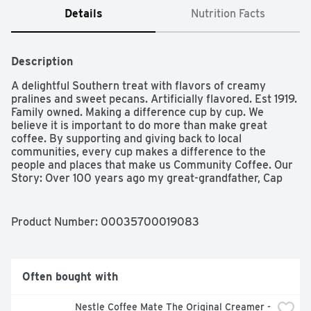
Details
Nutrition Facts
Description
A delightful Southern treat with flavors of creamy 
pralines and sweet pecans. Artificially flavored. Est 1919. 
Family owned. Making a difference cup by cup. We 
believe it is important to do more than make great 
coffee. By supporting and giving back to local 
communities, every cup makes a difference to the 
people and places that make us Community Coffee. Our 
Story: Over 100 years ago my great-grandfather, Cap 
Saurage, created the very first batch of our signature 
coffee. He blended and served a cup so delicious that it 
became a local favorite. Out of appreciation for his 
Product Number: 
00035700019083
community of friends and customers, Cap named it 
Community Coffee. Four generations later, we are 
dedicated to creating a variety of distinctive, full-
flavored coffees. We blend and roast each coffee to 
Often bought with
reach its full potential, giving you a rich, smooth coffee 
experience every time. - Matt Saurage, 4th generation 
Nestle Coffee Mate The Original Creamer - 
owner. Our signature flavors. After four generations, 