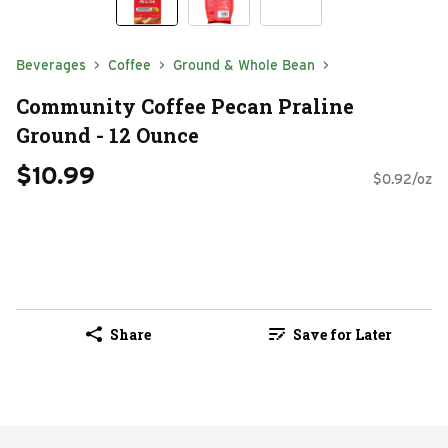
Beverages
Coffee
Ground & Whole Bean
Community Coffee Pecan Praline
Ground - 12 Ounce
$10.99
$0.92/oz
Share
Save for Later