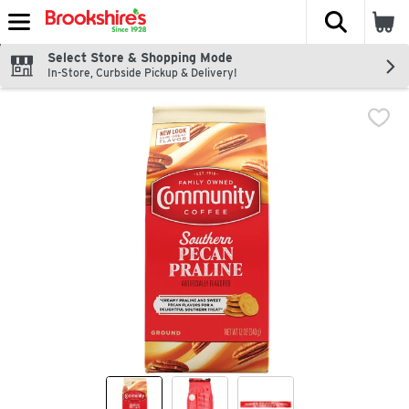
The fol
Skip header to page content
Select Store & Shopping Mode
In-Store, Curbside Pickup & Delivery!