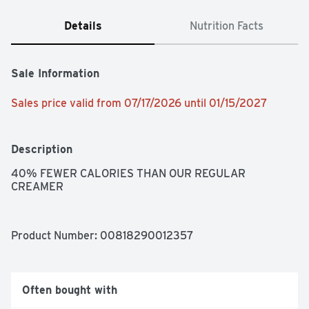
Details
Nutrition Facts
Sale Information
Sales price valid from 07/17/2026 until 01/15/2027
Description
40% FEWER CALORIES THAN OUR REGULAR 
CREAMER
Product Number: 
00818290012357
Often bought with