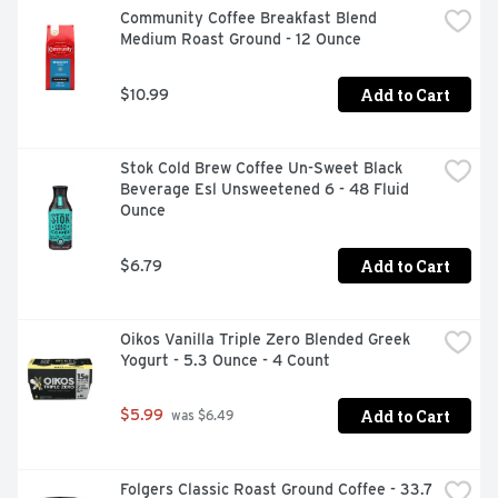
Community Coffee Breakfast Blend 
Medium Roast Ground - 12 Ounce
Add to Cart
$10.99
Stok Cold Brew Coffee Un-Sweet Black 
Beverage Esl Unsweetened 6 - 48 Fluid 
Ounce
Add to Cart
$6.79
Oikos Vanilla Triple Zero Blended Greek 
Yogurt - 5.3 Ounce - 4 Count
Add to Cart
$5.99
 was $6.49
Folgers Classic Roast Ground Coffee - 33.7 