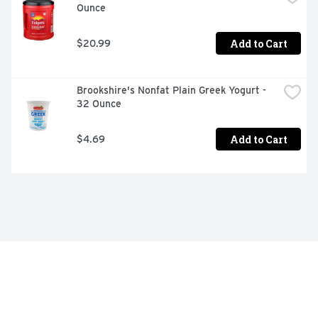
Ounce
Add to Cart
$20.99
Brookshire's Nonfat Plain Greek Yogurt - 
32 Ounce
Add to Cart
$4.69