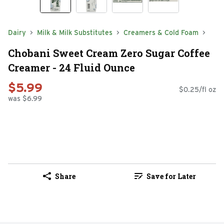
Dairy
Milk & Milk Substitutes
Creamers & Cold Foam
Chobani Sweet Cream Zero Sugar Coffee
Creamer - 24 Fluid Ounce
$5.99
$0.25/fl oz
was $6.99
Share
Save for Later