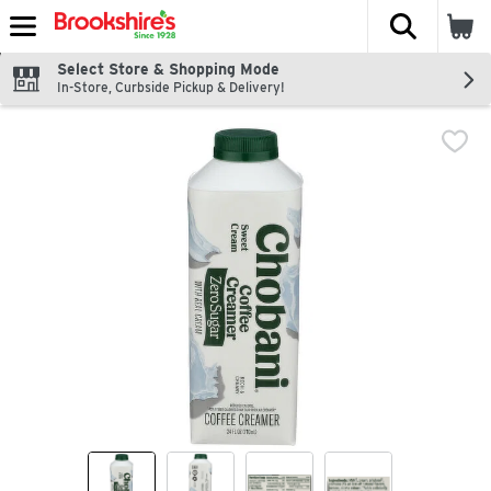
The fol
Skip header to page content
Select Store & Shopping Mode
In-Store, Curbside Pickup & Delivery!