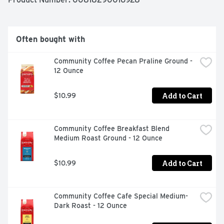
Often bought with
Community Coffee Pecan Praline Ground - 
12 Ounce
Add to Cart
$10.99
Community Coffee Breakfast Blend 
Medium Roast Ground - 12 Ounce
Add to Cart
$10.99
Community Coffee Cafe Special Medium-
Dark Roast - 12 Ounce