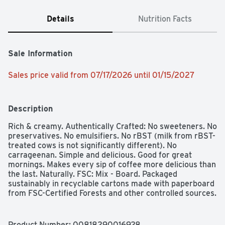
Details
Nutrition Facts
Sale Information
Sales price valid from 07/17/2026 until 01/15/2027
Description
Rich & creamy. Authentically Crafted: No sweeteners. No 
preservatives. No emulsifiers. No rBST (milk from rBST-
treated cows is not significantly different). No 
carrageenan. Simple and delicious. Good for great 
mornings. Makes every sip of coffee more delicious than 
the last. Naturally. FSC: Mix - Board. Packaged 
sustainably in recyclable cartons made with paperboard 
from FSC-Certified Forests and other controlled sources.
Product Number: 
00818290016928