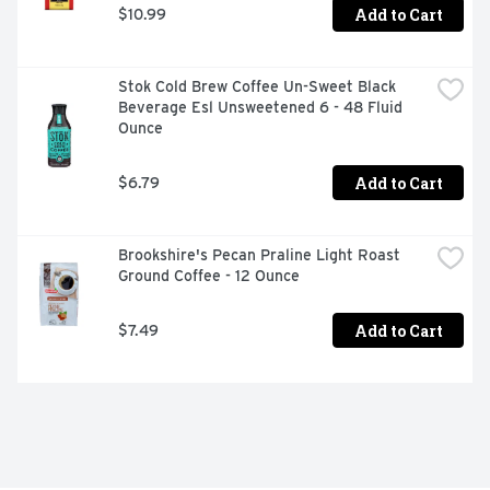
Add to Cart
$10.99
Stok Cold Brew Coffee Un-Sweet Black 
Beverage Esl Unsweetened 6 - 48 Fluid 
Ounce
Add to Cart
$6.79
Brookshire's Pecan Praline Light Roast 
Ground Coffee - 12 Ounce
Add to Cart
$7.49