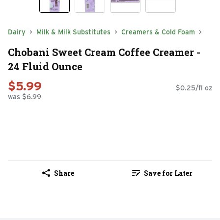
Dairy
Milk & Milk Substitutes
Creamers & Cold Foam
Chobani Sweet Cream Coffee Creamer -
24 Fluid Ounce
$5.99
$0.25/fl oz
was $6.99
Share
Save for Later