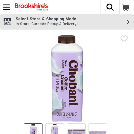
The fol
Skip header to page content
Select Store & Shopping Mode
In-Store, Curbside Pickup & Delivery!