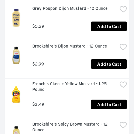
Grey Poupon Dijon Mustard - 10 Ounce
Add to Cart
$5.29
Brookshire's Dijon Mustard - 12 Ounce
Add to Cart
$2.99
French's Classic Yellow Mustard - 1.25 
Pound
Add to Cart
$3.49
Brookshire's Spicy Brown Mustard - 12 
Ounce