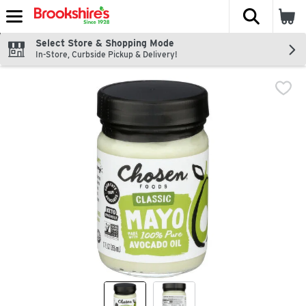
The fol
Skip header to page content
Select Store & Shopping Mode
In-Store, Curbside Pickup & Delivery!