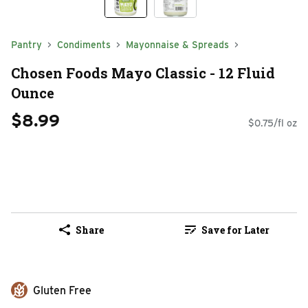
Pantry
Condiments
Mayonnaise & Spreads
Chosen Foods Mayo Classic - 12 Fluid
Ounce
$8.99
$0.75/fl oz
Share
Save for Later
Gluten Free