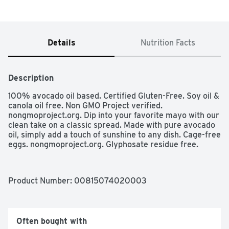
Details
Nutrition Facts
Description
100% avocado oil based. Certified Gluten-Free. Soy oil & 
canola oil free. Non GMO Project verified. 
nongmoproject.org. Dip into your favorite mayo with our 
clean take on a classic spread. Made with pure avocado 
oil, simply add a touch of sunshine to any dish. Cage-free 
eggs. nongmoproject.org. Glyphosate residue free.
Product Number: 
00815074020003
Often bought with