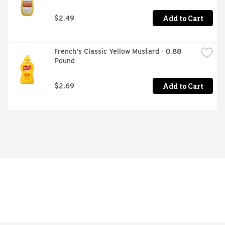
Add to Cart
$2.49
French's Classic Yellow Mustard - 0.88 
Pound
Add to Cart
$2.69