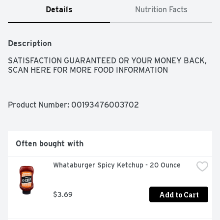
Details
Nutrition Facts
Description
SATISFACTION GUARANTEED OR YOUR MONEY BACK, 
SCAN HERE FOR MORE FOOD INFORMATION
Product Number: 
00193476003702
Often bought with
Whataburger Spicy Ketchup - 20 Ounce
Add to Cart
$3.69