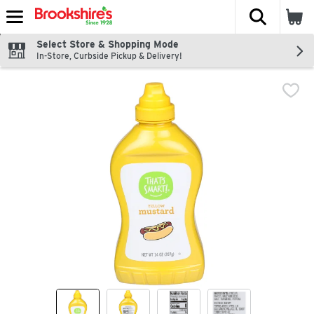
The fol
Skip header to page content
Select Store & Shopping Mode
In-Store, Curbside Pickup & Delivery!