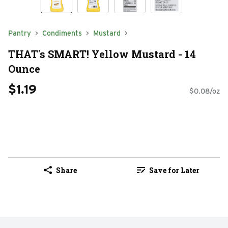
Pantry
Condiments
Mustard
THAT's SMART! Yellow Mustard - 14
Ounce
$1.19
$0.08/oz
Share
Save for Later