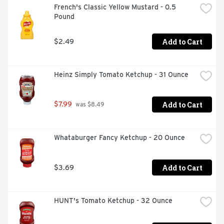
French's Classic Yellow Mustard - 0.5 
Pound
Add to Cart
$2.49
Heinz Simply Tomato Ketchup - 31 Ounce
Add to Cart
$7.99
 was $8.49
Whataburger Fancy Ketchup - 20 Ounce
Add to Cart
$3.69
HUNT's Tomato Ketchup - 32 Ounce