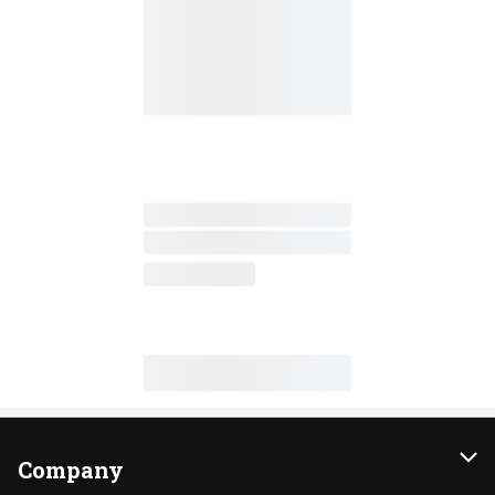
Company