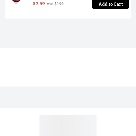
Add to Cart
$2.59
 was $2.99