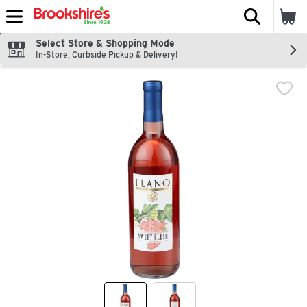
The fol
Skip header to page content
Select Store & Shopping Mode
In-Store, Curbside Pickup & Delivery!