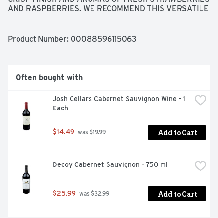
AND RASPBERRIES. WE RECOMMEND THIS VERSATILE 
WINE SERVED CHILLED WITH CHEESE, FRESH FRUIT, 
TURKEY OR ZESTY SOUTHERN DISHES. JASON 
CENTANNI, WINEMAKER
Product Number: 
00088596115063
Often bought with
Josh Cellars Cabernet Sauvignon Wine - 1 
Each
Add to Cart
$14.49
 was $19.99
Decoy Cabernet Sauvignon - 750 ml
Add to Cart
$25.99
 was $32.99