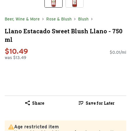
Beer, Wine & More
Rose & Blush
Blush
Llano Estacado Sweet Blush Llano - 750
ml
$10.49
$0.01/ml
was $13.49
Share
Save for Later
Age restricted item