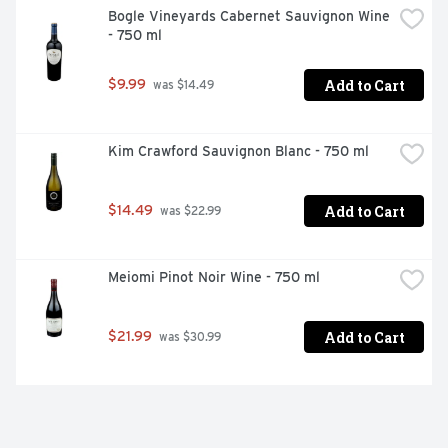
Bogle Vineyards Cabernet Sauvignon Wine 
- 750 ml
Add to Cart
$9.99
 was $14.49
Kim Crawford Sauvignon Blanc - 750 ml
Add to Cart
$14.49
 was $22.99
Meiomi Pinot Noir Wine - 750 ml
Add to Cart
$21.99
 was $30.99