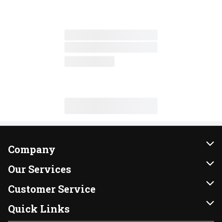
Company
About Us
Our Services
Our Brands
Instacart
Customer Service
FRESH 15
DoorDash
Contact Us
Quick Links