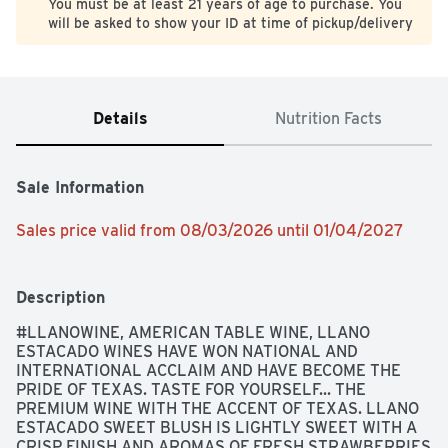
You must be at least 21 years of age to purchase. You
will be asked to show your ID at time of pickup/delivery
Details
Nutrition Facts
Sale Information
Sales price valid from 08/03/2026 until 01/04/2027
Description
#LLANOWINE, AMERICAN TABLE WINE, LLANO 
ESTACADO WINES HAVE WON NATIONAL AND 
INTERNATIONAL ACCLAIM AND HAVE BECOME THE 
PRIDE OF TEXAS. TASTE FOR YOURSELF... THE 
PREMIUM WINE WITH THE ACCENT OF TEXAS. LLANO 
ESTACADO SWEET BLUSH IS LIGHTLY SWEET WITH A 
CRISP FINISH AND AROMAS OF FRESH STRAWBERRIES 