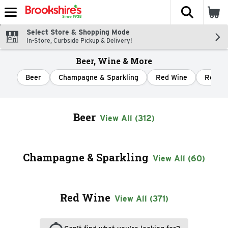
The fol
Skip header to page content
Select Store & Shopping Mode
In-Store, Curbside Pickup & Delivery!
Beer, Wine & More
Beer
Champagne & Sparkling
Red Wine
Rose &
Beer
View All (312)
Champagne & Sparkling
View All (60)
Red Wine
View All (371)