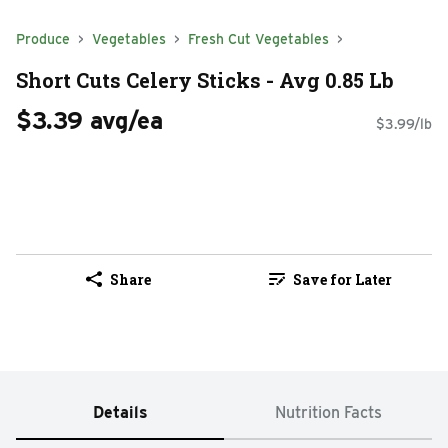
Produce
Vegetables
Fresh Cut Vegetables
Short Cuts Celery Sticks - Avg 0.85 Lb
$3.39 avg/ea
$3.99/lb
Share
Save for Later
Details
Nutrition Facts