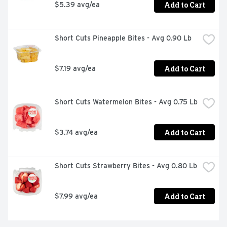
Add to Cart
$5.39 avg/ea
Short Cuts Pineapple Bites - Avg 0.90 Lb
Add to Cart
$7.19 avg/ea
Short Cuts Watermelon Bites - Avg 0.75 Lb
Add to Cart
$3.74 avg/ea
Short Cuts Strawberry Bites - Avg 0.80 Lb
Add to Cart
$7.99 avg/ea