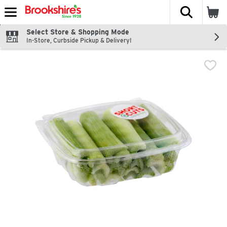
The fol
Skip header to page content
Select Store & Shopping Mode
In-Store, Curbside Pickup & Delivery!