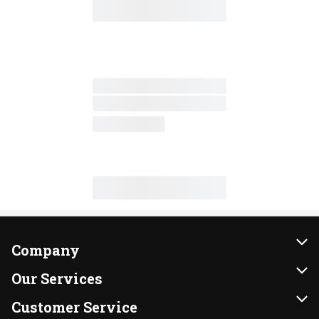
Company
About Us
Our Services
Our Brands
Instacart
Customer Service