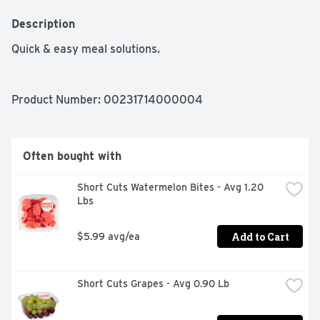
Description
Quick & easy meal solutions.
Product Number: 
00231714000004
Often bought with
Short Cuts Watermelon Bites - Avg 1.20 
Lbs
Add to Cart
$5.99 avg/ea
Short Cuts Grapes - Avg 0.90 Lb