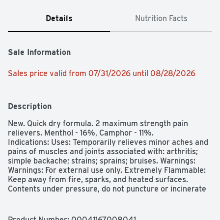
Details
Nutrition Facts
Sale Information
Sales price valid from 07/31/2026 until 08/28/2026
Description
New. Quick dry formula. 2 maximum strength pain 
relievers. Menthol - 16%, Camphor - 11%.

Indications: Uses: Temporarily relieves minor aches and 
pains of muscles and joints associated with: arthritis; 
simple backache; strains; sprains; bruises. Warnings: 
Warnings: For external use only. Extremely Flammable: 
Keep away from fire, sparks, and heated surfaces. 
Contents under pressure, do not puncture or incinerate 
container. Exposure to temperatures above 120 degrees 
F may cause bursting. Do not use: on wounds or on 
irritated or damaged skin; with a heating pad. When 
Product Number: 
00041167008041