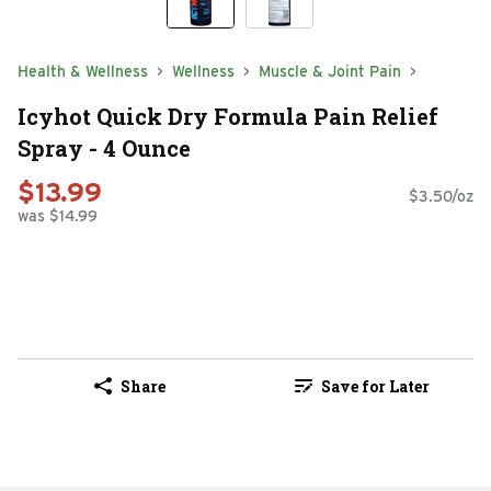
Health & Wellness
Wellness
Muscle & Joint Pain
Icyhot Quick Dry Formula Pain Relief
Spray - 4 Ounce
$13.99
$3.50/oz
was $14.99
Share
Save for Later