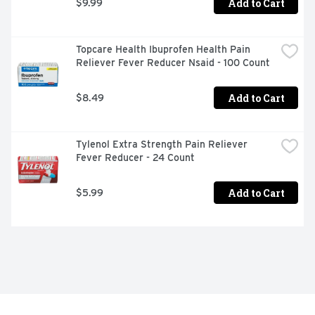
Add to Cart
$9.99
Topcare Health Ibuprofen Health Pain 
Reliever Fever Reducer Nsaid - 100 Count
Add to Cart
$8.49
Tylenol Extra Strength Pain Reliever 
Fever Reducer - 24 Count
Add to Cart
$5.99