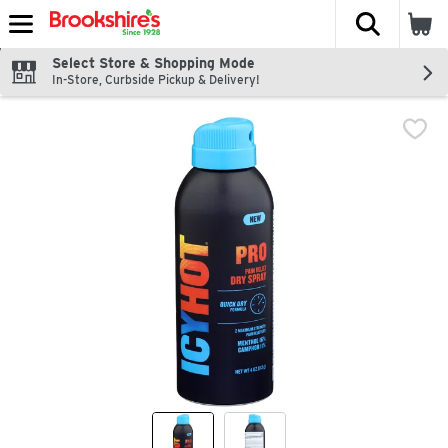
The fol
Skip header to page content
Select Store & Shopping Mode
In-Store, Curbside Pickup & Delivery!