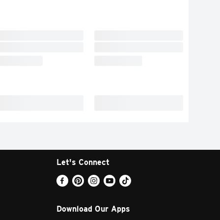
Let's Connect
Download Our Apps