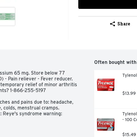
Share
Often bought with
ssium 65 mg. Store below 77 
Tyleno
 - Pain reliever - Fever reducer. 
r temporary relief of minor arthritis 
ts? 1-866-255-5197 
$13.99
ches and pains due to: headache, 
, colds, menstrual cramps.  
: Reye's syndrome warning: 
Tylenol
ing from chicken pox or flu-like 
- 100 C
g this product, if changes in 
lt a doctor because these 
$15.49
ome, a rare but serious illness. 