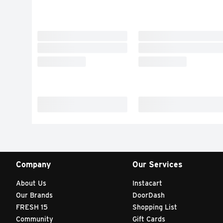
Company
Our Services
About Us
Instacart
Our Brands
DoorDash
FRESH 15
Shopping List
Community
Gift Cards