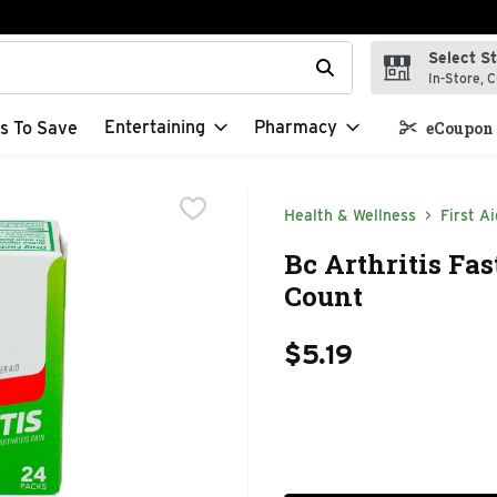
Select S
t field is used to search for items. Type your search term to f
In-Store, C
Entertaining
Pharmacy
s To Save
eCoupon 
Health & Wellness
First Ai
Bc Arthritis Fas
Count
$5.19