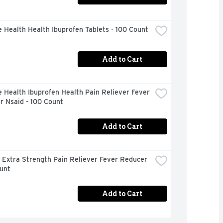
 Health Health Ibuprofen Tablets - 100 Count
Add to Cart
 Health Ibuprofen Health Pain Reliever Fever 
r Nsaid - 100 Count
Add to Cart
 Extra Strength Pain Reliever Fever Reducer 
unt
Add to Cart