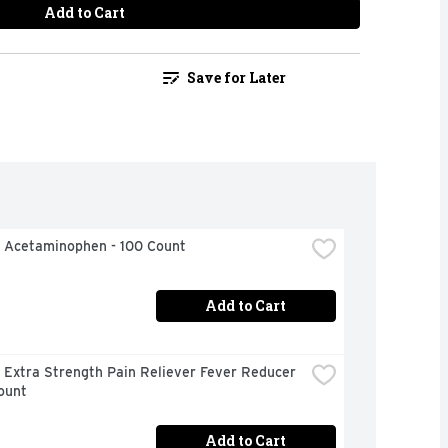
Add to Cart
Save for Later
l Acetaminophen - 100 Count
Add to Cart
 Extra Strength Pain Reliever Fever Reducer 
ount
Add to Cart