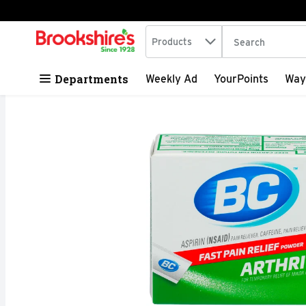
Search in
.
Products
The following tex
Skip header to page content
Departments
Weekly Ad
YourPoints
Way