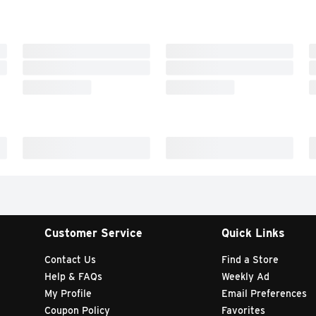
Customer Service
Quick Links
Contact Us
Find a Store
Help & FAQs
Weekly Ad
My Profile
Email Preferences
Coupon Policy
Favorites