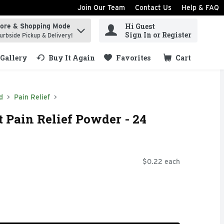
Join Our Team
Contact Us
Help & FAQ
Hi Guest
tore & Shopping Mode
ind items.
Sign In or Register
urbside Pickup & Delivery!
Gallery
Buy It Again
Favorites
Cart
.
d
Pain Relief
t Pain Relief Powder - 24
$0.22 each