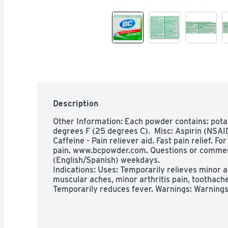
Description
Other Information: Each powder contains: pota
degrees F (25 degrees C).  Misc: Aspirin (NSAID)
Caffeine - Pain reliever aid. Fast pain relief. Fo
pain. www.bcpowder.com. Questions or commen
(English/Spanish) weekdays.

Indications: Uses: Temporarily relieves minor a
muscular aches, minor arthritis pain, toothache
Temporarily reduces fever. Warnings: Warnings
Children and teenagers who have or are recover
symptoms should not use this product. When usin
behavior with nausea and vomiting occur, consu
symptoms could be an early sign of Reye's syndr