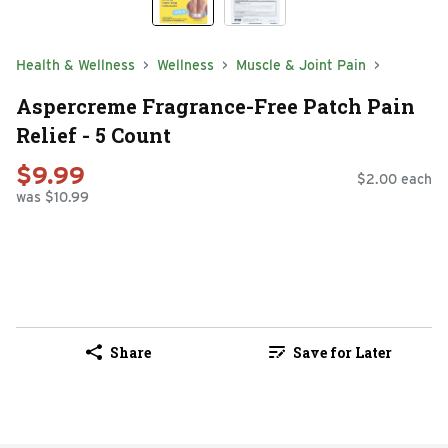
Health & Wellness
Wellness
Muscle & Joint Pain
Aspercreme Fragrance-Free Patch Pain
Relief - 5 Count
$9.99
$2.00 each
was $10.99
Share
Save for Later