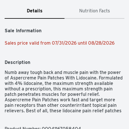
Details
Nutrition Facts
Sale Information
Sales price valid from 07/31/2026 until 08/28/2026
Description
Numb away tough back and muscle pain with the power 
of Aspercreme Pain Patches With Lidocaine. Formulated 
with 4% lidocaine, the maximum strength available 
without a prescription, this maximum strength pain 
patch penetrates muscles for powerful relief. 
Aspercreme Pain Patches work fast and target more 
pain receptors than other counterirritant topical pain 
relievers. Best of all, these lidocaine pain relief patches 
have no odor for discreet pain relief whenever and 
wherever you need it. Wear Aspercreme Pain Relieving 
Patches for up to 12 hours. Trust the #1 Odor Free Creme 
Product Number: 
00041167058404