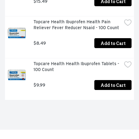
Add to Cart
$15.49
Topcare Health Ibuprofen Health Pain 
Reliever Fever Reducer Nsaid - 100 Count
Add to Cart
$8.49
Topcare Health Health Ibuprofen Tablets - 
100 Count
Add to Cart
$9.99