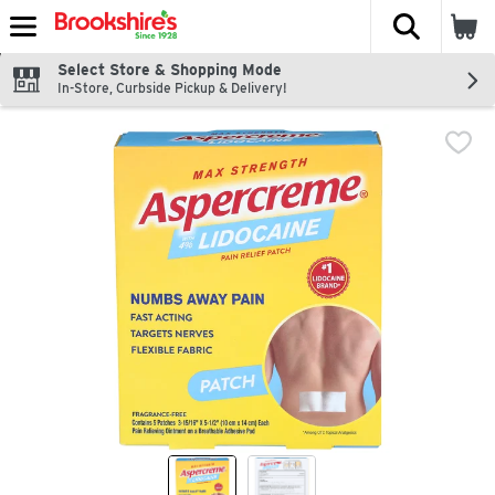
The fol
Skip header to page content
Select Store & Shopping Mode
In-Store, Curbside Pickup & Delivery!