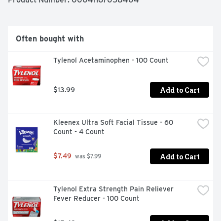
Brand to deliver powerful pain relief. Among OTC 
analgesics,
Often bought with
Tylenol Acetaminophen - 100 Count
Add to Cart
$13.99
Kleenex Ultra Soft Facial Tissue - 60 
Count - 4 Count
Add to Cart
$7.49
 was $7.99
Tylenol Extra Strength Pain Reliever 
Fever Reducer - 100 Count