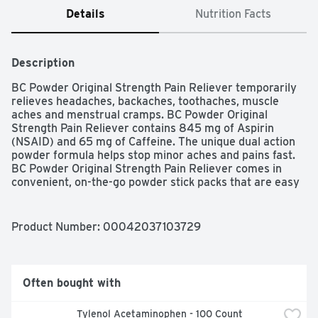
Details
Nutrition Facts
Description
BC Powder Original Strength Pain Reliever temporarily 
relieves headaches, backaches, toothaches, muscle 
aches and menstrual cramps. BC Powder Original 
Strength Pain Reliever contains 845 mg of Aspirin 
(NSAID) and 65 mg of Caffeine. The unique dual action 
powder formula helps stop minor aches and pains fast. 
BC Powder Original Strength Pain Reliever comes in 
convenient, on-the-go powder stick packs that are easy 
to swallow while providing fast pain relief. Back in 1906, 
BC Powder was created to bring you that speedy 
headache relief you trust and have passed on ever 
Product Number: 
00042037103729
since. BC's powerful combination of ingredients relieves 
your pain at the speed of powder. Pour BC Powder on 
your tongue and follow with a non-alcoholic beverage or 
mix it with a non-alcoholic beverage and drink. Any way 
Often bought with
you take it, BC stops pain fast. Whether you choose 
Original, Cherry, BC MAX or Arthritis, trust BC to take 
Tylenol Acetaminophen - 100 Count
care of your pain fast. BC Powders are FSA- and HSA-