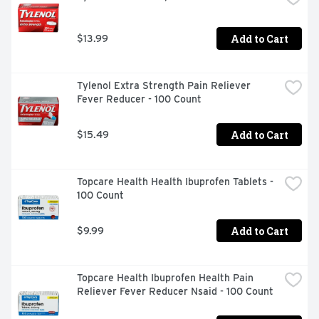
eligible in the U.S.
Add to Cart
$13.99
Tylenol Extra Strength Pain Reliever 
Fever Reducer - 100 Count
Add to Cart
$15.49
Topcare Health Health Ibuprofen Tablets - 
100 Count
Add to Cart
$9.99
Topcare Health Ibuprofen Health Pain 
Reliever Fever Reducer Nsaid - 100 Count