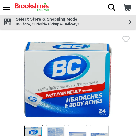
The fol
Skip header to page content
Select Store & Shopping Mode
In-Store, Curbside Pickup & Delivery!