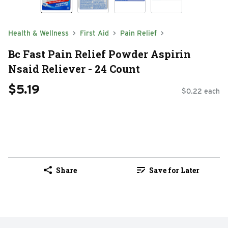
Health & Wellness
First Aid
Pain Relief
Bc Fast Pain Relief Powder Aspirin
Nsaid Reliever - 24 Count
$5.19
$0.22 each
Share
Save for Later