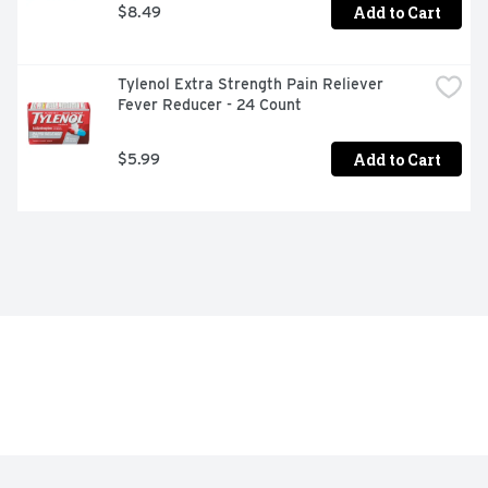
Add to Cart
$8.49
Tylenol Extra Strength Pain Reliever 
Fever Reducer - 24 Count
Add to Cart
$5.99