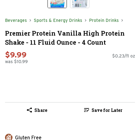
Beverages
Sports & Energy Drinks
Protein Drinks
Premier Protein Vanilla High Protein
Shake - 11 Fluid Ounce - 4 Count
$9.99
$0.23/fl oz
was $10.99
Share
Save for Later
Gluten Free