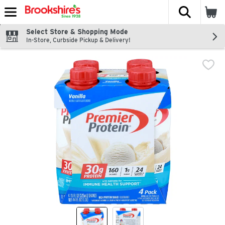
The fol
Skip header to page content
Select Store & Shopping Mode
In-Store, Curbside Pickup & Delivery!