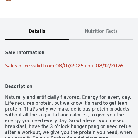
Details
Nutrition Facts
Sale Information
Sales price valid from 08/07/2026 until 08/12/2026
Description
Naturally and artificially flavored. Energy for every day. 
Life requires protein, but we know it's hard to get lean 
protein. That's why we make delicious protein products 
without all the sugar, fat and calories, to give you the 
energy you need every day. So whatever you missed 
breakfast, have the 3 o'clock hunger pang or need refuel 
after a workout, we give you the protein you need, when 