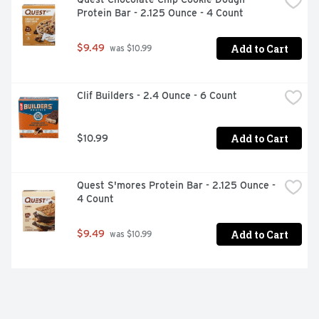
Protein Bar - 2.125 Ounce - 4 Count
Add to Cart
$9.49
 was $10.99
Clif Builders - 2.4 Ounce - 6 Count
Add to Cart
$10.99
Quest S'mores Protein Bar - 2.125 Ounce - 
4 Count
Add to Cart
$9.49
 was $10.99