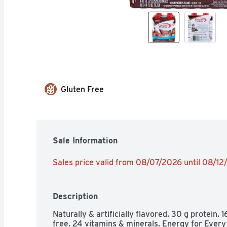
Gluten Free
Sale Information
Sales price valid from 08/07/2026 until 08/1
Description
Naturally & artificially flavored. 30 g protein. 1
free. 24 vitamins & minerals. Energy for Every 