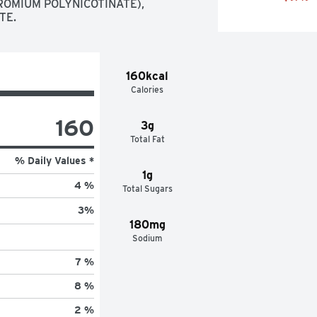
ROMIUM POLYNICOTINATE),  
TE.
160kcal
Calories
160
3g
Total Fat
% Daily Values *
1g
4 %
Total Sugars
3
%
180mg
Sodium
7 %
8 %
2 %