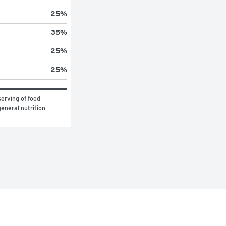
25
%
35
%
25
%
25
%
erving of food 
eneral nutrition 