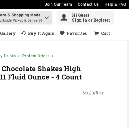
Join Our Team
Contact Us
Help & FAQ
Hi Guest
tore & Shopping Mode
ind items.
Sign In or Register
urbside Pickup & Delivery!
Gallery
Buy It Again
Favorites
Cart
.
y Drinks
Protein Drinks
n Chocolate Shakes High
11 Fluid Ounce - 4 Count
$0.23/fl oz