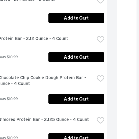
Add to Cart
rotein Bar - 2.12 Ounce - 4 Count
Add to Cart
 was $10.99
hocolate Chip Cookie Dough Protein Bar - 
unce - 4 Count
Add to Cart
 was $10.99
'mores Protein Bar - 2.125 Ounce - 4 Count
Add to Cart
 was $10.99