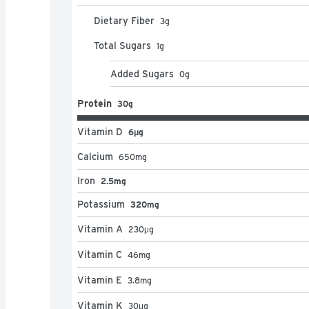
Dietary Fiber
3
g
Total Sugars
1
g
Added Sugars
0
g
Protein
30g
Vitamin D
6μg
Calcium
650
mg
Iron
2.5mg
Potassium
320mg
Vitamin A
230
μg
Vitamin C
46
mg
Vitamin E
3.8
mg
Vitamin K
30
μg