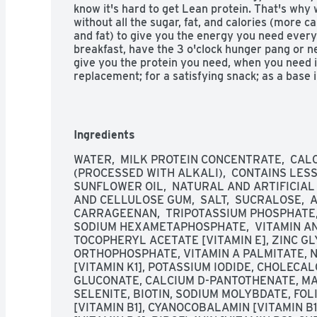
know it's hard to get Lean protein. That's why 
without all the sugar, fat, and calories (more c
and fat) to give you the energy you need every
breakfast, have the 3 o'clock hunger pang or ne
give you the protein you need, when you need it
replacement; for a satisfying snack; as a base in
American masters of taste. Gold Superior taste
superior in a national triple blind taste test 
Taste Chef Panel. For more information on Prem
visit us at premierprotein.com or Facebook. 
Ingredients
Made with 65% renewable packaging materials.
from domestic and imported ingredients.
WATER,  MILK PROTEIN CONCENTRATE,  CAL
(PROCESSED WITH ALKALI),  CONTAINS LESS 
SUNFLOWER OIL,  NATURAL AND ARTIFICIAL F
AND CELLULOSE GUM,  SALT,  SUCRALOSE,  
CARRAGEENAN,  TRIPOTASSIUM PHOSPHATE, 
SODIUM HEXAMETAPHOSPHATE,  VITAMIN AN
TOCOPHERYL ACETATE [VITAMIN E], ZINC GL
ORTHOPHOSPHATE, VITAMIN A PALMITATE, N
[VITAMIN K1], POTASSIUM IODIDE, CHOLECAL
GLUCONATE, CALCIUM D-PANTOTHENATE, MA
SELENITE, BIOTIN, SODIUM MOLYBDATE, FOL
[VITAMIN B1], CYANOCOBALAMIN [VITAMIN B