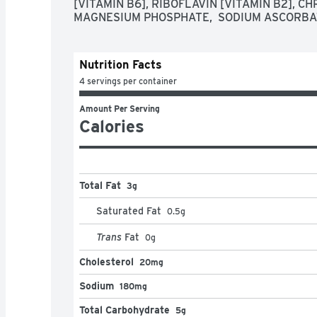
[VITAMIN B6], RIBOFLAVIN [VITAMIN B2], CH
MAGNESIUM PHOSPHATE,  SODIUM ASCORBA
Nutrition Facts
4 servings per container
Amount Per Serving
Calories
Total Fat
3g
Saturated Fat
0.5
g
Trans
Fat
0
g
Cholesterol
20mg
Sodium
180mg
Total Carbohydrate
5g