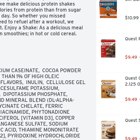
we make delicious protein shakes 
alories from protein than from sugar 
 day. So whether you missed 
$10.99
ed to refuel after a workout, we 
. Enjoy a Shake: As a delicious meal 
 smoothies; in hot or cold cereal. 
Quest P
. Premier protein was judged 
conducted by an American Masters Of 
ier Protein products and recipes, 
Customer service 888-836-8977. 
$9.49
 100% recyclable. Made in the USA 
CIUM CASEINATE,  COCOA POWDER 
THAN 1% OF HIGH OLEIC 
Quest C
LAVORS,  INULIN,  CELLULOSE GEL 
2.125 O
ACESULFAME POTASSIUM,  
 DIPOTASSIUM PHOSPHATE,  
$9.49
D MINERAL BLEND (DL-ALPHA-
YCINATE CHELATE, FERRIC 
IACINAMIDE, PHYTONADIONE 
CIFEROL [VITAMIN D3], COPPER 
Quest S
NGANESE SULFATE, SODIUM 
IC ACID, THIAMINE MONONITRATE 
12], PYRIDOXINE HYDROCHLORIDE 
$9.49