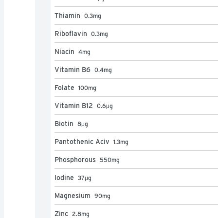
Thiamin
0.3
mg
Riboflavin
0.3
mg
Niacin
4
mg
Vitamin B6
0.4
mg
Folate
100
mg
Vitamin B12
0.6
μg
Biotin
8
μg
Pantothenic Aciv
1.3
mg
Phosphorous
550
mg
Iodine
37
μg
Magnesium
90
mg
Zinc
2.8
mg