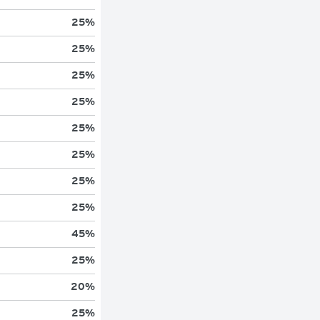
25
%
25
%
25
%
25
%
25
%
25
%
25
%
25
%
45
%
25
%
20
%
25
%