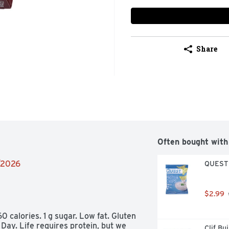
Share
Often bought with
2/2026
QUEST T
$2.99
60 calories. 1 g sugar. Low fat. Gluten 
Day. Life requires protein, but we 
Clif Bu