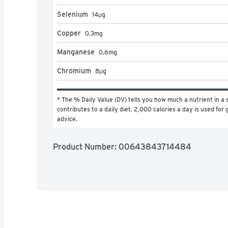
Selenium
14
μg
Copper
0.3
mg
Manganese
0.6
mg
Chromium
8
μg
* The % Daily Value (DV) tells you how much a nutrient in a s
contributes to a daily diet. 2,000 calories a day is used for g
advice.
Product Number: 
00643843714484