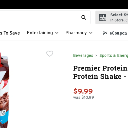
Select S
t field is used to search for items. Type your search term to f
In-Store, C
Entertaining
Pharmacy
s To Save
eCoupon 
Beverages
Sports & Energ
Premier Protei
Protein Shake - 
$9.99
was $10.99