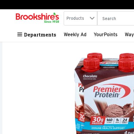
Search in
.
Products
The following tex
Skip header to page content
Departments
Weekly Ad
YourPoints
Way