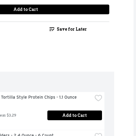
Add to Cart
Save for Later
ortilla Style Protein Chips - 1.1 Ounce
Add to Cart
 was $3.29
ilders - 2.4 Ounce - 6 Count