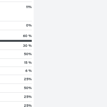
11
%
0
%
60 %
30 %
50
%
15 %
6 %
25
%
50
%
25
%
25
%