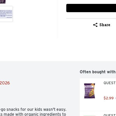
Share
Often bought with
/2026
QUEST T
$2.99
go snacks for our kids wasn't easy. 
ks made with organic ingredients to 
QUEST T