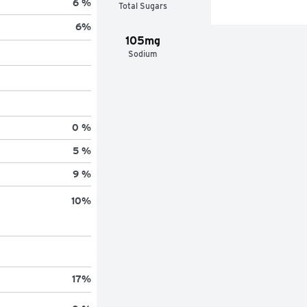
6 %
Total Sugars
6
%
105mg
Sodium
0 %
5 %
9 %
10
%
17
%