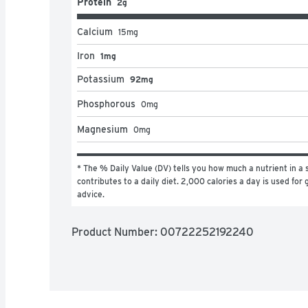
Protein
2g
Calcium
15
mg
Iron
1mg
Potassium
92mg
Phosphorous
0
mg
Magnesium
0
mg
* The % Daily Value (DV) tells you how much a nutrient in a s
contributes to a daily diet. 2,000 calories a day is used for g
advice.
Product Number: 
00722252192240