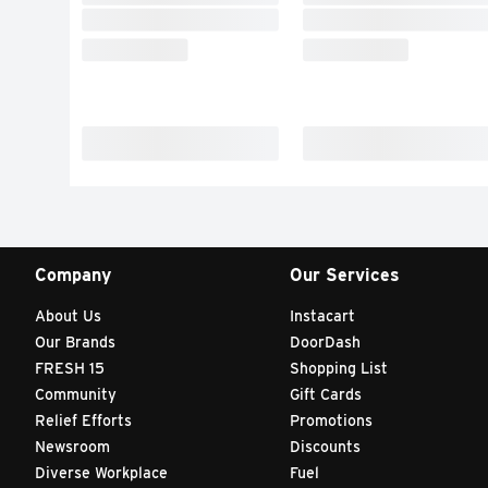
Company
Our Services
About Us
Instacart
Our Brands
DoorDash
FRESH 15
Shopping List
Community
Gift Cards
Relief Efforts
Promotions
Newsroom
Discounts
Diverse Workplace
Fuel