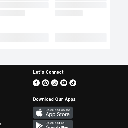
Let's Connect
Download Our Apps
y