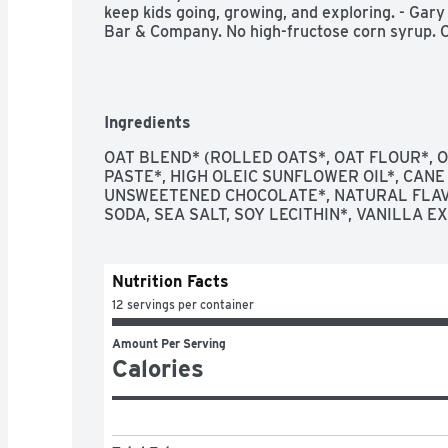
keep kids going, growing, and exploring. - Gary 
Bar & Company. No high-fructose corn syrup. Cl
Ingredients
OAT BLEND* (ROLLED OATS*, OAT FLOUR*, OA
PASTE*, HIGH OLEIC SUNFLOWER OIL*, CANE
UNSWEETENED CHOCOLATE*, NATURAL FLAVO
SODA, SEA SALT, SOY LECITHIN*, VANILLA E
Nutrition Facts
12 servings per container
Amount Per Serving
Calories