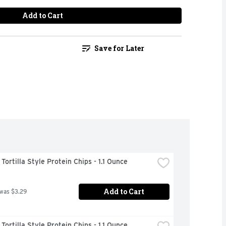
Add to Cart
Save for Later
ortilla Style Protein Chips - 1.1 Ounce
Add to Cart
 was $3.29
ortilla Style Protein Chips - 1.1 Ounce