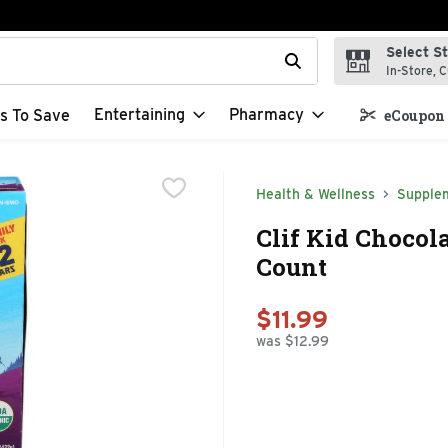
Select S
t field is used to search for items. Type your search term to f
In-Store, C
Entertaining
Pharmacy
s To Save
eCoupon 
Health & Wellness
Supple
Clif Kid Chocola
Count
$11.99
was $12.99