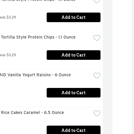
Add to Cart
 was $3.29
ortilla Style Protein Chips - 1.1 Ounce
Add to Cart
 was $3.29
ID Vanilla Yogurt Raisins - 6 Ounce
Add to Cart
 Rice Cakes Caramel - 6.5 Ounce
Add to Cart