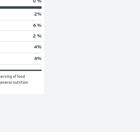
0 %
2
%
6 %
2 %
4
%
6
%
erving of food 
eneral nutrition 