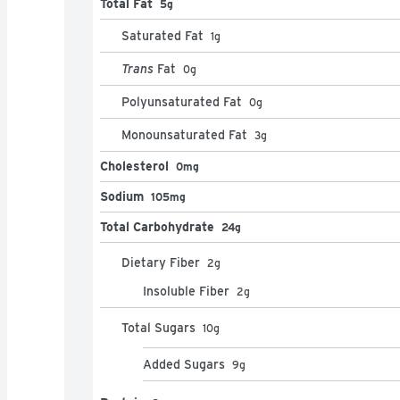
Total Fat
5g
Saturated Fat
1
g
Trans
Fat
0
g
Polyunsaturated Fat
0
g
Monounsaturated Fat
3
g
Cholesterol
0mg
Sodium
105mg
Total Carbohydrate
24g
Dietary Fiber
2
g
Insoluble Fiber
2
g
Total Sugars
10
g
Added Sugars
9
g