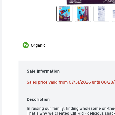
Organic
Sale Information
Sales price valid from 07/31/2026 until 08/28
Description
In raising our family, finding wholesome on-the-
That's why we created Clif Kid - delicious snac