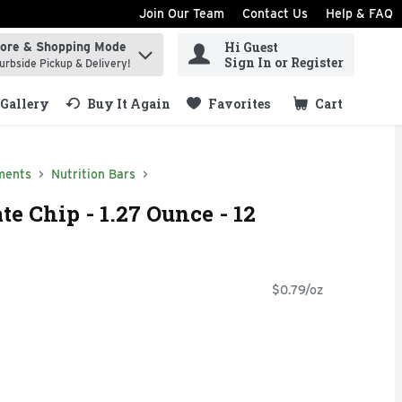
Join Our Team
Contact Us
Help & FAQ
Hi Guest
tore & Shopping Mode
ind items.
Sign In or Register
urbside Pickup & Delivery!
Gallery
Buy It Again
Favorites
Cart
.
ments
Nutrition Bars
te Chip - 1.27 Ounce - 12
$0.79/oz