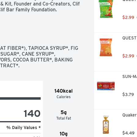
& Kit, Founder and Co-Creators, Clif 
if Bar Family Foundation.
$2.99
QUEST T
T FIBER*), TAPIOCA SYRUP*, FIG 
 SUGAR*, CANE SYRUP*, 
$2.99
RS, COCOA BUTTER*, BAKING 
XTRACT*.
SUN-MA
140kcal
$3.79
Calories
140
5g
Quaker
Total Fat
% Daily Values *
$4.49
10g