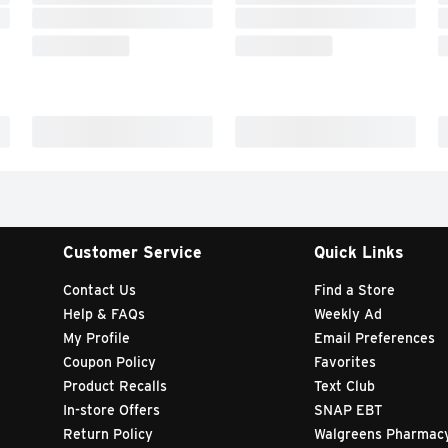
Customer Service
Quick Links
Contact Us
Find a Store
Help & FAQs
Weekly Ad
My Profile
Email Preferences
Coupon Policy
Favorites
Product Recalls
Text Club
In-store Offers
SNAP EBT
Return Policy
Walgreens Pharmac