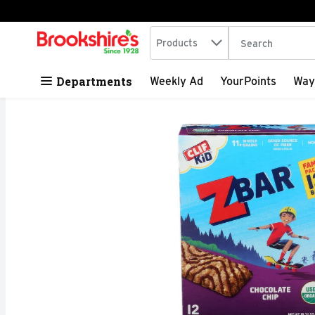
Search in
.
Products
The following tex
Skip header to page content
Departments
Weekly Ad
YourPoints
Way