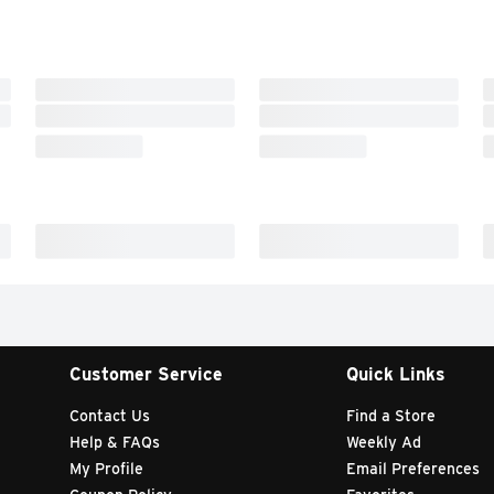
Customer Service
Quick Links
Contact Us
Find a Store
Help & FAQs
Weekly Ad
My Profile
Email Preferences