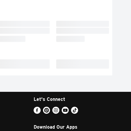
Let's Connect
Download Our Apps