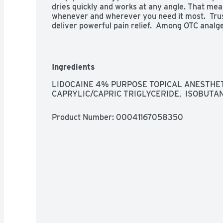
dries quickly and works at any angle. That means
whenever and wherever you need it most.  Trus
deliver powerful pain relief.  Among OTC analge
data for 52 weeks ending 09/26/2019
Ingredients
LIDOCAINE 4% PURPOSE TOPICAL ANESTHETIC
CAPRYLIC/CAPRIC TRIGLYCERIDE,  ISOBUTA
Product Number: 
00041167058350