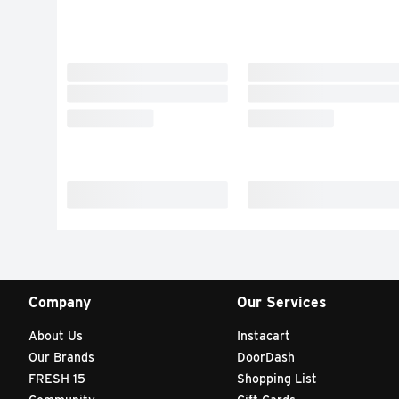
Company
Our Services
About Us
Instacart
Our Brands
DoorDash
FRESH 15
Shopping List