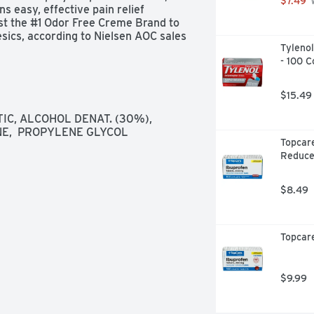
$7.49
 
 easy, effective pain relief 
t the #1 Odor Free Creme Brand to 
sics, according to Nielsen AOC sales 
Tylenol
- 100 C
$15.49
, ALCOHOL DENAT. (30%),  
NE,  PROPYLENE GLYCOL
Topcare
Reduce
$8.49
Topcare
$9.99