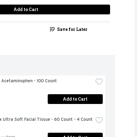
Add to Cart
Save for Later
l Acetaminophen - 100 Count
Add to Cart
 Ultra Soft Facial Tissue - 60 Count - 4 Count