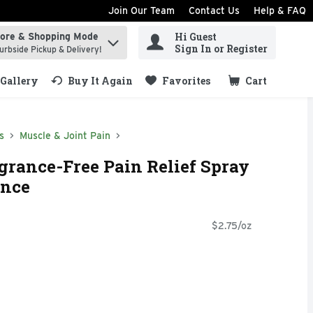
Join Our Team
Contact Us
Help & FAQ
Hi Guest
tore & Shopping Mode
ind items.
Sign In or Register
urbside Pickup & Delivery!
Gallery
Buy It Again
Favorites
Cart
.
s
Muscle & Joint Pain
rance-Free Pain Relief Spray
unce
$2.75/oz