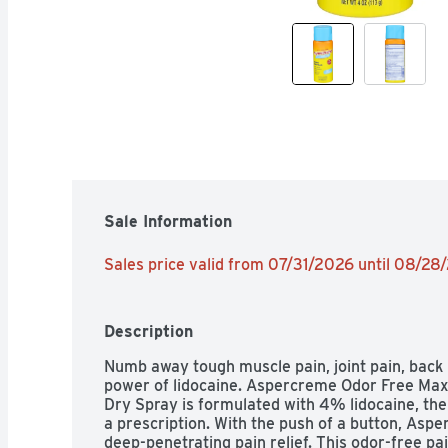
Sale Information
Sales price valid from 07/31/2026 until 08/28
Description
Numb away tough muscle pain, joint pain, back 
power of lidocaine. Aspercreme Odor Free Max 
Dry Spray is formulated with 4% lidocaine, t
a prescription. With the push of a button, Aspe
deep-penetrating pain relief. This odor-free pai