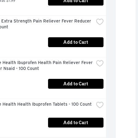
Add to Cart
was $7.99
 Extra Strength Pain Reliever Fever Reducer 
ount
Add to Cart
 Health Ibuprofen Health Pain Reliever Fever 
r Nsaid - 100 Count
Add to Cart
 Health Health Ibuprofen Tablets - 100 Count
Add to Cart