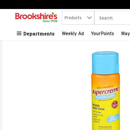
Search in
.
Products
The following tex
Skip header to page content
Departments
Weekly Ad
YourPoints
Way