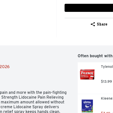
Share
Often bought with
/2026
Tyleno
$13.99
pain and more with the pain-fighting 
Strength Lidocaine Pain Relieving 
Kleenex
he maximum amount allowed without 
rcreme Lidocaine Spray delivers 
n relief spray keeps hands clean, 