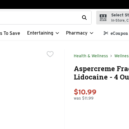
Select S
t field is used to search for items. Type your search term to f
In-Store, C
Entertaining
Pharmacy
s To Save
eCoupon 
Health & Wellness
Wellnes
Aspercreme Frag
Lidocaine - 4 O
$10.99
was $11.99