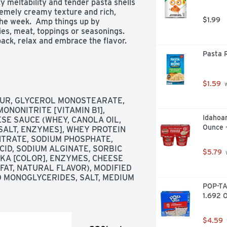
ty meltability and tender pasta shells 
premely creamy texture and rich, 
$1.99
he week.  Amp things up by 
s, meat, toppings or seasonings.  
ck, relax and embrace the flavor.  
r entree, preparing our luxuriously 
Pasta R
eese cup is a breeze.  Simply 
 fill line, microwave uncovered for 
ce and enjoy, unapologetically.  Each 
$1.59
 
 Microwaveable Shell Pasta & 
UR, GLYCEROL MONOSTEARATE, 
ONONITRITE [VITAMIN B1], 
Idahoan
ESE SAUCE (WHEY, CANOLA OIL, 
the creamiest

Ounce 
SALT, ENZYMES], WHEY PROTEIN 
ty goodness you love best

TRATE, SODIUM PHOSPHATE, 
CID, SODIUM ALGINATE, SORBIC 
$5.79
 
 line in the cup, microwave for 3.5 
KA [COLOR], ENZYMES, CHEESE 
AT, NATURAL FLAVOR), MODIFIED 
and cheese sauce in a single-serve 
 MONOGLYCERIDES, SALT, MEDIUM 
POP-TA
1.692 O
k different than what is pictured
$4.59