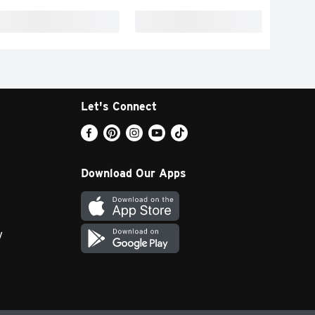
Let's Connect
Download Our Apps
y