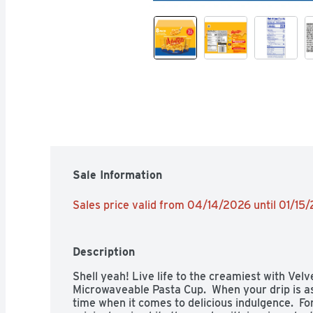
Sale Information
Sales price valid from 04/14/2026 until 01/15
Description
Shell yeah! Live life to the creamiest with Velv
Microwaveable Pasta Cup.  When your drip is as
time when it comes to delicious indulgence.  For