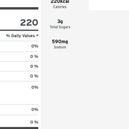
220kcal
Calories
220
3g
Total Sugars
% Daily Values *
590mg
0
%
Sodium
0 %
0 %
0 %
0
%
0
%
0 %