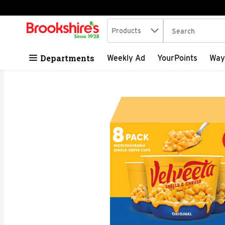
Search in
.
Products
The following tex
Skip header to page content
Departments
Weekly Ad
YourPoints
Way