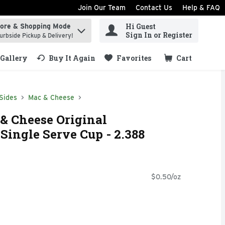
Join Our Team
Contact Us
Help & FAQ
Hi Guest
tore & Shopping Mode
ind items.
Sign In or Register
urbside Pickup & Delivery!
Gallery
Buy It Again
Favorites
Cart
.
Sides
Mac & Cheese
 & Cheese Original
ingle Serve Cup - 2.388
$0.50/oz