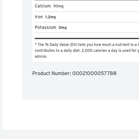
Calcium
90
mg
Iron
1.2mg
Potassium
0mg
* The % Daily Value (DV) tells you how much a nutrient in a s
contributes to a daily diet. 2,000 calories a day is used for g
advice.
Product Number: 
00021000057788