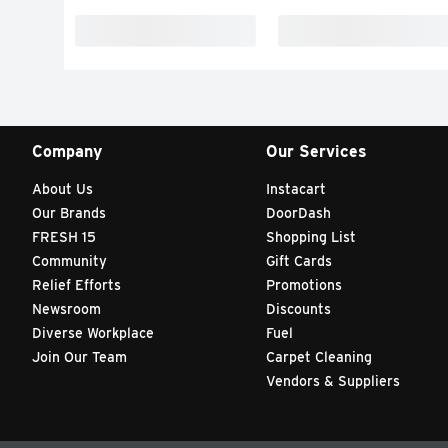
Company
Our Services
About Us
Instacart
Our Brands
DoorDash
FRESH 15
Shopping List
Community
Gift Cards
Relief Efforts
Promotions
Newsroom
Discounts
Diverse Workplace
Fuel
Join Our Team
Carpet Cleaning
Vendors & Suppliers