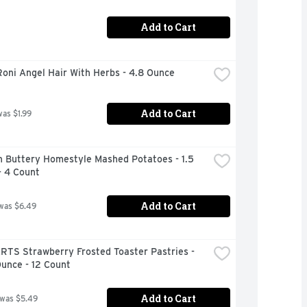
Add to Cart
oni Angel Hair With Herbs - 4.8 Ounce
Add to Cart
was $1.99
 Buttery Homestyle Mashed Potatoes - 1.5 
- 4 Count
Add to Cart
was $6.49
RTS Strawberry Frosted Toaster Pastries - 
unce - 12 Count
Add to Cart
 was $5.49