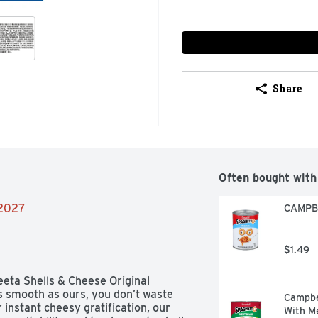
Share
Often bought with
/2027
CAMPBE
$1.49
eeta Shells & Cheese Original 
 smooth as ours, you don’t waste 
Campbe
 instant cheesy gratification, our 
With Me