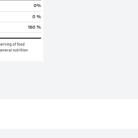
0
%
0 %
160 %
erving of food 
eneral nutrition 