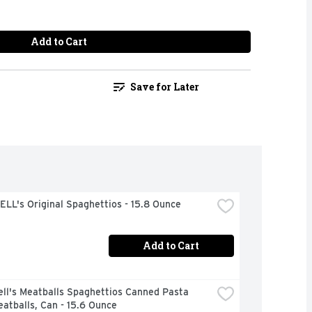
Add to Cart
Save for Later
LL's Original Spaghettios - 15.8 Ounce
Add to Cart
ll's Meatballs Spaghettios Canned Pasta 
atballs, Can - 15.6 Ounce