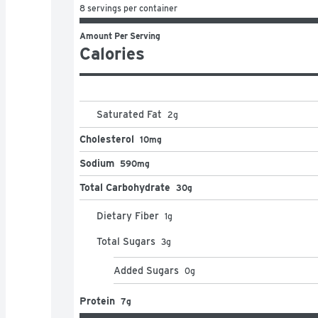
8 servings per container
Amount Per Serving
Calories
Saturated Fat
2
g
Cholesterol
10mg
Sodium
590mg
Total Carbohydrate
30g
Dietary Fiber
1
g
Total Sugars
3
g
Added Sugars
0
g
Protein
7g