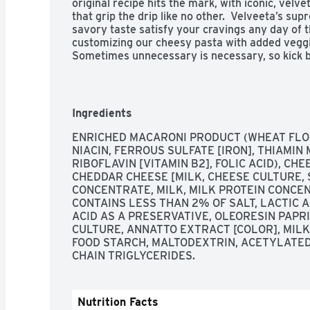
original recipe hits the mark, with iconic, velve
that grip the drip like no other.  Velveeta’s su
savory taste satisfy your cravings any day of t
customizing our cheesy pasta with added veggie
Sometimes unnecessary is necessary, so kick ba
Whether it’s in the form of a snack, side dish o
convenient single-serve Velveeta Shells and Ch
remove lid and sauce pouch, add water up to the
3-1/2 minutes, stir in the liquid gold cheese sau
Ingredients
box contains eight 2.

- 8 ct box of Velveeta Shells & Cheese Original
ENRICHED MACARONI PRODUCT (WHEAT FLO
Cheese Sauce, 2.39 oz per cup

NIACIN, FERROUS SULFATE [IRON], THIAMIN M
- Velveeta melts the creamiest

RIBOFLAVIN [VITAMIN B2], FOLIC ACID), CHE
- Velveeta is made with real cheese and melts 
CHEDDAR CHEESE [MILK, CHEESE CULTURE, 
- Unapologetically go all-in for the cheesy, mel
CONCENTRATE, MILK, MILK PROTEIN CONCEN
- An outrageously delicious taste experience

CONTAINS LESS THAN 2% OF SALT, LACTIC A
- Simply combine pasta with water up to the fill
ACID AS A PRESERVATIVE, OLEORESIN PAPRI
minutes, and stir in the cheese sauce mix

CULTURE, ANNATTO EXTRACT [COLOR], MILKF
- Our microwaveable meal includes shell pasta 
FOOD STARCH, MALTODEXTRIN, ACETYLATED
cup

CHAIN TRIGLYCERIDES.
- SNAP & EBT eligible food item

- Please note, the package you receive may loo
Nutrition Facts