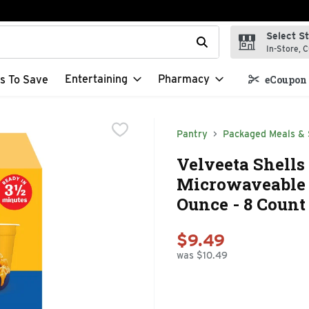
Select S
t field is used to search for items. Type your search term to f
In-Store, C
Entertaining
Pharmacy
s To Save
eCoupon 
Pantry
Packaged Meals & 
Velveeta Shells
Microwaveable S
Ounce - 8 Count
$9.49
was $10.49