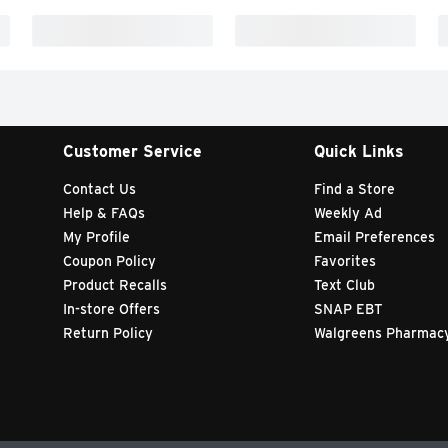
Customer Service
Quick Links
Contact Us
Find a Store
Help & FAQs
Weekly Ad
My Profile
Email Preferences
Coupon Policy
Favorites
Product Recalls
Text Club
In-store Offers
SNAP EBT
Return Policy
Walgreens Pharmac