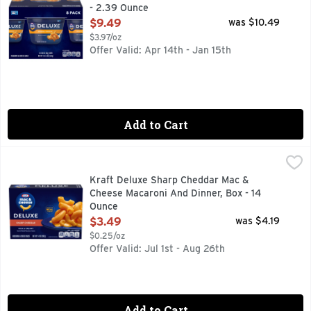
- 2.39 Ounce
Open Product Description
$9.49
was $10.49
$3.97/oz
Offer Valid: Apr 14th - Jan 15th
Add to Cart
Kraft Deluxe Sharp Cheddar Mac & Cheese Macaroni And Di
Kraft
Help yourself to a bowl of comfort with Kraft Deluxe Sharp 
Kraft Deluxe Sharp Cheddar Mac &
Cheese Macaroni And Dinner, Box - 14
Ounce
Open Product Description
$3.49
was $4.19
$0.25/oz
Offer Valid: Jul 1st - Aug 26th
Add to Cart