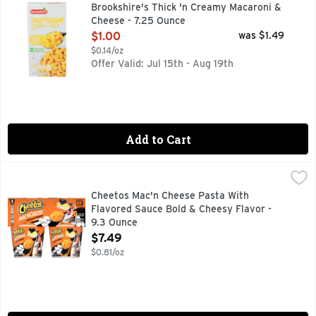
MADE WITH REAL CHEESE, QUESTIONS? CALL US AT 1-888-
Brookshire's Thick 'n Creamy Macaroni &
Cheese - 7.25 Ounce
Open Product Description
$1.00
was $1.49
$0.14/oz
Offer Valid: Jul 15th - Aug 19th
Add to Cart
Cheetos Mac'n Cheese Pasta With Flavored Sauce Bold & Ch
Cheetos
CHEETOS snacks are the much-loved cheesy treats that are 
Cheetos Mac'n Cheese Pasta With
Flavored Sauce Bold & Cheesy Flavor -
9.3 Ounce
Open Product Description
$7.49
$0.81/oz