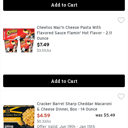
Add to Cart
Cheetos Mac'n Cheese Pasta With Flavored Sauce Flamin' Ho
Cheetos
CHEETOS snacks are the much-loved cheesy treats that are 
Cheetos Mac'n Cheese Pasta With
Flavored Sauce Flamin' Hot Flavor - 2.11
Ounce
Open Product Description
$7.49
$3.55/oz
Add to Cart
Cracker Barrel Sharp Cheddar Macaroni & Cheese Dinner, B
Cracker Barrel
Enjoy the rich and bold cheddar taste of our Cracker Barrel
Cracker Barrel Sharp Cheddar Macaroni
& Cheese Dinner, Box - 14 Ounce
Open Product Description
$4.59
was $5.49
$0.33/oz
Offer Valid: Jun 19th - Jan 15th