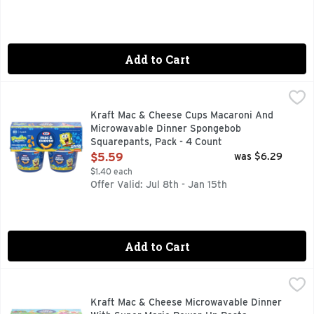
Add to Cart
Kraft Mac & Cheese Cups Macaroni And Microwavable Dinne
Kraft
Who lives in a pineapple under the sea? SpongeBob SquarePa
Kraft Mac & Cheese Cups Macaroni And
Microwavable Dinner Spongebob
Squarepants, Pack - 4 Count
Open Product Description
$5.59
was $6.29
$1.40 each
Offer Valid: Jul 8th - Jan 15th
Add to Cart
Kraft Mac & Cheese Microwavable Dinner With Super Mario
Kraft
Kraft Mac & Cheese joins forces with your favorite game to
Kraft Mac & Cheese Microwavable Dinner