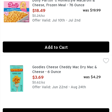
Dolly Parton 's Homestyle Macaroni &
Cheese, Frozen Meal - 76 Ounce
Open Product Description
$18.49
was $19.99
$0.24/oz
Offer Valid: Jul 10th - Jul 2nd
Add to Cart
Goodles Cheese Cheddy Mac Dry Mac & Cheese - 6 Ounce
GOODLES
,
CHEDDY MAC, CLEAN LABEL PROJECT PURITY AWARD, CR
Goodles Cheese Cheddy Mac Dry Mac &
Cheese - 6 Ounce
Open Product Description
$3.69
was $4.29
$0.62/oz
Offer Valid: Jun 22nd - Aug 24th