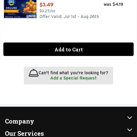
Open Product Description
$3.49
was $4.19
$0.25/oz
Offer Valid: Jul 1st - Aug 26th
Add to Cart
Can't find what you're looking for?
Add a Special Request
Company
About Us
Our Services