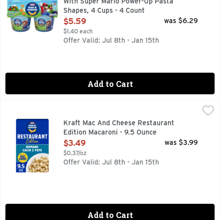
With Super Mario Power-Up Pasta
Shapes, 4 Cups - 4 Count
Open Product Description
$5.59
was $6.29
$1.40 each
Offer Valid: Jul 8th - Jan 15th
Add to Cart
Kraft Mac And Cheese Restaurant Edition Macaroni - 9.5 O
Kraft
Stay in and dine out with Kraft Mac and Cheese Restaurant E
Kraft Mac And Cheese Restaurant
Edition Macaroni - 9.5 Ounce
Open Product Description
$3.49
was $3.99
$0.37/oz
Offer Valid: Jul 8th - Jan 15th
Add to Cart