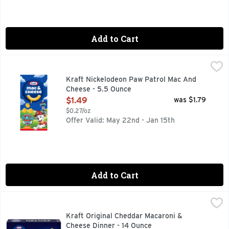
Add to Cart
Kraft Nickelodeon Paw Patrol Mac And Cheese - 5.5 Ounce
Kraft
,
Help yourself to a bowl of comfort. Kids and adults love th
Kraft Nickelodeon Paw Patrol Mac And
Cheese - 5.5 Ounce
Open Product Description
$1.49
was $1.79
$0.27/oz
Offer Valid: May 22nd - Jan 15th
Add to Cart
Kraft Original Cheddar Macaroni & Cheese Dinner - 14 Ounc
Kraft
Help yourself to a bowl of comfort with Kraft Deluxe Origina
Kraft Original Cheddar Macaroni &
Cheese Dinner - 14 Ounce