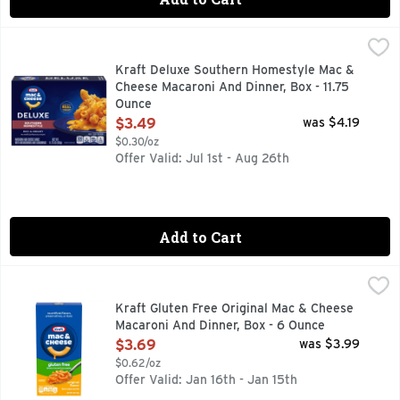
Kraft Deluxe Southern Homestyle Mac & Cheese Macaroni An
Kraft
Help yourself to a bowl of comfort with Kraft Deluxe Southe
Kraft Deluxe Southern Homestyle Mac &
Cheese Macaroni And Dinner, Box - 11.75
Ounce
Open Product Description
$3.49
was $4.19
$0.30/oz
Offer Valid: Jul 1st - Aug 26th
Add to Cart
Kraft Gluten Free Original Mac & Cheese Macaroni And Dinn
Kraft
Help yourself to a bowl of comfort. Kraft Gluten Free Mac &
Kraft Gluten Free Original Mac & Cheese
Macaroni And Dinner, Box - 6 Ounce
Open Product Description
$3.69
was $3.99
$0.62/oz
Offer Valid: Jan 16th - Jan 15th