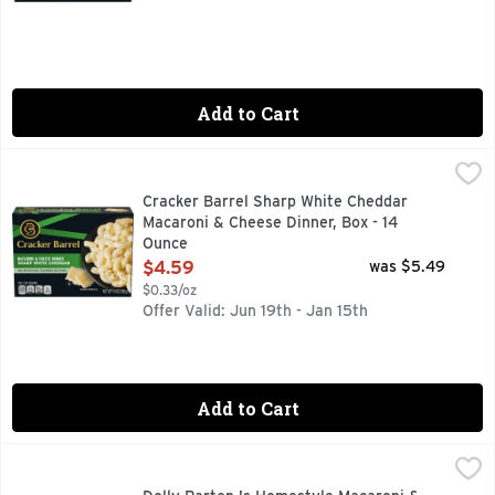
Add to Cart
Cracker Barrel Sharp White Cheddar Macaroni & Cheese Din
Cracker Barrel
Enjoy the rich and bold white cheddar taste of our Cracker 
Cracker Barrel Sharp White Cheddar
Macaroni & Cheese Dinner, Box - 14
Ounce
Open Product Description
$4.59
was $5.49
$0.33/oz
Offer Valid: Jun 19th - Jan 15th
Add to Cart
Dolly Parton 's Homestyle Macaroni & Cheese, Frozen Meal
Dolly Parton
Bring everyone together and serve up family-favorite flavor