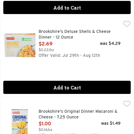
Add to Cart
Brookshire's Deluxe Shells & Cheese Dinner - 12 Ounce
Brookshire's
,
$2.
QUESTIONS? CALL US AT 1-888-937-3776 BROOKSHIRES.C
Brookshire's Deluxe Shells & Cheese
Dinner - 12 Ounce
Open Product Description
$2.69
was $4.29
$0.22/oz
Offer Valid: Jul 29th - Aug 12th
Add to Cart
Brookshire's Original Dinner Macaroni & Cheese - 7.25 Oun
Brookshire's
IF YOU'RE NOT HAPPY, WE'RE NOT HAPPY ... 100% SATI
Brookshire's Original Dinner Macaroni &
Cheese - 7.25 Ounce
Open Product Description
$1.00
was $1.49
$0.14/oz