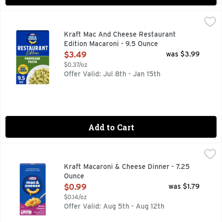
Kraft Mac And Cheese Restaurant Edition Macaroni - 9.5 O
Kraft
Stay in and dine out with Kraft Mac and Cheese Restaurant E
Kraft Mac And Cheese Restaurant
Edition Macaroni - 9.5 Ounce
Open Product Description
$3.49
was $3.99
$0.37/oz
Offer Valid: Jul 8th - Jan 15th
Add to Cart
Kraft Macaroni & Cheese Dinner - 7.25 Ounce
Kraft
,
$0.99
KRAFT Macaroni and Cheese Three Cheese is a convenient boxe
Kraft Macaroni & Cheese Dinner - 7.25
Ounce
Open Product Description
$0.99
was $1.79
$0.14/oz
Offer Valid: Aug 5th - Aug 12th