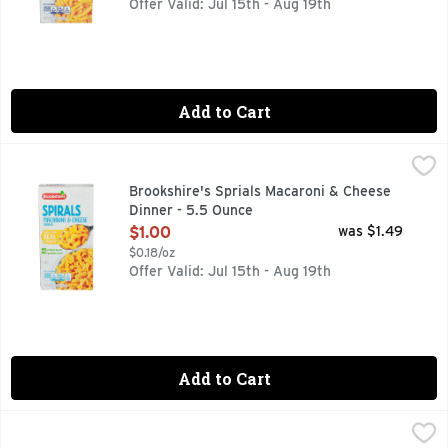
Offer Valid: Jul 15th - Aug 19th
Add to Cart
Brookshire's Sprials Macaroni & Cheese Dinner - 5.5 Ounce
Brookshire's
IF YOU'RE NOT HAPPY, WE'RE NOT HAPPY ... 100% SATI
Brookshire's Sprials Macaroni & Cheese
Dinner - 5.5 Ounce
Open Product Description
$1.00
was $1.49
$0.18/oz
Offer Valid: Jul 15th - Aug 19th
Add to Cart
Brookshire's Thick 'n Creamy Macaroni & Cheese - 7.25 Ou
Brookshire's