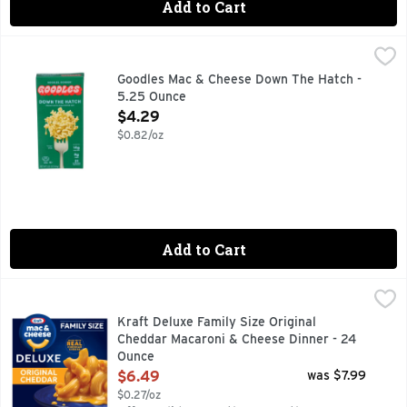
Add to Cart
Goodles Mac & Cheese Down The Hatch - 5.25 Ounce
GOODLES
,
$4.2
14G PROTEIN, 21 NUTRIENTS FROM PLANTS, 8G FIBER, 
Goodles Mac & Cheese Down The Hatch -
5.25 Ounce
Open Product Description
$4.29
$0.82/oz
Add to Cart
Kraft Deluxe Family Size Original Cheddar Macaroni & Chee
Kraft
Help yourself to a bowl of comfort. Kids and adults love th
Kraft Deluxe Family Size Original
Cheddar Macaroni & Cheese Dinner - 24
Ounce
Open Product Description
$6.49
was $7.99
$0.27/oz