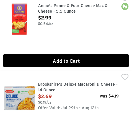
BUNNY OF APPROVAL, LIFE'S BETTER WHEN IT'S DELICI
Orga
Annie's Penne & Four Cheese Mac &
Cheese - 5.5 Ounce
Open Product Description
$2.99
$0.54/oz
Add to Cart
Brookshire's Deluxe Macaroni & Cheese - 14 Ounce
Brookshire's
,
$2.69
IF YOU'RE NOT HAPPY, WE'RE NOT HAPPY ... 100% SATI
Brookshire's Deluxe Macaroni & Cheese -
14 Ounce
Open Product Description
$2.69
was $4.19
$0.19/oz
Offer Valid: Jul 29th - Aug 12th