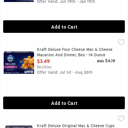
Offer Valid: Jun 19th - Jan 15th
Add to Cart
Kraft Deluxe Four Cheese Mac & Cheese Macaroni And Dinne
Kraft
Help yourself to a bowl of comfort with Kraft Deluxe Four C
Kraft Deluxe Four Cheese Mac & Cheese
Macaroni And Dinner, Box - 14 Ounce
Open Product Description
$3.49
was $4.19
$0.25/oz
Offer Valid: Jul 1st - Aug 26th
Add to Cart
Kraft Deluxe Original Mac & Cheese Cups - 2.39 Ounce
Kraft
,
$9.
Help yourself to a cup of comfort. Kraft Deluxe Mac and Ch
Kraft Deluxe Original Mac & Cheese Cups