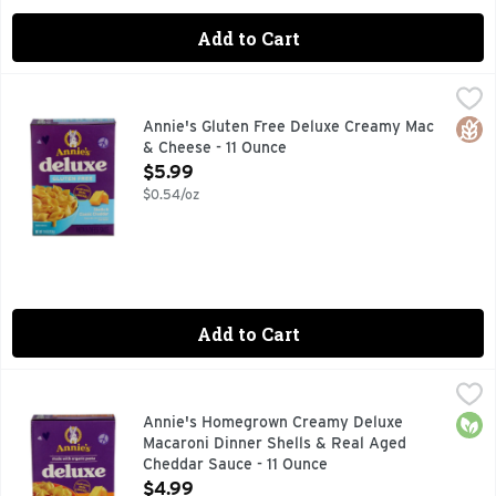
Add to Cart
Annie's Gluten Free Deluxe Creamy Mac & Cheese - 11 Ounc
Annie's
DELUXE RICH & CREAMY, EASY SQUEEZE CHEESY NO NEE
Glut
Annie's Gluten Free Deluxe Creamy Mac
& Cheese - 11 Ounce
Open Product Description
$5.99
$0.54/oz
Add to Cart
Annie's Homegrown Creamy Deluxe Macaroni Dinner Shells 
Annie's
Pasta & Cheese Sauce, Shells & Aged Cheddar, Rich & Creamy
Orga
Annie's Homegrown Creamy Deluxe
Macaroni Dinner Shells & Real Aged
Cheddar Sauce - 11 Ounce
Open Product Description
$4.99