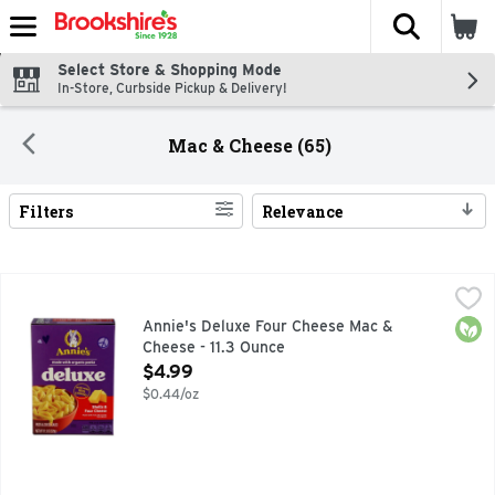
The fol
Skip header to page content
Select Store & Shopping Mode
In-Store, Curbside Pickup & Delivery!
Mac & Cheese (65)
Filters
Relevance
Search Results
Annie's Deluxe Four Cheese Mac & Cheese - 11.3 Ounce
Annie's
,
$4.
BEST INGREIDENTS, MADE WITH GOODNESS, MADE WITH 
Orga
Annie's Deluxe Four Cheese Mac &
Cheese - 11.3 Ounce
Open Product Description
$4.99
$0.44/oz