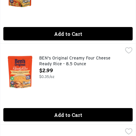
Add to Cart
BEN's Original Creamy Four Cheese Ready Rice - 8.5 Ounce
BEN'S ORIGINAL
BEN'S ORIGINAL Ready Rice Creamy Four Cheese helps you enjo
BEN's Original Creamy Four Cheese
Ready Rice - 8.5 Ounce
Open Product Description
$2.99
$0.35/oz
Add to Cart
BEN's Original Garden Vegetable Ready Rice - 8.8 Ounce
BEN'S ORIGINAL
,
$