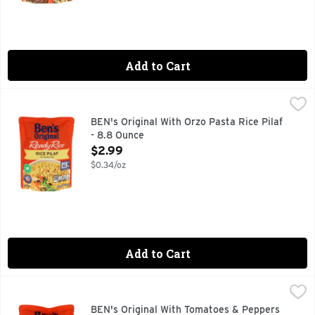
Add to Cart
BEN's Original With Orzo Pasta Rice Pilaf - 8.8 Ounce
BEN'S ORIGINAL
,
$2.9
BEN'S ORIGINAL Ready Rice Rice Pilaf is a deliciously season
BEN's Original With Orzo Pasta Rice Pilaf
- 8.8 Ounce
Open Product Description
$2.99
$0.34/oz
Add to Cart
BEN's Original With Tomatoes & Peppers Spanish Style Rea
BEN'S ORIGINAL
BEN'S ORIGINAL Ready Rice Spanish Style Flavored Rice is a c
BEN's Original With Tomatoes & Peppers