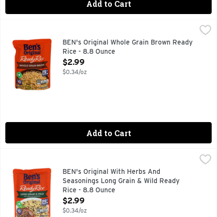
Add to Cart
BEN's Original Whole Grain Brown Ready Rice - 8.8 Ounce
BEN'S ORIGINAL
,
BEN'S ORIGINAL Ready Rice Whole Grain Brown Rice provides th
BEN's Original Whole Grain Brown Ready
Rice - 8.8 Ounce
Open Product Description
$2.99
$0.34/oz
Add to Cart
BEN's Original With Herbs And Seasonings Long Grain & Wi
BEN'S ORIGINAL
BEN'S ORIGINAL Ready Rice Long Grain and Wild Flavored Rice 
BEN's Original With Herbs And
Seasonings Long Grain & Wild Ready
Rice - 8.8 Ounce
Open Product Description
$2.99
$0.34/oz