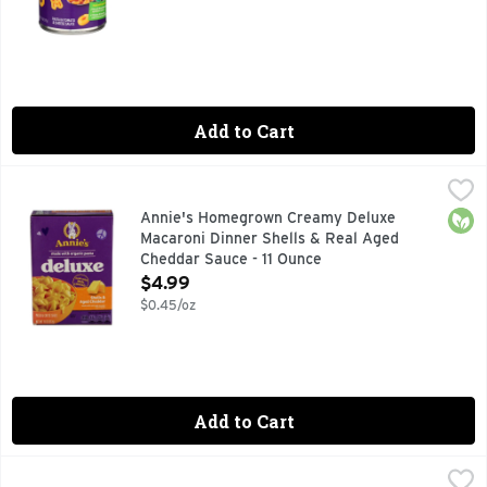
Add to Cart
Annie's Homegrown Creamy Deluxe Macaroni Dinner Shells 
Annie's
Pasta & Cheese Sauce, Shells & Aged Cheddar, Rich & Creamy
Orga
Annie's Homegrown Creamy Deluxe
Macaroni Dinner Shells & Real Aged
Cheddar Sauce - 11 Ounce
Open Product Description
$4.99
$0.45/oz
Add to Cart
Annie's Pasta & Cheese - 6 Ounce
Annie's
,
$2.99