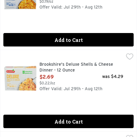
$0.19/oz
Offer Valid: Jul 29th - Aug 12th
Add to Cart
Brookshire's Deluxe Shells & Cheese Dinner - 12 Ounce
Brookshire's
,
$2.
QUESTIONS? CALL US AT 1-888-937-3776 BROOKSHIRES.C
Brookshire's Deluxe Shells & Cheese
Dinner - 12 Ounce
Open Product Description
$2.69
was $4.29
$0.22/oz
Offer Valid: Jul 29th - Aug 12th
Add to Cart