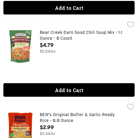
Add to Cart
Bear Creek Darn Good Chili Soup Mix - 1.1 Ounce - 8 Count
Bear Creek
,
$
CHILI MIX, COOKS IN 25 MINUTES JUST ADD WATER AN
Bear Creek Darn Good Chili Soup Mix - 1.1
Ounce - 8 Count
Open Product Description
$4.79
$0.54/oz
Add to Cart
BEN's Original Butter & Garlic Ready Rice - 8.8 Ounce
BEN'S ORIGINAL
,
$2.
BEN'S ORIGINAL Ready Rice Butter and Garlic Flavored Rice of
BEN's Original Butter & Garlic Ready
Rice - 8.8 Ounce
Open Product Description
$2.99
$0.34/oz