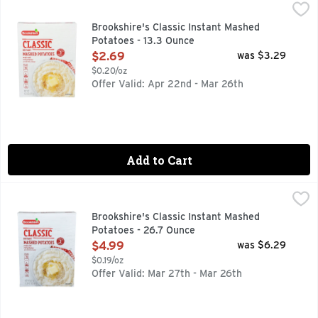
Brookshire's Classic Instant Mashed Potatoes - 13.3 Ounce
Brookshire's
,
Made With Real Potatoes
Brookshire's Classic Instant Mashed
Potatoes - 13.3 Ounce
Open Product Description
$2.69
was $3.29
$0.20/oz
Offer Valid: Apr 22nd - Mar 26th
Add to Cart
Brookshire's Classic Instant Mashed Potatoes - 26.7 Ounce
Brookshire's
,
Made With Real Potatoes
Brookshire's Classic Instant Mashed
Potatoes - 26.7 Ounce
Open Product Description
$4.99
was $6.29
$0.19/oz
Offer Valid: Mar 27th - Mar 26th