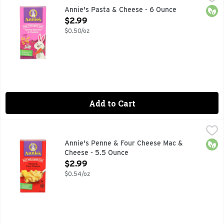
Pasta & Cheese, Yummy Bunnies & Cheddar No artificial flavor
Orga
Annie's Pasta & Cheese - 6 Ounce
Open Product Description
$2.99
$0.50/oz
Add to Cart
Annie's Penne & Four Cheese Mac & Cheese - 5.5 Ounce
Annie's
,
$2
BUNNY OF APPROVAL, LIFE'S BETTER WHEN IT'S DELICI
Orga
Annie's Penne & Four Cheese Mac &
Cheese - 5.5 Ounce
Open Product Description
$2.99
$0.54/oz