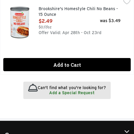
Brookshire's Homestyle Chili No Beans - 15 Ounce
Brookshire's
,
$2.49
QUESTIONS? CALL US AT 1-888-937-3776 BROOKSHIRES.C
Brookshire's Homestyle Chili No Beans -
15 Ounce
Open Product Description
$2.49
was $3.49
$0.17/oz
Offer Valid: Apr 28th - Oct 23rd
Add to Cart
Can't find what you're looking for?
Add a Special Request