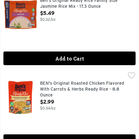
Ben's Original Ready Rice Family Size
Jasmine Rice Mix - 17.3 Ounce
Open Product Description
$5.49
$0.32/oz
Add to Cart
BEN's Original Roasted Chicken Flavored With Carrots & H
BEN'S ORIGINAL
BEN'S ORIGINAL Ready Rice Roasted Chicken Flavored Rice Pack
BEN's Original Roasted Chicken Flavored
With Carrots & Herbs Ready Rice - 8.8
Ounce
Open Product Description
$2.99
$0.34/oz