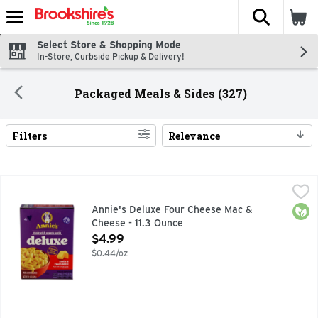
The fol
Skip header to page content
Select Store & Shopping Mode
In-Store, Curbside Pickup & Delivery!
Packaged Meals & Sides (327)
Filters
Relevance
Search Results
Annie's Deluxe Four Cheese Mac & Cheese - 11.3 Ounce
Annie's
,
$4.
BEST INGREIDENTS, MADE WITH GOODNESS, MADE WITH 
Orga
Annie's Deluxe Four Cheese Mac &
Cheese - 11.3 Ounce
Open Product Description
$4.99
$0.44/oz