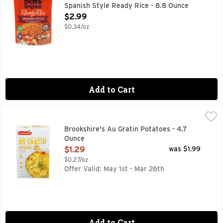
Spanish Style Ready Rice - 8.8 Ounce
Open Product Description
$2.99
$0.34/oz
Add to Cart
Brookshire's Au Gratin Potatoes - 4.7 Ounce
Brookshire's
,
$1.29
Made With Real Potatoes
Brookshire's Au Gratin Potatoes - 4.7
Ounce
Open Product Description
$1.29
was $1.99
$0.27/oz
Offer Valid: May 1st - Mar 26th
Add to Cart