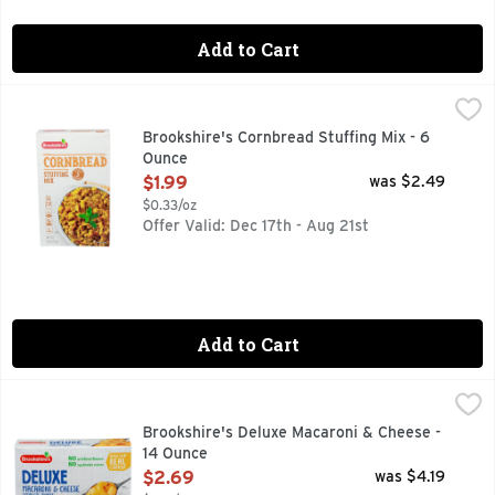
Add to Cart
Brookshire's Cornbread Stuffing Mix - 6 Ounce
Brookshire's
,
$1.99
IF YOU'RE NOT HAPPY, WE'RE NOT HAPPY ... 100% SATI
Brookshire's Cornbread Stuffing Mix - 6
Ounce
Open Product Description
$1.99
was $2.49
$0.33/oz
Offer Valid: Dec 17th - Aug 21st
Add to Cart
Brookshire's Deluxe Macaroni & Cheese - 14 Ounce
Brookshire's
,
$2.69
IF YOU'RE NOT HAPPY, WE'RE NOT HAPPY ... 100% SATI
Brookshire's Deluxe Macaroni & Cheese -
14 Ounce
Open Product Description
$2.69
was $4.19