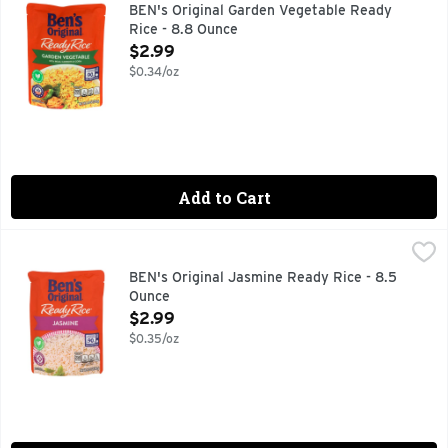
BEN'S ORIGINAL Ready Rice Garden Vegetable Rice helps you en
BEN's Original Garden Vegetable Ready
Rice - 8.8 Ounce
Open Product Description
$2.99
$0.34/oz
Add to Cart
BEN's Original Jasmine Ready Rice - 8.5 Ounce
BEN'S ORIGINAL
,
$2.99
BEN'S ORIGINAL Ready Rice Jasmine Rice provides a delicious 
BEN's Original Jasmine Ready Rice - 8.5
Ounce
Open Product Description
$2.99
$0.35/oz