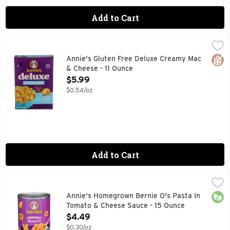
Add to Cart
Annie's Gluten Free Deluxe Creamy Mac & Cheese - 11 Ounc
Annie's
DELUXE RICH & CREAMY, EASY SQUEEZE CHEESY NO NEE
Glut
Annie's Gluten Free Deluxe Creamy Mac
& Cheese - 11 Ounce
Open Product Description
$5.99
$0.54/oz
Add to Cart
Annie's Homegrown Bernie O's Pasta In Tomato & Cheese S
Annie's
Annie’s Bernie O’s Pasta is made with certified organic pas
Orga
Annie's Homegrown Bernie O's Pasta In
Tomato & Cheese Sauce - 15 Ounce
Open Product Description
$4.49
$0.30/oz