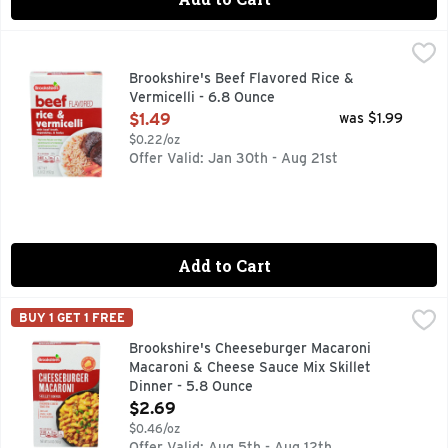
Brookshire's Beef Flavored Rice & Vermicelli - 6.8 Ounce
Brookshire's
,
$
QUESTIONS? CALL US AT 1-888-937-3776, SINCE 1928 - 
Brookshire's Beef Flavored Rice &
Vermicelli - 6.8 Ounce
Open Product Description
$1.49
was $1.99
$0.22/oz
Offer Valid: Jan 30th - Aug 21st
Add to Cart
Brookshire's Cheeseburger Macaroni Macaroni & Cheese Sau
Brookshire's
BUY 1 GET 1 FREE
JUST ADD WATER, MILK, & GROUND BEEF, MADE WITH REA
Brookshire's Cheeseburger Macaroni
Macaroni & Cheese Sauce Mix Skillet
Dinner - 5.8 Ounce
Open Product Description
$2.69
$0.46/oz
Offer Valid: Aug 5th - Aug 12th