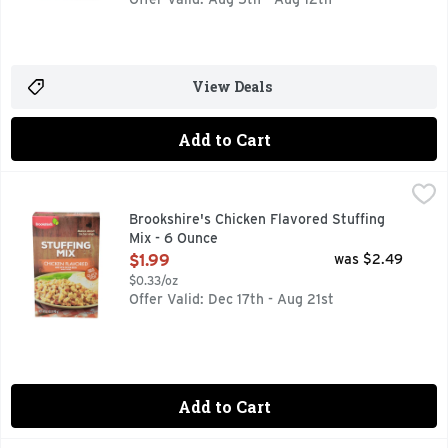
View Deals
Add to Cart
Brookshire's Chicken Flavored Stuffing Mix - 6 Ounce
Brookshire's
,
$1.99
MADE WITH CHICKEN BROTH NATURALLY FLAVORED, MICROW
Brookshire's Chicken Flavored Stuffing
Mix - 6 Ounce
Open Product Description
$1.99
was $2.49
$0.33/oz
Offer Valid: Dec 17th - Aug 21st
Add to Cart