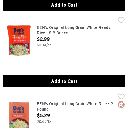
Add to Cart
BEN's Original Long Grain White Ready Rice - 8.8 Ounce
BEN'S ORIGINAL
,
$
BEN'S ORIGINAL Ready Rice Original Long Grain White Rice pro
BEN's Original Long Grain White Ready
Rice - 8.8 Ounce
Open Product Description
$2.99
$0.34/oz
Add to Cart
BEN's Original Long Grain White Rice - 2 Pound
BEN'S ORIGINAL
,
$5.29
BEN'S ORIGINAL Parboiled Long Grain White Rice serves as an 
Glut
BEN's Original Long Grain White Rice - 2
Pound
Open Product Description
$5.29
$2.65/lb