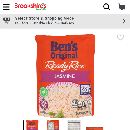
The fol
Skip header to page content
Select Store & Shopping Mode
In-Store, Curbside Pickup & Delivery!