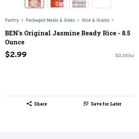
Pantry
Packaged Meals & Sides
Rice & Grains
BEN's Original Jasmine Ready Rice - 8.5
Ounce
$2.99
$0.35/oz
Share
Save for Later