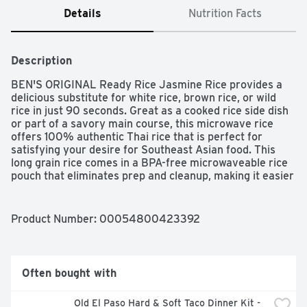
Details
Nutrition Facts
Description
BEN'S ORIGINAL Ready Rice Jasmine Rice provides a 
delicious substitute for white rice, brown rice, or wild 
rice in just 90 seconds. Great as a cooked rice side dish 
or part of a savory main course, this microwave rice 
offers 100% authentic Thai rice that is perfect for 
satisfying your desire for Southeast Asian food. This 
long grain rice comes in a BPA-free microwaveable rice 
pouch that eliminates prep and cleanup, making it easier 
than ever to create a globally-inspired meal. For 
effortless cooking, microwave this rice for 90 seconds 
or thoroughly heat it in a skillet before serving. Pair this 
Product Number: 
00054800423392
rice with your favorite Southeast Asian cuisine entrees 
or serve it plain. 

Often bought with
This Jasmine rice is vegetarian, very low in sodium and 
fat, and contains no artificial flavors, no artificial colors, 
Old El Paso Hard & Soft Taco Dinner Kit - 
no preservatives, or cholesterol. BEN'S ORIGINAL is 