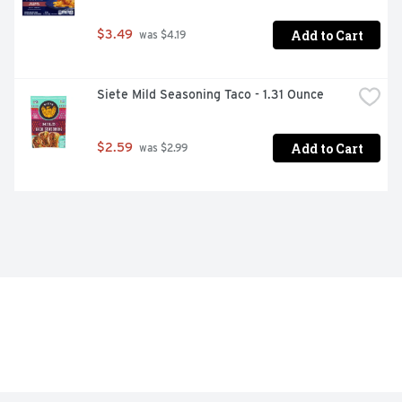
Add to Cart
$3.49
 was $4.19
Siete Mild Seasoning Taco - 1.31 Ounce
Add to Cart
$2.59
 was $2.99