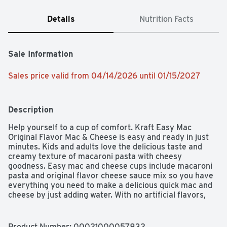
Details
Nutrition Facts
Sale Information
Sales price valid from 04/14/2026 until 01/15/2027
Description
Help yourself to a cup of comfort. Kraft Easy Mac 
Original Flavor Mac & Cheese is easy and ready in just 
minutes. Kids and adults love the delicious taste and 
creamy texture of macaroni pasta with cheesy 
goodness. Easy mac and cheese cups include macaroni 
pasta and original flavor cheese sauce mix so you have 
everything you need to make a delicious quick mac and 
cheese by just adding water. With no artificial flavors, 
preservatives or dyes, our microwavable macaroni and 
cheese cups make a perfect snack or a classic meal side. 
Preparing our microwavable mac and cheese cups is a 
Product Number: 
00021000057832