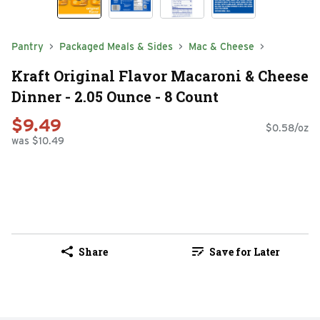
Pantry
Packaged Meals & Sides
Mac & Cheese
Kraft Original Flavor Macaroni & Cheese
Dinner - 2.05 Ounce - 8 Count
$9.49
$0.58/oz
was $10.49
Share
Save for Later