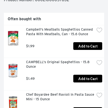
breeze. Just combine the pasta with water up to the fill 
line in the cup, microwave for 3. 5 minutes and stir in the 
cheese sauce mix. Every box comes with 8 macaroni 
and cheese cups. Kraft Mac & Cheese inspires the 
Often bought with
positive power of comfort.  

  - One 8 ct box of Kraft Easy Mac Original Flavor Mac & 
Campbell's Meatballs Spaghettios Canned 
Cheese Cups  

Pasta With Meatballs, Can - 15.6 Ounce
  - Kraft Easy Mac Original Flavor Mac & Cheese Cups 
contains no artificial flavors, preservatives or dyes  

  - Each macaroni and cheese cup includes macaroni 
Add to Cart
$1.99
pasta and original flavor cheese sauce mix  

  - One cup makes a single serving  

  - Cheese sauce mix is individually sealed  

CAMPBELL's Original Spaghettios - 15.8 
  - Macaroni and cheese is great for kids and adults  

Ounce
  - Help yourself to the comforting taste you love  

  - Value package contains 8, 2.05 oz cups
Add to Cart
$1.49
Chef Boyardee Beef Ravioli In Pasta Sauce 
Mini - 15 Ounce