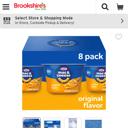
The fol
Skip header to page content
Select Store & Shopping Mode
In-Store, Curbside Pickup & Delivery!