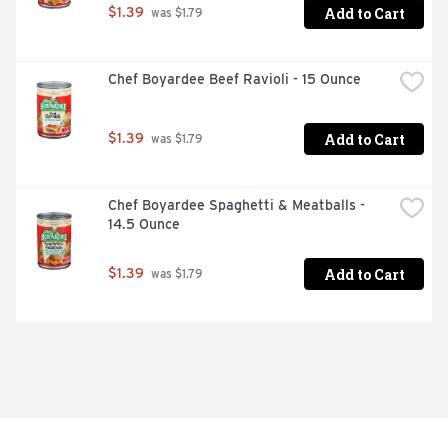
Add to Cart
$1.39
 was $1.79
Chef Boyardee Beef Ravioli - 15 Ounce
Add to Cart
$1.39
 was $1.79
Chef Boyardee Spaghetti & Meatballs - 
14.5 Ounce
Add to Cart
$1.39
 was $1.79