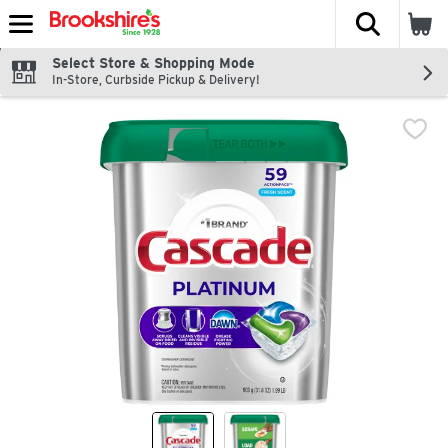
The fol
Skip header to page content
Select Store & Shopping Mode
In-Store, Curbside Pickup & Delivery!