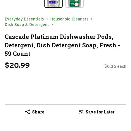
Everyday Essentials
Household Cleaners
Dish Soap & Detergent
Cascade Platinum Dishwasher Pods,
Detergent, Dish Detergent Soap, Fresh -
59 Count
$20.99
$0.36 each
Share
Save for Later