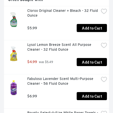
Clorox Original Cleaner + Bleach - 32 Fluid 
Ounce
Add to Cart
$5.99
Lysol Lemon Breeze Scent All Purpose 
Cleaner - 32 Fluid Ounce
Add to Cart
$4.99
 was $5.49
Fabuloso Lavender Scent Multi-Purpose 
Cleaner - 56 Fluid Ounce
Add to Cart
$6.99
Bounty Select-A-Size White Paper Towels - 