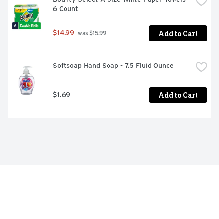
6 Count
Add to Cart
$14.99
 was $15.99
Softsoap Hand Soap - 7.5 Fluid Ounce
Add to Cart
$1.69