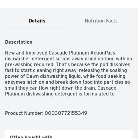
Details
Nutrition Facts
Description
New and Improved Cascade Platinum ActionPacs 
dishwasher detergent scrubs away dried on food with no 
pre-washing required. That's because the pod dissolves 
fast to start cleaning right away, releasing the soaking 
power of Dawn dishwashing liquid, while food-seeking 
enzymes latch on and break down food into particles so 
small they can flow right down the drain. Cascade 
Platinum dishwashing detergent is formulated to 
remove visible and invisible residue for gleaming 
glassware and dazzling dishes. Save up to 20 gallons of 
water per dishwasher load when you skip the pre-wash 
Product Number: 
00030772155349
and run your dishwasher with Cascade Platinum
Often bought with