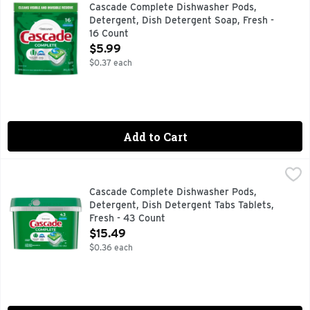
Cascade Complete ActionPacs dishwasher detergent removes 
Cascade Complete Dishwasher Pods,
Detergent, Dish Detergent Soap, Fresh -
16 Count
Open Product Description
$5.99
$0.37 each
Add to Cart
Cascade Complete Dishwasher Pods, Detergent, Dish Deterg
Cascade
Cascade Complete ActionPacs dishwasher detergent powers a
Cascade Complete Dishwasher Pods,
Detergent, Dish Detergent Tabs Tablets,
Fresh - 43 Count
Open Product Description
$15.49
$0.36 each