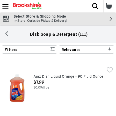
The fol
Skip header to page content
Select Store & Shopping Mode
In-Store, Curbside Pickup & Delivery!
Dish Soap & Detergent (111)
Filters
Relevance
Search Results
Ajax Dish Liquid Orange - 90 Fluid Ounce
AJAX
,
$7.99
? 1-800-338-8388 WWW.AJAX.COM
Ajax Dish Liquid Orange - 90 Fluid Ounce
Open Product Description
$7.99
$0.09/fl oz