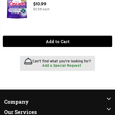
Open Product Description
$10.99
$0.58 each
Add to Cart
Can't find what you're looking for?
Add a Special Request
Company
About Us
Our Services