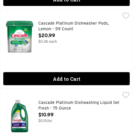
Cascade Platinum Dishwasher Pods, Lemon - 59 Count
Cascade
,
$20
Cascade Platinum dishwasher ActionPacs scrub away dried-on
Cascade Platinum Dishwasher Pods,
Lemon - 59 Count
Open Product Description
$20.99
$0.36 each
Add to Cart
Cascade Platinum Dishwashing Liquid Gel Fresh - 75 Ounce
Cascade
,
Cascade Platinum Gel dishwasher detergent removes up to 99
Cascade Platinum Dishwashing Liquid Gel
Fresh - 75 Ounce
Open Product Description
$10.99
$0.15/oz