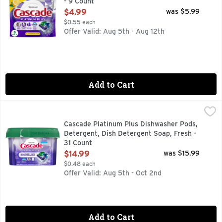
- 9 Count
Open Product Description
$4.99
was $5.99
$0.55 each
Offer Valid: Aug 5th - Aug 12th
Add to Cart
Cascade Platinum Plus Dishwasher Pods, Detergent, Dish De
Cascade
Meet Our Best Clean. Cascade Platinum Plus dishwasher Actio
Cascade Platinum Plus Dishwasher Pods,
Detergent, Dish Detergent Soap, Fresh -
31 Count
Open Product Description
$14.99
was $15.99
$0.48 each
Offer Valid: Aug 5th - Oct 2nd
Add to Cart