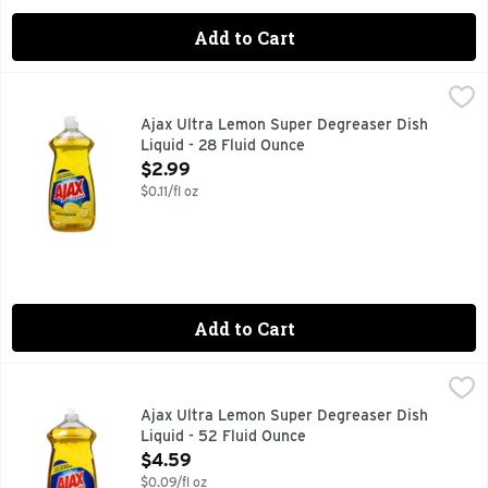
Add to Cart
Ajax Ultra Lemon Super Degreaser Dish Liquid - 28 Fluid O
AJAX ULTRA
Delight in the fresh, clean aroma of Lemon while getting yo
Ajax Ultra Lemon Super Degreaser Dish
Liquid - 28 Fluid Ounce
Open Product Description
$2.99
$0.11/fl oz
Add to Cart
Ajax Ultra Lemon Super Degreaser Dish Liquid - 52 Fluid O
AJAX ULTRA
Strips the grease. Oxygenated cleaning action. Contains a 
Ajax Ultra Lemon Super Degreaser Dish
Liquid - 52 Fluid Ounce
Open Product Description
$4.59
$0.09/fl oz