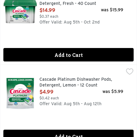
Detergent, Fresh - 40 Count
Open Product Description
$14.99
was $15.99
$0.37 each
Offer Valid: Aug 5th - Oct 2nd
Add to Cart
Cascade Platinum Dishwasher Pods, Detergent, Lemon - 12
Cascade
Cascade Platinum dishwasher ActionPacs scrub away dried-on
Cascade Platinum Dishwasher Pods,
Detergent, Lemon - 12 Count
Open Product Description
$4.99
was $5.99
$0.42 each
Offer Valid: Aug 5th - Aug 12th
Add to Cart