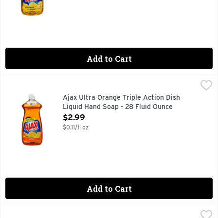
Add to Cart
Ajax Ultra Orange Triple Action Dish Liquid Hand Soap - 28 
AJAX ULTRA
Dish Liquid/Hand Soap, Triple Action, Orange With 100% re
Ajax Ultra Orange Triple Action Dish
Liquid Hand Soap - 28 Fluid Ounce
Open Product Description
$2.99
$0.11/fl oz
Add to Cart
Ajax Ultra Orange Triple Action Dish Liquid Hand Soap - 52 
AJAX ULTRA