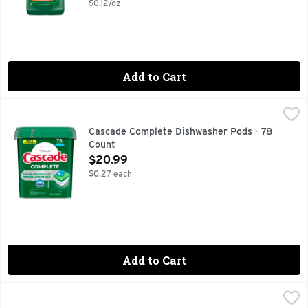
$0.12/oz
Add to Cart
Cascade Complete Dishwasher Pods - 78 Count
Cascade
,
$20.99
Cascade Complete dishwasher ActionPacs removes visible an
Cascade Complete Dishwasher Pods - 78
Count
Open Product Description
$20.99
$0.27 each
Add to Cart
Cascade Complete Dishwasher Pods, Detergent, Dish Deterg
Cascade