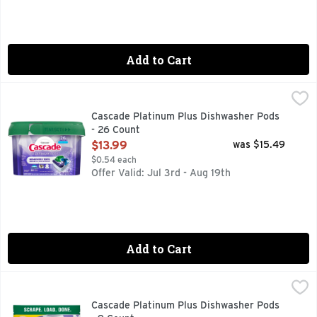
Add to Cart
Cascade Platinum Plus Dishwasher Pods - 26 Count
Cascade
,
$13.99
Meet Our Best Clean. Cascade Platinum Plus dishwasher Actio
Cascade Platinum Plus Dishwasher Pods
- 26 Count
Open Product Description
$13.99
was $15.49
$0.54 each
Offer Valid: Jul 3rd - Aug 19th
Add to Cart
Cascade Platinum Plus Dishwasher Pods - 9 Count
Cascade
,
$4.99
New and Improved Cascade Platinum Plus ActionPacs dishwashe
Cascade Platinum Plus Dishwasher Pods