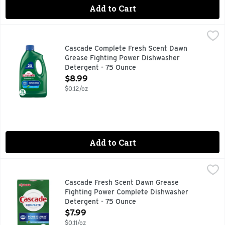
Add to Cart
Cascade Complete Fresh Scent Dawn Grease Fighting Powe
Cascade
Dishwasher Detergent, Fresh Scent No. 1 brand. Dawn. Grea
Cascade Complete Fresh Scent Dawn
Grease Fighting Power Dishwasher
Detergent - 75 Ounce
Open Product Description
$8.99
$0.12/oz
Add to Cart
Cascade Fresh Scent Dawn Grease Fighting Power Complet
Cascade
#1 BRAND RECOMMENDED IN NORTH AMERICA* *MORE DI
Cascade Fresh Scent Dawn Grease
Fighting Power Complete Dishwasher
Detergent - 75 Ounce
Open Product Description
$7.99
$0.11/oz