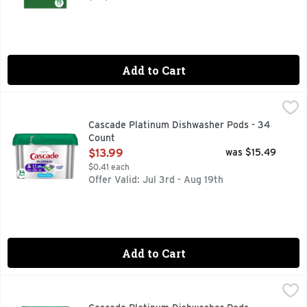
Add to Cart
Cascade Platinum Dishwasher Pods - 34 Count
Cascade
,
$13.99
New and Improved Cascade Platinum ActionPacs dishwasher de
Cascade Platinum Dishwasher Pods - 34
Count
Open Product Description
$13.99
was $15.49
$0.41 each
Offer Valid: Jul 3rd - Aug 19th
Add to Cart
Cascade Platinum Dishwasher Pods, Detergent, Dish Deterg
Cascade
New and Improved Cascade Platinum ActionPacs dishwasher de