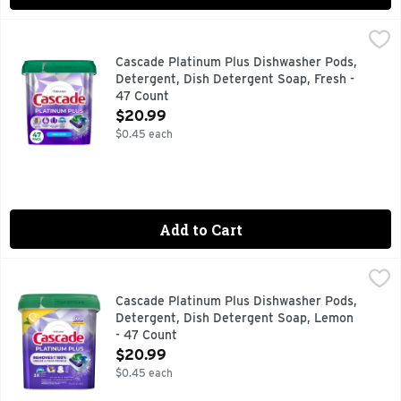
Cascade Platinum Plus Dishwasher Pods, Detergent, Dish D
Cascade
Meet Our Best Clean. Cascade Platinum Plus dishwasher Actio
Cascade Platinum Plus Dishwasher Pods,
Detergent, Dish Detergent Soap, Fresh -
47 Count
Open Product Description
$20.99
$0.45 each
Add to Cart
Cascade Platinum Plus Dishwasher Pods, Detergent, Dish 
Cascade
Meet Our Best Clean. Cascade Platinum Plus dishwasher Actio
Cascade Platinum Plus Dishwasher Pods,
Detergent, Dish Detergent Soap, Lemon
- 47 Count
Open Product Description
$20.99
$0.45 each