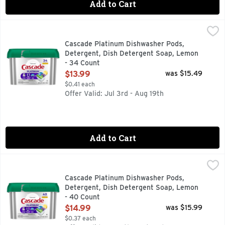
Add to Cart
Cascade Platinum Dishwasher Pods, Detergent, Dish Deter
Cascade
New and Improved Cascade Platinum ActionPacs dishwasher de
Cascade Platinum Dishwasher Pods,
Detergent, Dish Detergent Soap, Lemon
- 34 Count
Open Product Description
$13.99
was $15.49
$0.41 each
Offer Valid: Jul 3rd - Aug 19th
Add to Cart
Cascade Platinum Dishwasher Pods, Detergent, Dish Deter
Cascade
New and Improved Cascade Platinum ActionPacs dishwasher de
Cascade Platinum Dishwasher Pods,
Detergent, Dish Detergent Soap, Lemon
- 40 Count
Open Product Description
$14.99
was $15.99
$0.37 each