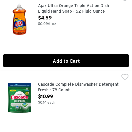
Dish Liquid/Hand Soap, Triple Action, Orange Easily disso
Ajax Ultra Orange Triple Action Dish
Liquid Hand Soap - 52 Fluid Ounce
Open Product Description
$4.59
$0.09/fl oz
Add to Cart
Cascade Complete Dishwasher Detergent Fresh - 78 Count
Cascade
,
New & Improved Cascade Complete ActionPacs dishwasher det
Cascade Complete Dishwasher Detergent
Fresh - 78 Count
Open Product Description
$10.99
$0.14 each