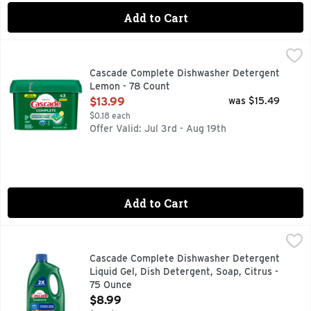
Add to Cart
Cascade Complete Dishwasher Detergent Lemon - 78 Coun
Cascade
New & Improved Cascade Complete ActionPacs dishwasher det
Cascade Complete Dishwasher Detergent
Lemon - 78 Count
Open Product Description
$13.99
was $15.49
$0.18 each
Offer Valid: Jul 3rd - Aug 19th
Add to Cart
Cascade Complete Dishwasher Detergent Liquid Gel, Dish De
Cascade
Cascade Complete Gel dishwasher detergent powers away eve
Cascade Complete Dishwasher Detergent
Liquid Gel, Dish Detergent, Soap, Citrus -
75 Ounce
Open Product Description
$8.99