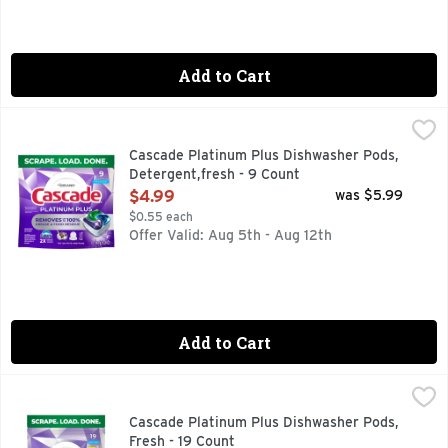
Add to Cart
Cascade Platinum Plus Dishwasher Pods, Detergent,fresh -
Cascade
Meet Our Best Clean. Cascade Platinum Plus dishwasher Actio
Cascade Platinum Plus Dishwasher Pods,
Detergent,fresh - 9 Count
Open Product Description
$4.99
was $5.99
$0.55 each
Offer Valid: Aug 5th - Aug 12th
Add to Cart
Cascade Platinum Plus Dishwasher Pods, Fresh - 19 Count
Cascade
,
$
Meet Our Best Clean. Cascade Platinum Plus dishwasher Actio
Cascade Platinum Plus Dishwasher Pods,
Fresh - 19 Count