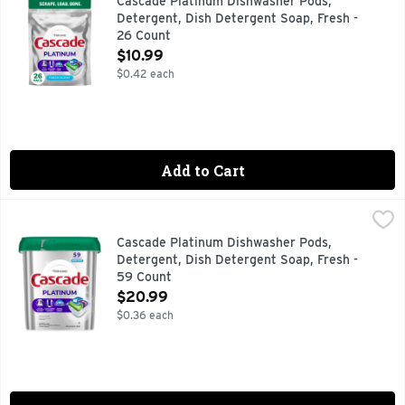
Cascade Platinum Dishwasher Pods,
Detergent, Dish Detergent Soap, Fresh -
26 Count
Open Product Description
$10.99
$0.42 each
Add to Cart
Cascade Platinum Dishwasher Pods, Detergent, Dish Deterg
Cascade
New and Improved Cascade Platinum ActionPacs dishwasher de
Cascade Platinum Dishwasher Pods,
Detergent, Dish Detergent Soap, Fresh -
59 Count
Open Product Description
$20.99
$0.36 each