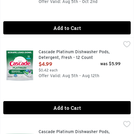
Offer Valid: Aug 5th - Oct 2nd
Add to Cart
Cascade Platinum Dishwasher Pods, Detergent, Fresh - 12 
Cascade
Cascade Platinum dishwasher ActionPacs scrub away dried-on
Cascade Platinum Dishwasher Pods,
Detergent, Fresh - 12 Count
Open Product Description
$4.99
was $5.99
$0.42 each
Offer Valid: Aug 5th - Aug 12th
Add to Cart
Cascade Platinum Dishwasher Pods, Detergent, Fresh - 40 
Cascade
Cascade Platinum dishwasher ActionPacs scrub away dried-on
Cascade Platinum Dishwasher Pods,