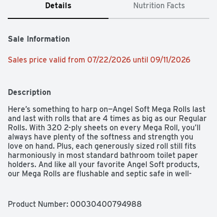
Details
Nutrition Facts
Sale Information
Sales price valid from 07/22/2026 until 09/11/2026
Description
Here’s something to harp on—Angel Soft Mega Rolls last 
and last with rolls that are 4 times as big as our Regular 
Rolls. With 320 2-ply sheets on every Mega Roll, you’ll 
always have plenty of the softness and strength you 
love on hand. Plus, each generously sized roll still fits 
harmoniously in most standard bathroom toilet paper 
holders. And like all your favorite Angel Soft products, 
our Mega Rolls are flushable and septic safe in well-
maintained sewer and septic systems. Angel Soft Toilet 
Paper. Soft and strong.  Simple.
Product Number: 
00030400794988