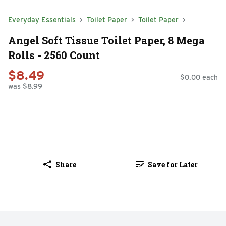
Everyday Essentials
Toilet Paper
Toilet Paper
Angel Soft Tissue Toilet Paper, 8 Mega
Rolls - 2560 Count
$8.49
$0.00 each
was $8.99
Share
Save for Later