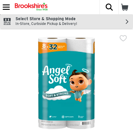
The fol
Skip header to page content
Select Store & Shopping Mode
In-Store, Curbside Pickup & Delivery!