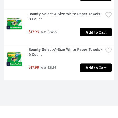
Bounty Select-A-Size White Paper Towels - 
8 Count
Add to Cart
$17.99
 was $24.99
Bounty Select-A-Size White Paper Towels - 
6 Count
Add to Cart
$17.99
 was $21.99