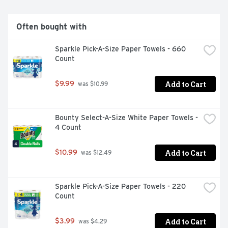
Often bought with
Sparkle Pick-A-Size Paper Towels - 660 
Count
Add to Cart
$9.99
 was $10.99
Bounty Select-A-Size White Paper Towels - 
4 Count
Add to Cart
$10.99
 was $12.49
Sparkle Pick-A-Size Paper Towels - 220 
Count
Add to Cart
$3.99
 was $4.29