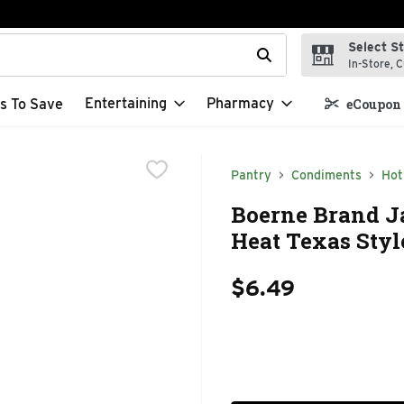
Select S
t field is used to search for items. Type your search term to f
In-Store, C
Entertaining
Pharmacy
s To Save
eCoupon 
Pantry
Condiments
Hot
Boerne Brand Ja
Heat Texas Styl
$6.49