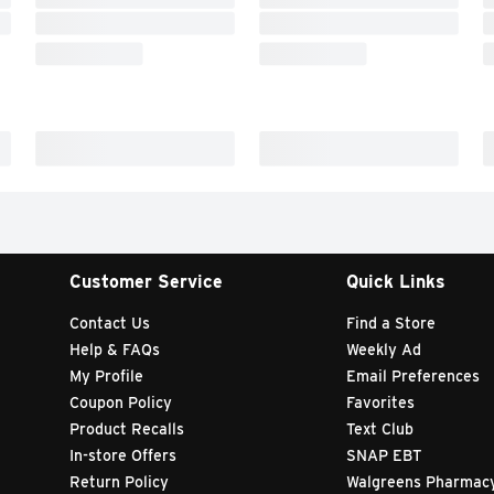
Customer Service
Quick Links
Contact Us
Find a Store
Help & FAQs
Weekly Ad
My Profile
Email Preferences
Coupon Policy
Favorites
Product Recalls
Text Club
In-store Offers
SNAP EBT
Return Policy
Walgreens Pharmac