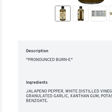
Description
"PRONOUNCED BURN-E"
Ingredients
JALAPENO PEPPER, WHITE DISTILLED VINEGA
GRANULATED GARLIC, XANTHAN GUM, POTAS
BENZOATE.