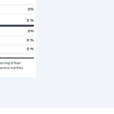
0
%
0 %
0
%
0 %
0 %
erving of food 
eneral nutrition 