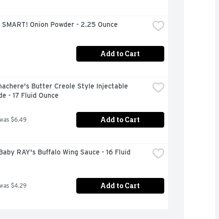
 SMART! Onion Powder - 2.25 Ounce
Add to Cart
achere's Butter Creole Style Injectable 
e - 17 Fluid Ounce
Add to Cart
 was $6.49
aby RAY's Buffalo Wing Sauce - 16 Fluid 
Add to Cart
 was $4.29