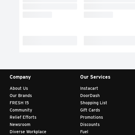
Company
Our Services
About Us
Instacart
Our Brands
DoorDash
FRESH 15
Shopping List
Community
Gift Cards
Relief Efforts
Promotions
Newsroom
Discounts
Diverse Workplace
Fuel