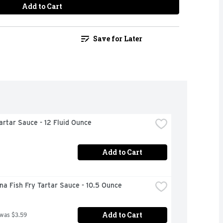
Add to Cart
Save for Later
artar Sauce - 12 Fluid Ounce
Add to Cart
na Fish Fry Tartar Sauce - 10.5 Ounce
Add to Cart
 was $3.59