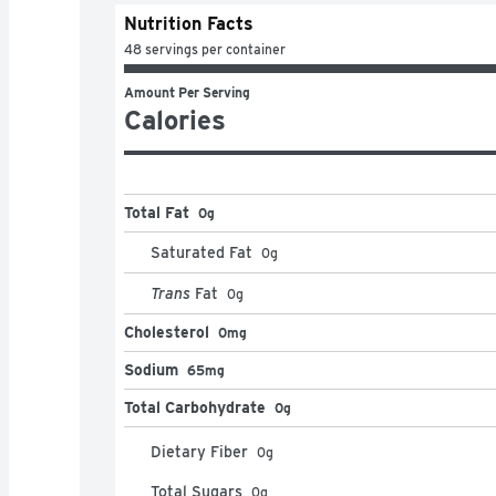
Nutrition Facts
48 servings per container
Amount Per Serving
Calories
Total Fat
0g
Saturated Fat
0
g
Trans
Fat
0
g
Cholesterol
0mg
Sodium
65mg
Total Carbohydrate
0g
Dietary Fiber
0
g
Total Sugars
0
g