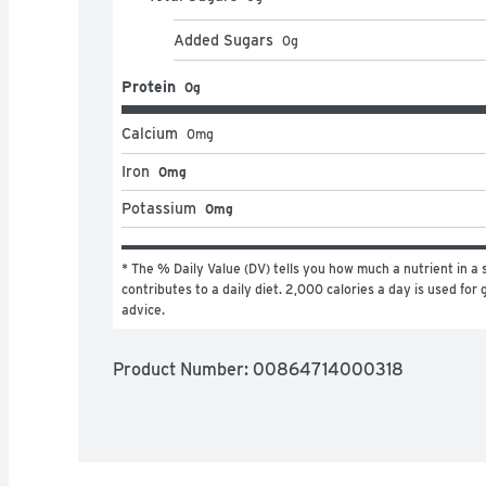
Added Sugars
0
g
Protein
0g
Calcium
0
mg
Iron
0mg
Potassium
0mg
* The % Daily Value (DV) tells you how much a nutrient in a s
contributes to a daily diet. 2,000 calories a day is used for g
advice.
Product Number: 
00864714000318