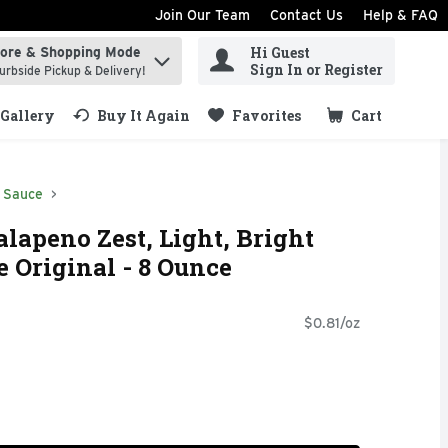
Join Our Team
Contact Us
Help & FAQ
Hi Guest
tore & Shopping Mode
ind items.
Sign In or Register
urbside Pickup & Delivery!
Gallery
Buy It Again
Favorites
Cart
.
 Sauce
lapeno Zest, Light, Bright
e Original - 8 Ounce
$0.81/oz