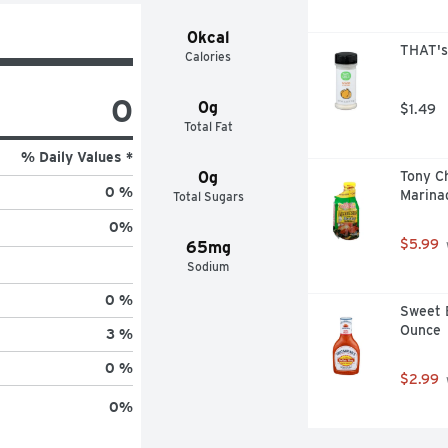
0kcal
THAT's
Calories
0
0g
$1.49
Total Fat
% Daily Values *
0g
Tony Ch
0 %
Marinad
Total Sugars
0
%
$5.99
65mg
Sodium
0 %
Sweet B
Ounce
3 %
0 %
$2.99
0
%