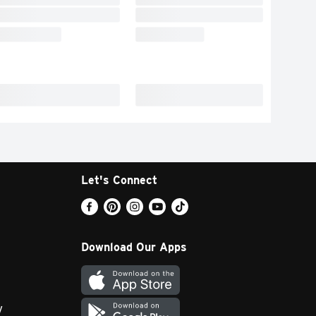
Let's Connect
Download Our Apps
y