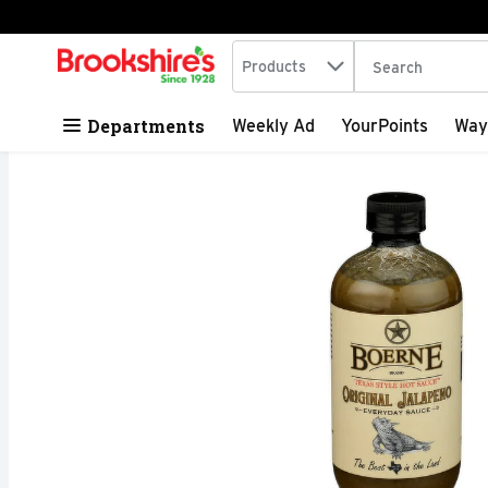
Search in
.
Products
The following tex
Skip header to page content
Departments
Weekly Ad
YourPoints
Way