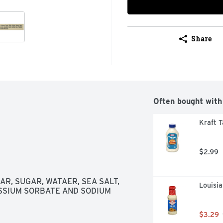
Share
Often bought with
Kraft T
$2.99
R, SUGAR, WATAER, SEA SALT, 
Louisia
SIUM SORBATE AND SODIUM 
$3.29