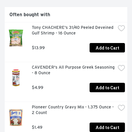
or dress up pork chops for a delicious dinner. Each 10 
ounce bottle is resealable to help lock in flavor. From 
steak sauce to marinades and meat rubs, A.1. adds 
Often bought with
delicious flavor to all your family favorites.
Tony CHACHERE's 31/40 Peeled Deveined 
Gulf Shrimp - 16 Ounce
Add to Cart
$13.99
CAVENDER's All Purpose Greek Seasoning 
- 8 Ounce
Add to Cart
$4.99
Pioneer Country Gravy Mix - 1.375 Ounce - 
2 Count
Add to Cart
$1.49