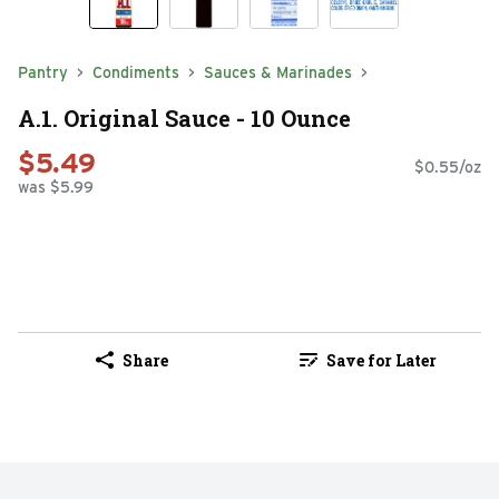
Pantry
Condiments
Sauces & Marinades
A.1. Original Sauce - 10 Ounce
$5.49
$0.55/oz
was $5.99
Share
Save for Later