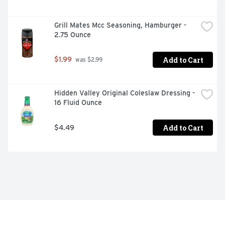
Grill Mates Mcc Seasoning, Hamburger - 
2.75 Ounce
Add to Cart
$1.99
 was $2.99
Hidden Valley Original Coleslaw Dressing - 
16 Fluid Ounce
Add to Cart
$4.49