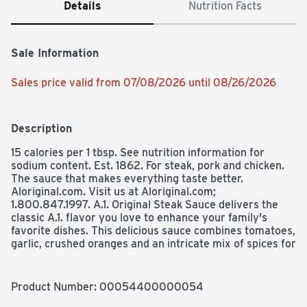
Details
Nutrition Facts
Sale Information
Sales price valid from 07/08/2026 until 08/26/2026
Description
15 calories per 1 tbsp. See nutrition information for 
sodium content. Est. 1862. For steak, pork and chicken. 
The sauce that makes everything taste better. 
Aloriginal.com. Visit us at Aloriginal.com; 
1.800.847.1997. A.1. Original Steak Sauce delivers the 
classic A.1. flavor you love to enhance your family's 
favorite dishes. This delicious sauce combines tomatoes, 
garlic, crushed oranges and an intricate mix of spices for 
a zesty flavor you can't resist. Add this multi purpose 
sauce to steak, chicken, beef or pork, or use it as a 
dipping sauce. Brush this bottled steak sauce on chicken 
Product Number: 
00054400000054
wings for extra flavor, add it to pot roast for a bold kick 