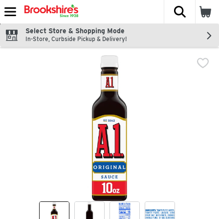
The fol
Skip header to page content
Select Store & Shopping Mode
In-Store, Curbside Pickup & Delivery!