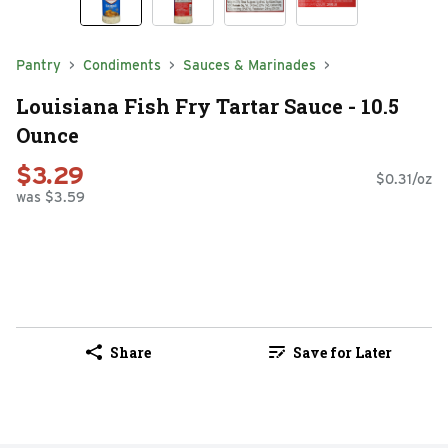
Pantry
Condiments
Sauces & Marinades
Louisiana Fish Fry Tartar Sauce - 10.5
Ounce
$3.29
$0.31/oz
was $3.59
Share
Save for Later