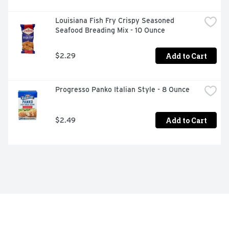
Louisiana Fish Fry Crispy Seasoned 
Seafood Breading Mix - 10 Ounce
Add to Cart
$2.29
Progresso Panko Italian Style - 8 Ounce
Add to Cart
$2.49