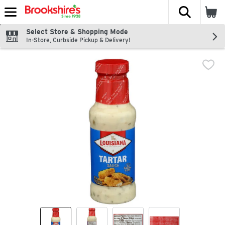
The fol
Skip header to page content
Select Store & Shopping Mode
In-Store, Curbside Pickup & Delivery!