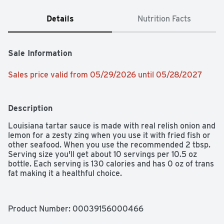
Details
Nutrition Facts
Sale Information
Sales price valid from 05/29/2026 until 05/28/2027
Description
Louisiana tartar sauce is made with real relish onion and 
lemon for a zesty zing when you use it with fried fish or 
other seafood. When you use the recommended 2 tbsp. 
Serving size you'll get about 10 servings per 10.5 oz 
bottle. Each serving is 130 calories and has 0 oz of trans 
fat making it a healthful choice.
Product Number: 
00039156000466