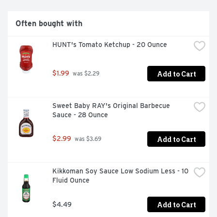
Often bought with
HUNT's Tomato Ketchup - 20 Ounce
Add to Cart
$1.99
 was $2.29
Sweet Baby RAY's Original Barbecue 
Sauce - 28 Ounce
Add to Cart
$2.99
 was $3.69
Kikkoman Soy Sauce Low Sodium Less - 10 
Fluid Ounce
Add to Cart
$4.49