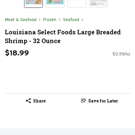
Meat & Seafood
Frozen
Seafood
Louisiana Select Foods Large Breaded
Shrimp - 32 Ounce
$18.99
$0.59/oz
Share
Save for Later