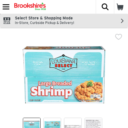
The fol
Skip header to page content
Select Store & Shopping Mode
In-Store, Curbside Pickup & Delivery!