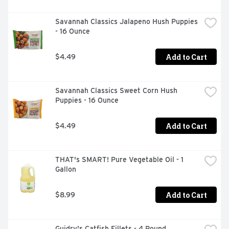
Savannah Classics Jalapeno Hush Puppies 
- 16 Ounce
Add to Cart
$4.49
Savannah Classics Sweet Corn Hush 
Puppies - 16 Ounce
Add to Cart
$4.49
THAT's SMART! Pure Vegetable Oil - 1 
Gallon
Add to Cart
$8.99
Guidry's Catfish Fillets - 4 Pound