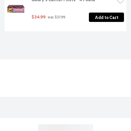
Add to Cart
$34.99
 was $37.99