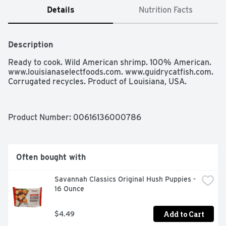
Details
Nutrition Facts
Description
Ready to cook. Wild American shrimp. 100% American. 
www.louisianaselectfoods.com. www.guidrycatfish.com. 
Corrugated recycles. Product of Louisiana, USA.
Product Number: 
00616136000786
Often bought with
Savannah Classics Original Hush Puppies - 
16 Ounce
Add to Cart
$4.49