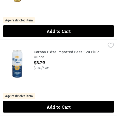
Age restricted item
Add to Cart
Corona Extra Imported Beer - 24 Fluid Ounce
Corona
,
$3.79
Corona Extra Mexican Lager Beer is an even-keeled imported 
Corona Extra Imported Beer - 24 Fluid
Ounce
Open Product Description
$3.79
$0.16/fl oz
Age restricted item
Add to Cart