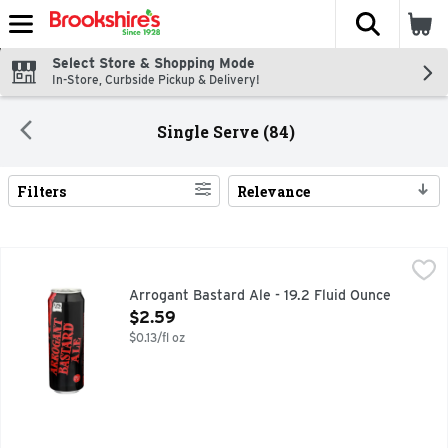
The fol
Skip header to page content
Select Store & Shopping Mode
In-Store, Curbside Pickup & Delivery!
Single Serve (84)
Filters
Relevance
Search Results
Arrogant Bastard Ale - 19.2 Fluid Ounce
ARROGANT BASTARD ALE
,
$2.59
#ARROGANTBASTARD, DRINK FRESH NUMBSKULL, TRUE 
Arrogant Bastard Ale - 19.2 Fluid Ounce
Open Product Description
$2.59
$0.13/fl oz