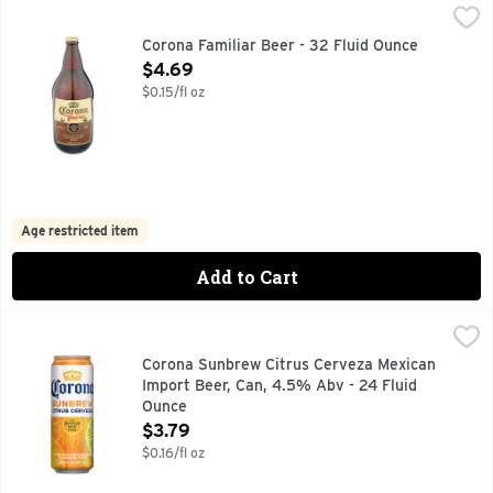
Corona Familiar Beer - 32 Fluid Ounce
CORONA
,
$4.69
Rooted in authentic, rich heritage, Corona Familiar Lager Be
Corona Familiar Beer - 32 Fluid Ounce
Open Product Description
$4.69
$0.15/fl oz
Age restricted item
Add to Cart
Corona Sunbrew Citrus Cerveza Mexican Import Beer, Can,
Corona Sunbrew
Brewed with real orange and lime peels and blended with rea
Corona Sunbrew Citrus Cerveza Mexican
Import Beer, Can, 4.5% Abv - 24 Fluid
Ounce
Open Product Description
$3.79
$0.16/fl oz