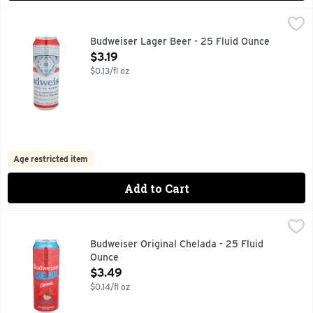
Budweiser Lager Beer - 25 Fluid Ounce
BUDWEISER
,
$3.19
BREWED BY OUR ORIGINAL PROCESS FROM THE CHOICEST 
Budweiser Lager Beer - 25 Fluid Ounce
Open Product Description
$3.19
$0.13/fl oz
Age restricted item
Add to Cart
Budweiser Original Chelada - 25 Fluid Ounce
BUDWEISER
,
$3.49
BUDWEISER LAGER BEER, LAGER WITH NATURAL FLAVORS
Budweiser Original Chelada - 25 Fluid
Ounce
Open Product Description
$3.49
$0.14/fl oz