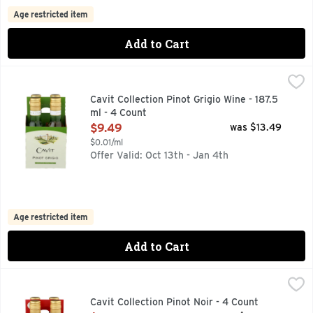
Age restricted item
Add to Cart
Cavit Collection Pinot Grigio Wine - 187.5 ml - 4 Count
CAVIT COLLECTION
,
$9.4
With its crisp, bright character, straw-gold color, and delici
Cavit Collection Pinot Grigio Wine - 187.5
ml - 4 Count
Open Product Description
$9.49
was $13.49
$0.01/ml
Offer Valid: Oct 13th - Jan 4th
Age restricted item
Add to Cart
Cavit Collection Pinot Noir - 4 Count
CAVIT COLLECTION
,
$9.49
"THE CAVIT WINEMAKING TEAM PROUDLY PRESENTS THIS 
Cavit Collection Pinot Noir - 4 Count