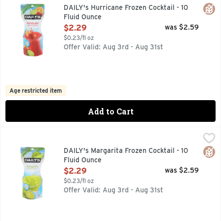
DAILY'S FROZEN HURRICANE INSPIRED BY NEW ORLEANS
Glut
DAILY's Hurricane Frozen Cocktail - 10
Fluid Ounce
Open Product Description
$2.29
was $2.59
$0.23/fl oz
Offer Valid: Aug 3rd - Aug 31st
Age restricted item
Add to Cart
DAILY's Margarita Frozen Cocktail - 10 Fluid Ounce
DAILY'S
,
$2.29
FREEZE SQUEEZE & ENJOY, INSPIRED BY THE WARM SUN
Glut
DAILY's Margarita Frozen Cocktail - 10
Fluid Ounce
Open Product Description
$2.29
was $2.59
$0.23/fl oz
Offer Valid: Aug 3rd - Aug 31st