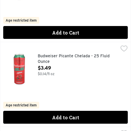
Age restricted item
Add to Cart
Budweiser Picante Chelada - 25 Fluid Ounce
BUDWEISER
,
$3.49
LAGER WITH NATURAL FLAVORS AND VEGETABLE JUICE FO
Budweiser Picante Chelada - 25 Fluid
Ounce
Open Product Description
$3.49
$0.14/fl oz
Age restricted item
Add to Cart