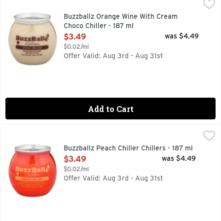
Buzzballz Orange Wine With Cream Choco Chiller - 187 ml
BUZZBALLZ
,
$
HAVE A BALL!!
Buzzballz Orange Wine With Cream
Choco Chiller - 187 ml
Open Product Description
$3.49
was $4.49
$0.02/ml
Offer Valid: Aug 3rd - Aug 31st
Add to Cart
Buzzballz Peach Chiller Chillers - 187 ml
BUZZBALLZ
,
$3.49
HAVE A BALL !!, ORANGE WINE WITH ORANGE JUICE, NA
Buzzballz Peach Chiller Chillers - 187 ml
Open Product Description
$3.49
was $4.49
$0.02/ml
Offer Valid: Aug 3rd - Aug 31st