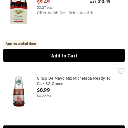
Open Product Description
$9.49
was $13.49
$2.37 each
Offer Valid: Oct 13th - Jan 4th
Age restricted item
Add to Cart
Cinco De Mayo Mix Michelada Ready To Go - 32 Ounce
Cinco De Mayo
,
$8.
CLASSIC MICHELADA, READY TO GO! 6 RIMMED CUPS
Cinco De Mayo Mix Michelada Ready To
Go - 32 Ounce
Open Product Description
$8.99
$0.28/oz