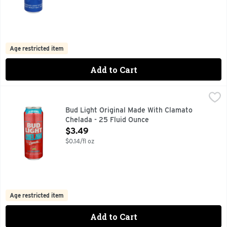
Age restricted item
Add to Cart
Bud Light Original Made With Clamato Chelada - 25 Fluid O
Bud Light
MADE CLAMATO WITH ORIGINAL, PER 12 FL.OZ.-AVERAGE
Bud Light Original Made With Clamato
Chelada - 25 Fluid Ounce
Open Product Description
$3.49
$0.14/fl oz
Age restricted item
Add to Cart