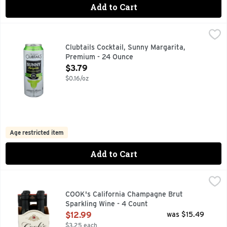
Add to Cart
Clubtails Cocktail, Sunny Margarita, Premium - 24 Ounce
Clubtails
,
$
CLASSIC LIME FLAVORED PARTY STARTER. HAPPY HOUR 
Clubtails Cocktail, Sunny Margarita,
Premium - 24 Ounce
Open Product Description
$3.79
$0.16/oz
Age restricted item
Add to Cart
COOK's California Champagne Brut Sparkling Wine - 4 Coun
COOK'S CALIFORNIA CHAMPAGNE
ESTD 1859
COOK's California Champagne Brut
Sparkling Wine - 4 Count
Open Product Description
$12.99
was $15.49
$3.25 each