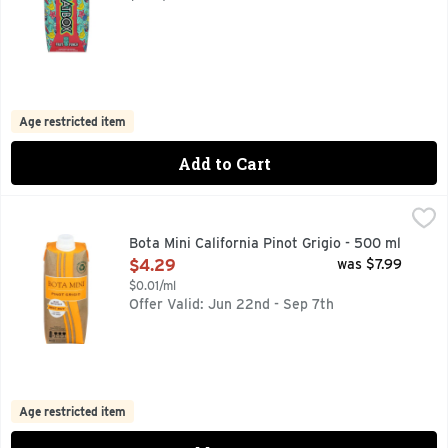
Age restricted item
Add to Cart
Bota Mini California Pinot Grigio - 500 ml
Bota Mini
,
$4.29
Bota Mini wines are always ready for an adventure. Made prim
Bota Mini California Pinot Grigio - 500 ml
Open Product Description
$4.29
was $7.99
$0.01/ml
Offer Valid: Jun 22nd - Sep 7th
Age restricted item