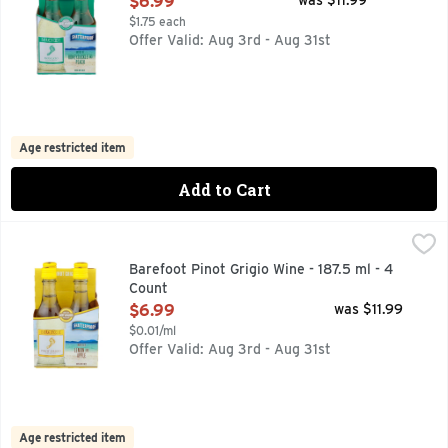
$6.99
was $11.99
$1.75 each
Offer Valid: Aug 3rd - Aug 31st
Age restricted item
Add to Cart
Barefoot Pinot Grigio Wine - 187.5 ml - 4 Count
BAREFOOT
,
$6.99
AMERICAN, BAREFOOT MOST AWARDED WINE BRAND CONSI
Barefoot Pinot Grigio Wine - 187.5 ml - 4
Count
Open Product Description
$6.99
was $11.99
$0.01/ml
Offer Valid: Aug 3rd - Aug 31st
Age restricted item