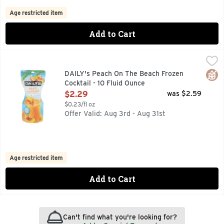
Age restricted item
Add to Cart
DAILY's Peach On The Beach Frozen Cocktail - 10 Fluid Oun
DAILY'S
FREEZE SQUEEZE & ENJOY, NATURALLY FLAVORED WINE 
Glut
DAILY's Peach On The Beach Frozen
Cocktail - 10 Fluid Ounce
Open Product Description
$2.29
was $2.59
$0.23/fl oz
Offer Valid: Aug 3rd - Aug 31st
Age restricted item
Add to Cart
Can't find what you're looking for?