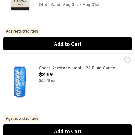
Offer Valid: Aug 3rd - Aug 31st
Age restricted item
Add to Cart
Coors Keystone Light - 24 Fluid Ounce
COORS KEYSTONE
,
$2.69
CORN SYRUP IS USED AS PART OF THE BREWING PROCESS
Coors Keystone Light - 24 Fluid Ounce
Open Product Description
$2.69
$0.11/fl oz
Age restricted item
Add to Cart