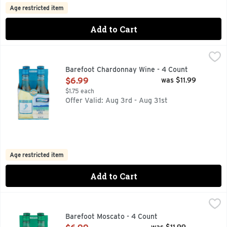
Age restricted item
Add to Cart
Barefoot Chardonnay Wine - 4 Count
BAREFOOT
,
$6.99
BAREFOOT MOST AWARDED WINE BRAND CONSISTENT QUAL
Barefoot Chardonnay Wine - 4 Count
Open Product Description
$6.99
was $11.99
$1.75 each
Offer Valid: Aug 3rd - Aug 31st
Age restricted item
Add to Cart
Barefoot Moscato - 4 Count
BAREFOOT
,
$6.99
BAREFOOT MOST AWARDED WINE BRAND CONSISTENT QUAL
Barefoot Moscato - 4 Count
Open Product Description