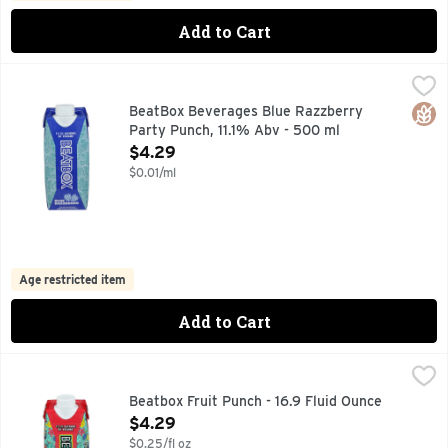
Add to Cart
BeatBox Beverages Blue Razzberry Party Punch, 11.1% Abv
BeatBox
PREMIUM OTHER THAN STANDARD ORANGE WINE WITH N
Glut
BeatBox Beverages Blue Razzberry
Party Punch, 11.1% Abv - 500 ml
Open Product Description
$4.29
$0.01/ml
Age restricted item
Add to Cart
Beatbox Fruit Punch - 16.9 Fluid Ounce
Beatbox
,
$4.29
PREMIUM OTHER THAN STANDARD ORANGE WINE WITH NA
Beatbox Fruit Punch - 16.9 Fluid Ounce
Open Product Description
$4.29
$0.25/fl oz