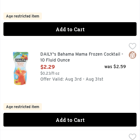
Age restricted item
Add to Cart
DAILY's Bahama Mama Frozen Cocktail - 10 Fluid Ounce
DAILY'S
,
$2
(10 PROOF), INSPIRED BY THE CARIBBEAN, DAILY'S BA
Glut
DAILY's Bahama Mama Frozen Cocktail -
10 Fluid Ounce
Open Product Description
$2.29
was $2.59
$0.23/fl oz
Offer Valid: Aug 3rd - Aug 31st
Age restricted item
Add to Cart
DAILY's Hurricane Frozen Cocktail - 10 Fluid Ounce
DAILY'S
,
$2.29