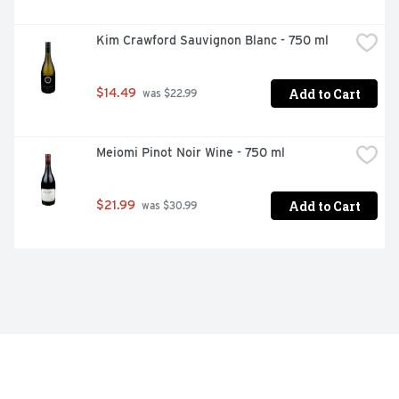
Kim Crawford Sauvignon Blanc - 750 ml
Add to Cart
$14.49
 was $22.99
Meiomi Pinot Noir Wine - 750 ml
Add to Cart
$21.99
 was $30.99