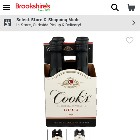
The fol
Skip header to page content
Select Store & Shopping Mode
In-Store, Curbside Pickup & Delivery!