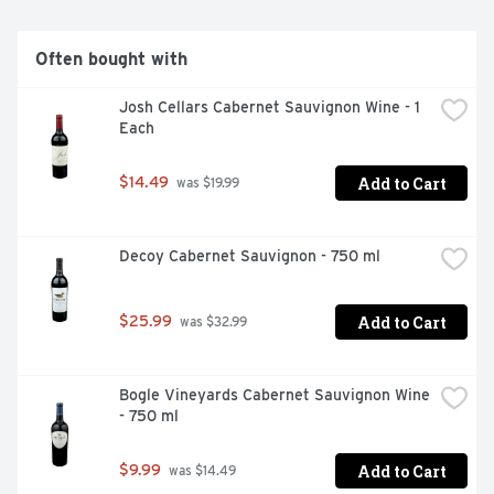
Often bought with
Josh Cellars Cabernet Sauvignon Wine - 1 
Each
Add to Cart
$14.49
 was $19.99
Decoy Cabernet Sauvignon - 750 ml
Add to Cart
$25.99
 was $32.99
Bogle Vineyards Cabernet Sauvignon Wine 
- 750 ml
Add to Cart
$9.99
 was $14.49