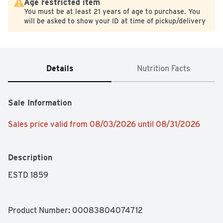
Age restricted item
You must be at least 21 years of age to purchase. You
will be asked to show your ID at time of pickup/delivery
Details
Nutrition Facts
Sale Information
Sales price valid from 08/03/2026 until 08/31/2026
Description
ESTD 1859
Product Number: 
00083804074712