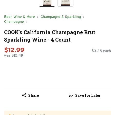
Beer, Wine & More
Champagne & Sparkling
Champagne
COOK's California Champagne Brut
Sparkling Wine - 4 Count
$12.99
$3.25 each
was $15.49
Share
Save for Later