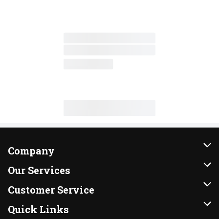
Company
About Us
Our Services
Our Brands
Instacart
Customer Service
FRESH 15
DoorDash
Contact Us
Quick Links