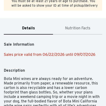
You must be at least 21 years of age to purchase. You
will be asked to show your ID at time of pickup/delivery
Details
Nutrition Facts
Sale Information
Sales price valid from 06/22/2026 until 09/07/2026
Description
Bota Mini wines are always ready for an adventure. 
Made primarily from paper, a renewable resource, this 
carton is also recyclable and has a lower carbon 
footprint than glass bottles. So, whether your plans 
include a weekend camping trip or a movie night in with 
your dog, the full-bodied flavor of Bota Mini California 
white wine pairs perfectly with all of life’s adventures.