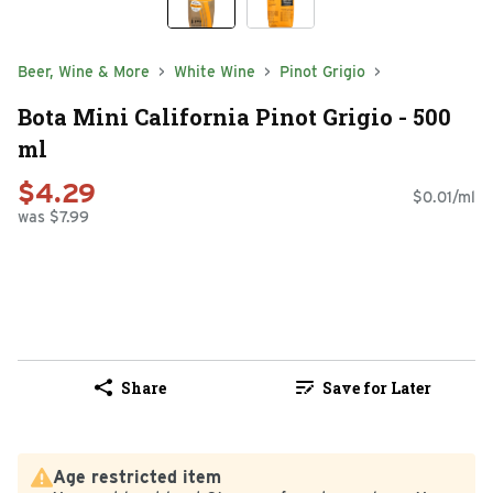
Beer, Wine & More
White Wine
Pinot Grigio
Bota Mini California Pinot Grigio - 500
ml
$4.29
$0.01/ml
was $7.99
Share
Save for Later
Age restricted item