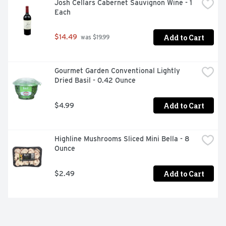
Josh Cellars Cabernet Sauvignon Wine - 1 
Each
Add to Cart
$14.49
 was $19.99
Gourmet Garden Conventional Lightly 
Dried Basil - 0.42 Ounce
Add to Cart
$4.99
Highline Mushrooms Sliced Mini Bella - 8 
Ounce
Add to Cart
$2.49