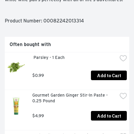
Product Number: 
00082242013314
Often bought with
 Parsley - 1 Each
Add to Cart
$0.99
Gourmet Garden Ginger Stir-In Paste - 
0.25 Pound
Add to Cart
$4.99