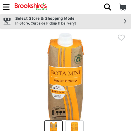
The fol
Skip header to page content
Select Store & Shopping Mode
In-Store, Curbside Pickup & Delivery!