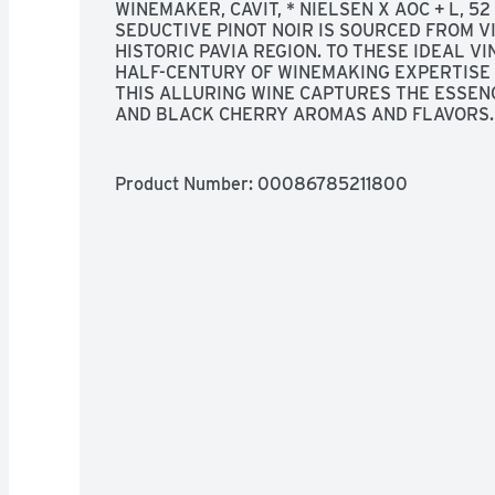
WINEMAKER, CAVIT, * NIELSEN X AOC + L, 52 
SEDUCTIVE PINOT NOIR IS SOURCED FROM V
HISTORIC PAVIA REGION. TO THESE IDEAL VI
HALF-CENTURY OF WINEMAKING EXPERTISE A
THIS ALLURING WINE CAPTURES THE ESSENCE
AND BLACK CHERRY AROMAS AND FLAVORS. 
MAKES IT A PERFECT PAIR WITH GRILLED ME
RISOTTOS. SALUTE!
Product Number: 
00086785211800