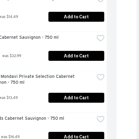
Add to Cart
was $14.49
Cabernet Sauvignon - 750 ml
Add to Cart
 was $32.99
Mondavi Private Selection Cabernet 
non - 750 ml
Add to Cart
was $13.49
ds Cabernet Sauvignon - 750 ml
Add to Cart
 was $16.49