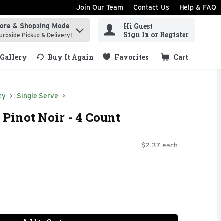
Join Our Team
Contact Us
Help & FAQ
Hi Guest
tore & Shopping Mode
ind items.
Sign In or Register
urbside Pickup & Delivery!
Gallery
Buy It Again
Favorites
Cart
.
ty
Single Serve
 Pinot Noir - 4 Count
$2.37 each