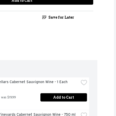
Add to Cart
Save for Later
llars Cabernet Sauvignon Wine - 1 Each
Add to Cart
 was $19.99
Vineyards Cabernet Sauvignon Wine - 750 ml