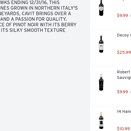
WKS ENDING 12/31/16, THIS 
INES GROWN IN NORTHERN ITALY'S 
NEYARDS, CAVIT BRINGS OVER A 
$9.99
 
ND A PASSION FOR QUALITY. 
 OF PINOT NOIR WITH ITS BERRY 
ITS SILKY SMOOTH TEXTURE 
Decoy 
ATS, SALMON, CHICKEN AND 
$25.99
Robert 
Sauvig
$9.99
 
14 Han
$10.99