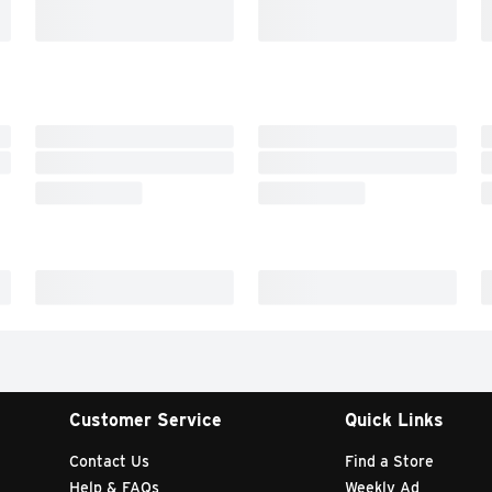
Customer Service
Quick Links
Contact Us
Find a Store
Help & FAQs
Weekly Ad