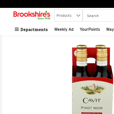
Search in
.
Products
The following tex
Skip header to page content
Departments
Weekly Ad
YourPoints
Way