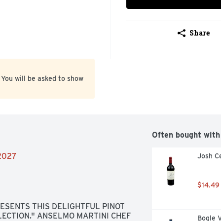
Share
 You will be asked to show
Often bought with
/2027
Josh Ce
$14.49
SENTS THIS DELIGHTFUL PINOT 
ECTION." ANSELMO MARTINI CHEF 
Bogle 