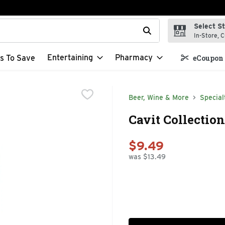
Select S
t field is used to search for items. Type your search term to f
In-Store, C
Entertaining
Pharmacy
s To Save
eCoupon 
Beer, Wine & More
Special
Cavit Collection
$9.49
was $13.49