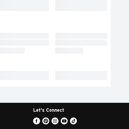
Let's Connect