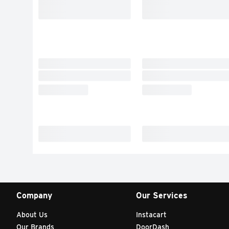
Company
Our Services
About Us
Instacart
Our Brands
DoorDash