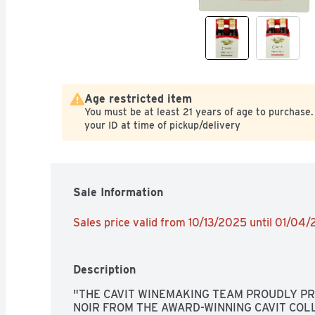
Age restricted item
You must be at least 21 years of age to purchase.
your ID at time of pickup/delivery
Sale Information
Sales price valid from 10/13/2025 until 01/04
Description
"THE CAVIT WINEMAKING TEAM PROUDLY PRE
NOIR FROM THE AWARD-WINNING CAVIT COLL