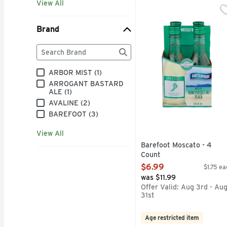
View All
Barefoot Moscato - 4 
BAREFOOT
BAREFOOT MOST AWAR
Brand
Brand
The following text field filters the Brand results as
ARBOR MIST (1)
ARROGANT BASTARD
ALE (1)
AVALINE (2)
BAREFOOT (3)
View All
Barefoot Moscato - 4
Count
Open Product Description
$6.99
$1.75 ea
was $11.99
Offer Valid: Aug 3rd - Au
31st
Age restricted item