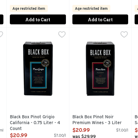
Age restricted item
Age restricted item
Add to Cart
Add to Cart
- 166.667 ml - 3 Count
Black Box Pinot Grigio California - 0.75 Liter - 4 Count
BLACK BOX
,
$4.49
Black Box Pinot Noir Premium
BLACK BOX
,
B
B
$
BEST BUYS WINE ENTHUSIAST SINCE 2004, ALSO AVAILAB
4- 750ML BOTTLES OF AWARD-WINNING WINE IN ONE 
1/2 THE CARBON FOOTPRIN
T
Black Box Pinot Grigio
Black Box Pinot Noir
B
California - 0.75 Liter - 4
Premium Wines - 3 Liter
S
Count
Open Product Description
O
$20.99
$
ml
$7.00/l
Open Product Description
$20.99
$7.00/l
was $29.99
w