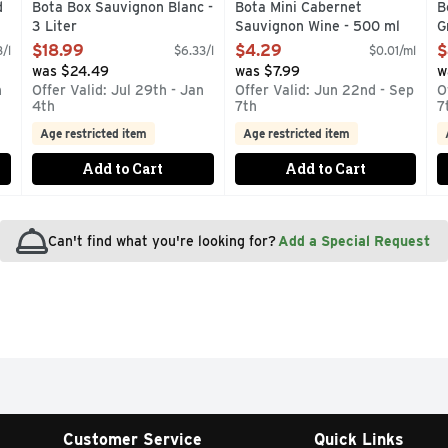
d
Bota Box Sauvignon Blanc -
Bota Mini Cabernet
B
3 Liter
Sauvignon Wine - 500 ml
G
Open Product Description
Open Product Description
O
$18.99
$4.29
$
/l
$6.33/l
$0.01/ml
was $24.49
was $7.99
w
n
Offer Valid: Jul 29th - Jan
Offer Valid: Jun 22nd - Sep
O
4th
7th
7
Age restricted item
Age restricted item
Add to Cart
Add to Cart
Can't find what you're looking for?
Add a Special Request
Customer Service
Quick Links