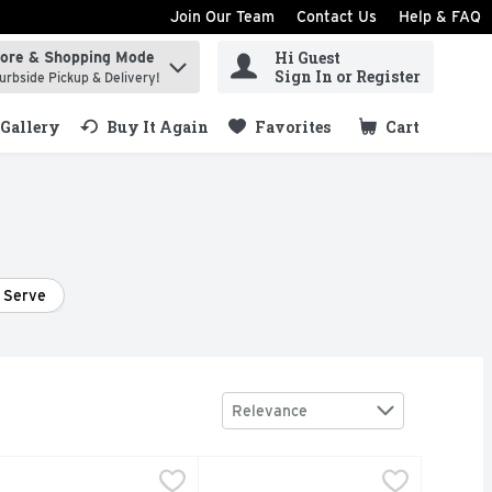
Join Our Team
Contact Us
Help & FAQ
Hi Guest
tore & Shopping Mode
ind items.
Sign In or Register
urbside Pickup & Delivery!
Gallery
Buy It Again
Favorites
Cart
.
 Serve
Sort by
Relevance
ml
valine Still White Wine - 750 ml
VALINE
,
$19.99
Barefoot Chardonnay Wine - 4 Cou
BAREFOOT
,
$19.99