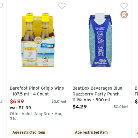
Count
Barefoot Pinot Grigio Wine - 187.5 ml - 4 Count
BAREFOOT
,
$6.99
BeatBox Beverages Blue Razz
BeatBox
,
$6.99
B
B
DED WINE BRAND CONSISTENT QUALITY, PROVEN VALUE IN
AMERICAN, BAREFOOT MOST AWARDED WINE BRAND CON
PREMIUM OTHER THAN STA
P
Gluten 
 you type.
Barefoot Pinot Grigio Wine
BeatBox Beverages Blue
B
- 187.5 ml - 4 Count
Razzberry Party Punch,
F
Open Product Description
11.1% Abv - 500 ml
O
$6.99
$
ch
$0.01/ml
Open Product Description
$4.29
$0.01/ml
was $11.99
g
Offer Valid: Aug 3rd - Aug
31st
Age restricted item
Age restricted item