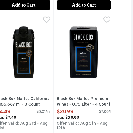
Add to Cart
Add to Cart
ium Wines - 500 ml
lack Box Merlot California - 166.667 ml - 3 Count
LACK BOX
,
$4.49
Black Box Merlot Premium Wines - 
BLACK BOX
,
$4.49
G WINE IN ONE ELEGANT BOX, 70 ENTHUSIAST SINCE 200
 WINE ENTHUSIAST BEST BUY AWARDS, 4-750ML BOTTLES 
BUYS WINE ENTHUSIAST SINCE 2004, ALSO AVAILABLE I
WARD-WINNING BLACK BOX WINES WINNER OF 70 GOLD ME
1/2 THE CARBON FOOTPRINT OF 
lack Box Merlot California
Black Box Merlot Premium
 166.667 ml - 3 Count
Wines - 0.75 Liter - 4 Count
pen Product Description
Open Product Description
4.49
$20.99
$0.01/ml
$7.00/l
as $7.49
was $29.99
ffer Valid: Aug 3rd - Aug
Offer Valid: Aug 5th - Aug
1st
12th