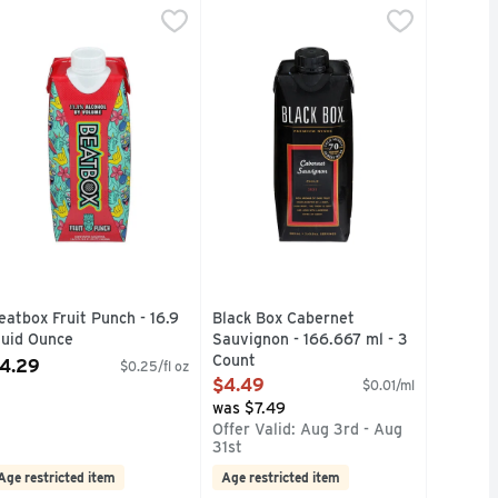
berry Party Punch, 11.1% Abv - 500 ml
eatbox Fruit Punch - 16.9 Fluid Ounce
eatbox
Black Box Cabernet Sauvignon - 16
BLACK BOX
,
$4.29
,
$4.29
 U.S. COMPETITIONS, GET BAREFOOT AND HAVE A GREAT 
SISTENT QUALITY, PROVEN VALUE IN U.S. COMPETITIONS
NDARD ORANGE WINE WITH NATURAL FLAVOR, SUCRALOSE
REMIUM OTHER THAN STANDARD ORANGE WINE WITH NATU
500ML = 3 GLASSES, ALSO AVAI
Free
eatbox Fruit Punch - 16.9
Black Box Cabernet
luid Ounce
Sauvignon - 166.667 ml - 3
pen Product Description
Count
4.29
$0.25/fl oz
Open Product Description
$4.49
$0.01/ml
was $7.49
Offer Valid: Aug 3rd - Aug
31st
Age restricted item
Age restricted item