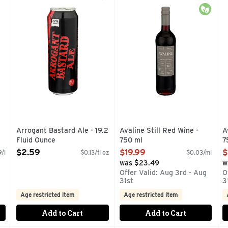
T WITH DELICIOUS CITRUS, CHERRY AND OTHER NATURAL 
#ARROGANTBASTARD, DRINK FRESH NUMBSKULL, TR
AVERAGE ANALYSIS PER 5 F
T
Organi
Arrogant Bastard Ale - 19.2
Avaline Still Red Wine -
A
Fluid Ounce
750 ml
7
Open Product Description
Open Product Description
O
$2.59
$19.99
$
/l
$0.13/fl oz
$0.03/ml
 as you type.
was $23.49
w
g
Offer Valid: Aug 3rd - Aug
O
31st
3
Age restricted item
Age restricted item
Add to Cart
Add to Cart