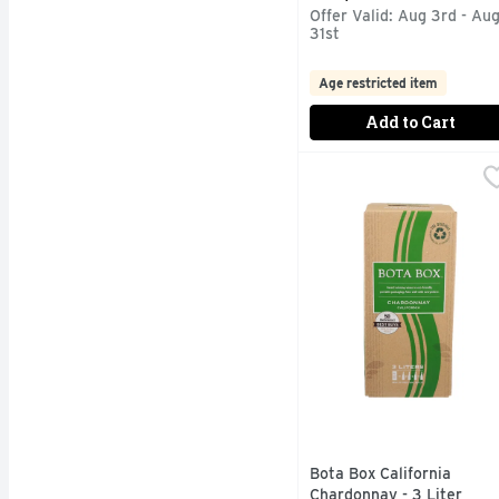
Offer Valid: Aug 3rd - Au
31st
Age restricted item
Add to Cart
Bota Box California Ch
BOTA BOX
3 LITERS EQUAL TO F
Bota Box California
Chardonnay - 3 Liter