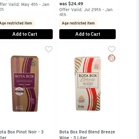
was $24.49
ffer Valid: May 4th - Jan
th
Offer Valid: Jul 29th - Jan
4th
Age restricted item
Age restricted item
Add to Cart
Add to Cart
3 Liter
ota Box Pinot Noir - 3 Liter
ota Box
,
$18.99
Bota Box Red Blend Breeze Wine - 
Bota Box
,
$18.99
NDLY, PORTABLE PACKAGING. PAIRS WELL WITH EVERYWHE
PACKAGING. PAIRS WELL WITH EVERYWHERE., BEST BUYS 
ECO-FRIENDLY, PORTABLE PACKAGING. PAIRS WELL WITH E
ota Box wines are always ready for an adventure. Packaged usi
85 CALORIES - 4.3 G CARBS PE
Gluten Free
ota Box Pinot Noir - 3
Bota Box Red Blend Breeze
iter
Wine - 3 Liter