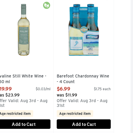
FLAVORS, ARBOR MIST SANGRIA ZINFANDEL IS THE REFRE
UE ARROGANT BASTARDS REFUSE TO BE IGNORANT. KNOW
L OZ: CALORIES 129, CARBOHYDRATES 3.9G, FAT 0G, PRO
aste: Dry with a touch of citrus and a crisp, fresh finish. Par
BAREFOOT MOST AWARDED WINE B
c
Organic
valine Still White Wine -
Barefoot Chardonnay Wine
50 ml
- 4 Count
pen Product Description
Open Product Description
19.99
$6.99
$0.03/ml
$1.75 each
as $23.99
was $11.99
ffer Valid: Aug 3rd - Aug
Offer Valid: Aug 3rd - Aug
1st
31st
Age restricted item
Age restricted item
Add to Cart
Add to Cart