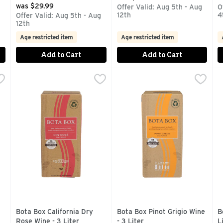
was $29.99
g
Offer Valid: Aug 5th - Aug
O
12th
4
Offer Valid: Aug 5th - Aug
12th
Age restricted item
Age restricted item
Add to Cart
Add to Cart
ardonnay - 3 Liter
Bota Box California Dry Rose Wine - 3 Liter
BOTA BOX
,
$18.99
Bota Box Pinot Grigio Wine - 
BOTA BOX
,
$18.99
B
B
OUR 750ML BOTTLES, AWARD WINNING WINES IN ECO-FRIE
AWARD WINNING WINES IN ECO-FRIENDLY, PORTABLE 
AWARD WINNING WINES IN 
B
Bota Box California Dry
Bota Box Pinot Grigio Wine
B
Rose Wine - 3 Liter
- 3 Liter
L