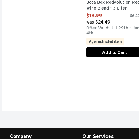
Bota Box Redvolution Re
Wine Blend - 3 Liter
Open Product Description
$18.99
$6.33
was $24.49
Offer Valid: Jul 29th - Ja
4th
Age restricted item
Add to Cart
Company
Our Services