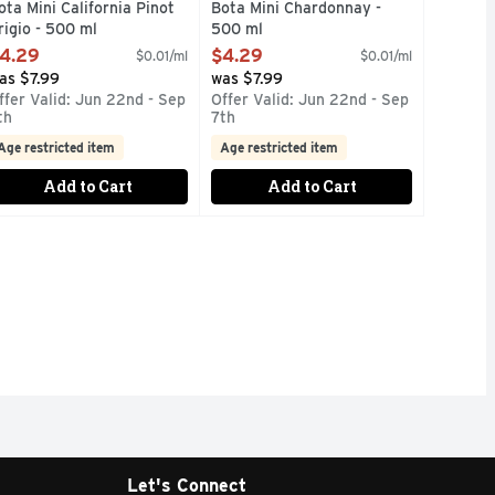
ota Mini California Pinot
Bota Mini Chardonnay -
rigio - 500 ml
500 ml
pen Product Description
Open Product Description
4.29
$4.29
$0.01/ml
$0.01/ml
as $7.99
was $7.99
ffer Valid: Jun 22nd - Sep
Offer Valid: Jun 22nd - Sep
th
7th
Age restricted item
Age restricted item
Add to Cart
Add to Cart
Let's Connect