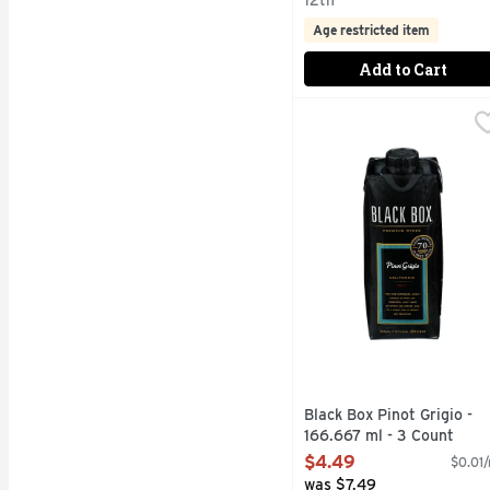
12th
Age restricted item
Add to Cart
Black Box Pinot Grigio 
BLACK BOX
70 GOLD MEDALS 34 
Black Box Pinot Grigio -
166.667 ml - 3 Count
Open Product Description
$4.49
$0.01/
was $7.49