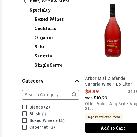
Beer, Wine & More
A FINE WINE PRODUC
Specialty
Boxed Wines
Cocktails
Organic
Sake
Sangria
Single Serve
Arbor Mist Zinfandel
Category
Sangria Wine - 1.5 Liter
Open Product Description
Category
$8.99
$5.99
The following text field filters the Category results
was $10.99
Offer Valid: Aug 3rd - Au
Blends (2)
31st
Blush (1)
Age restricted item
Boxed Wines (43)
Cabernet (3)
Add to Cart