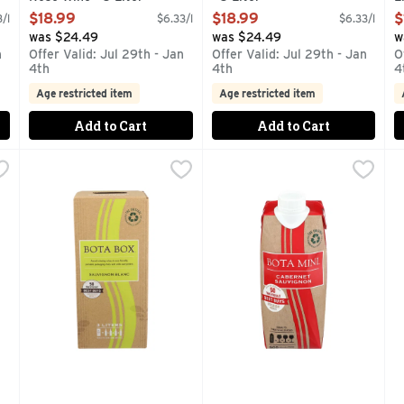
Open Product Description
Open Product Description
O
$18.99
$18.99
$
/l
$6.33/l
$6.33/l
was $24.49
was $24.49
w
n
Offer Valid: Jul 29th - Jan
Offer Valid: Jul 29th - Jan
O
4th
4th
4
Age restricted item
Age restricted item
Add to Cart
Add to Cart
ed Wine Blend - 3 Liter
Bota Box Sauvignon Blanc - 3 Liter
BOTA BOX
,
$18.99
Bota Mini Cabernet Sauvigno
BOTA MINI
,
$18.99
B
B
 IN ECO-FRIENDLY, PORTABLE PACKAGING. PAIRS WELL W
AWARD WINNING WINES IN ECO-FRIENDLY, PORTABLE 
1 BOTA MINI EQUAL TO TH
B