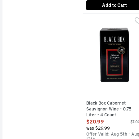
Add to Cart
Black Box Cabernet Sau
BLACK BOX
1/2 THE CARBON FOO
Black Box Cabernet
Sauvignon Wine - 0.75
Liter - 4 Count
Open Product Description
$20.99
$7.00
was $29.99
Offer Valid: Aug 5th - Au