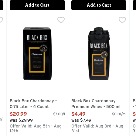
Add to Cart
Add to Cart
vignon Wine - 0.75 Liter - 4 Count
Black Box Chardonnay - 0.75 Liter - 4 Count
BLACK BOX
Black Box Chardonnay Prem
BLACK BOX
,
$20.99
,
$20.99
B
B
TPRINT OF GLASS BOTTLES, 4 BOTTLES OF AWARD-WINNIN
1/2 THE CARBON FOOTPRINT OF GLASS BOTTLES, 34
70 GOLD MEDALS 34 BEST 
A
Black Box Chardonnay -
Black Box Chardonnay
B
0.75 Liter - 4 Count
Premium Wines - 500 ml
-
Open Product Description
Open Product Description
O
$20.99
$4.49
$
$7.00/l
$0.01/ml
/l
was $29.99
was $7.49
w
Offer Valid: Aug 5th - Aug
Offer Valid: Aug 3rd - Aug
O
12th
31st
3
g