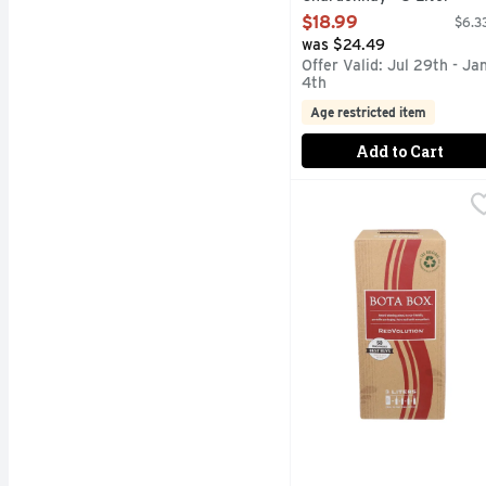
Open Product Description
$18.99
$6.33
was $24.49
Offer Valid: Jul 29th - Ja
4th
Age restricted item
Add to Cart
Bota Box Redvolution R
Bota Box
AWARD WINNING WINES