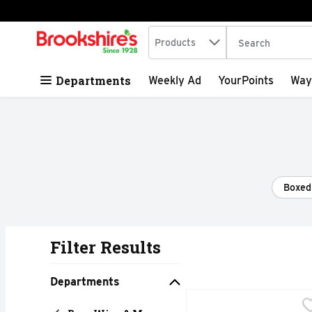
Search in
.
Products
The following tex
Skip header to page content
Departments
Weekly Ad
YourPoints
Way
Boxed
Filter Results
Search Results
Departments
Arbor Mist Zinfandel Sa
ARBOR MIST