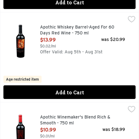
Add to Cart
Apothic Whiskey Barrel-Aged For 60 Days Red Wine - 750 
APOTHIC
AMERICAN, APOTHIC INSPIRED BY THE “APOTHECA”, A 
Apothic Whiskey Barrel-Aged For 60
Days Red Wine - 750 ml
Open Product Description
$13.99
was $20.99
$0.02/ml
Offer Valid: Aug 5th - Aug 31st
Age restricted item
Add to Cart
Apothic Winemaker's Blend Rich & Smooth - 750 ml
APOTHIC
,
$10.99
APPELLATION: CALIFORNIA, INSPIRED BY THE "APOTHE
Apothic Winemaker's Blend Rich &
Smooth - 750 ml
Open Product Description
$10.99
was $18.99
$0.01/ml