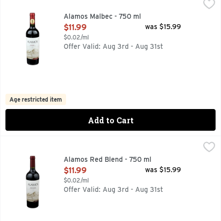
Alamos Malbec - 750 ml
ALAMOS
,
$11.99
91 PTS JAMESSUCKLING.COM MARCH 2021, ALAMOS WINE
Alamos Malbec - 750 ml
Open Product Description
$11.99
was $15.99
$0.02/ml
Offer Valid: Aug 3rd - Aug 31st
Age restricted item
Add to Cart
Alamos Red Blend - 750 ml
ALAMOS
,
$11.99
100 YEARS OF FAMILY WINEMAKING, ALAMOS RED BLEND
Alamos Red Blend - 750 ml
Open Product Description
$11.99
was $15.99
$0.02/ml
Offer Valid: Aug 3rd - Aug 31st