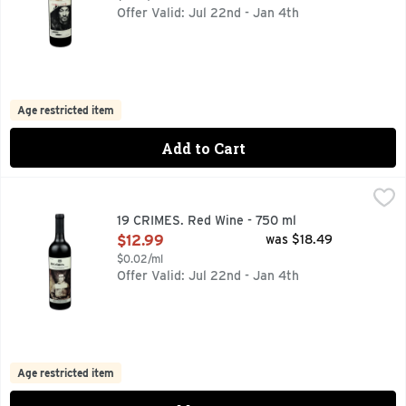
Offer Valid: Jul 22nd - Jan 4th
Age restricted item
Add to Cart
19 CRIMES. Red Wine - 750 ml
19 CRIMES.
,
$12.99
CONTACT US WITH QUESTIONS OR COMMENTS AT 888-544
19 CRIMES. Red Wine - 750 ml
Open Product Description
$12.99
was $18.49
$0.02/ml
Offer Valid: Jul 22nd - Jan 4th
Age restricted item