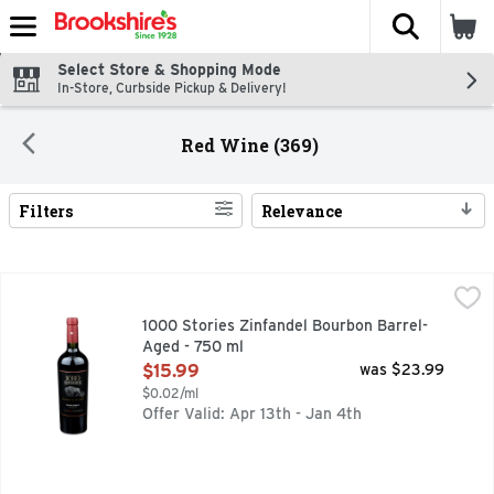
The fol
Skip header to page content
Select Store & Shopping Mode
In-Store, Curbside Pickup & Delivery!
Red Wine (369)
Filters
Relevance
Search Results
1000 Stories Zinfandel Bourbon Barrel-Aged - 750 ml
1000 STORIES
,
$15.
"YEARS AGO, WHEN I WAS JUST STARTING OUT AS A WI
1000 Stories Zinfandel Bourbon Barrel-
Aged - 750 ml
Open Product Description
$15.99
was $23.99
$0.02/ml
Offer Valid: Apr 13th - Jan 4th