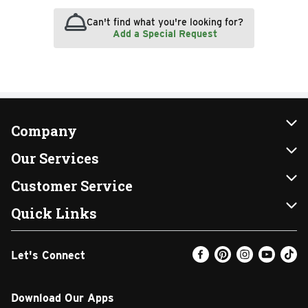
Can't find what you're looking for?
Add a Special Request
Company
About Us
Our Services
Our Brands
Instacart
Customer Service
FRESH 15
DoorDash
Contact Us
Quick Links
Community
Shopping List
Help & FAQs
Find a Store
Let's Connect
Relief Efforts
Gift Cards
My Profile
Weekly Ad
Newsroom
Promotions
Coupon Policy
Email Preferences
Download Our Apps