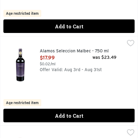
Age restricted item
Add to Cart
Alamos Seleccion Malbec - 750 ml
ALAMOS
,
$17.99
100 YEARS OF FAMILY WINEMAKING, 92 PTS JAMESSUCKL
Alamos Seleccion Malbec - 750 ml
Open Product Description
$17.99
was $23.49
$0.02/ml
Offer Valid: Aug 3rd - Aug 31st
Age restricted item
Add to Cart
Alexander Valley Vineyards Caberent Sauvignon Wine - 75
ALEXANDER VALLEY VINEYARDS
ALEXANDER VALLEY ESTATE GROWN & BOTTLED, ESTABL