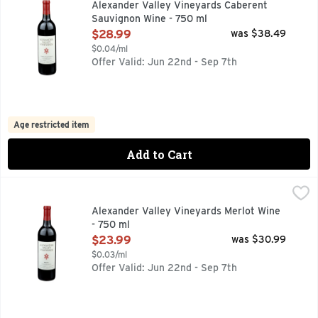
Alexander Valley Vineyards Caberent
Sauvignon Wine - 750 ml
Open Product Description
$28.99
was $38.49
$0.04/ml
Offer Valid: Jun 22nd - Sep 7th
Age restricted item
Add to Cart
Alexander Valley Vineyards Merlot Wine - 750 ml
ALEXANDER VALLEY VINEYARDS
,
$23.99
ESTABLISHED 1962 WETZEL FAMILY ESTATE, FIRST PLA
Alexander Valley Vineyards Merlot Wine
- 750 ml
Open Product Description
$23.99
was $30.99
$0.03/ml
Offer Valid: Jun 22nd - Sep 7th