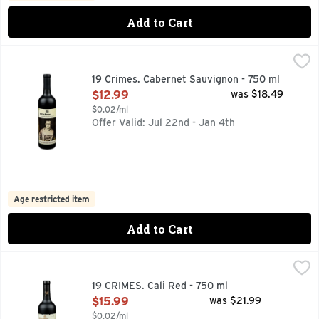
Add to Cart
19 Crimes. Cabernet Sauvignon - 750 ml
19 Crimes.
,
$12.99
19 CRIMES. EACH DECLARED BY HIS MAJESTY TO BE PU
19 Crimes. Cabernet Sauvignon - 750 ml
Open Product Description
$12.99
was $18.49
$0.02/ml
Offer Valid: Jul 22nd - Jan 4th
Age restricted item
Add to Cart
19 CRIMES. Cali Red - 750 ml
19 CRIMES.
,
$15.99
19 CRIMES TELLS THE TRUE STORY OF RULEBREAKERS W
19 CRIMES. Cali Red - 750 ml
Open Product Description
$15.99
was $21.99
$0.02/ml