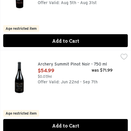
Offer Valid: Aug 5th - Aug 31st
Age restricted item
Add to Cart
Archery Summit Pinot Noir - 750 ml
ARCHERY SUMMIT
,
$54.99
DUNDEE HILLS, IN THE HEART OF THE WILLAMETTE VALL
Archery Summit Pinot Noir - 750 ml
Open Product Description
$54.99
was $71.99
$0.07/ml
Offer Valid: Jun 22nd - Sep 7th
Age restricted item
Add to Cart