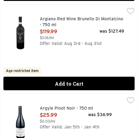
Argiano Red Wine Brunello Di Montalcino - 750 ml
ARGIANO
,
$119.99
Argiano Red Wine Brunello Di Montalcino
- 750 ml
Open Product Description
$119.99
was $127.49
$0.16/ml
Offer Valid: Aug 3rd - Aug 31st
Age restricted item
Add to Cart
Argyle Pinot Noir - 750 ml
ARGYLE
,
$25.99
GROWER ♦ SERIES, OUR VINEYARDS TELL NEW STORIES 
Argyle Pinot Noir - 750 ml
Open Product Description
$25.99
was $36.99
$0.03/ml
Offer Valid: Jan 5th - Jan 4th