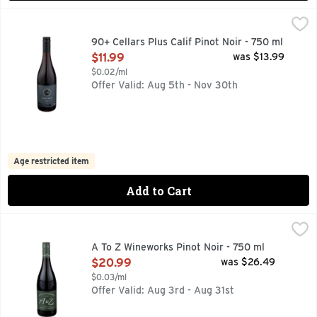
90+ Cellars Plus Calif Pinot Noir - 750 ml
90+ CELLARS
,
$11.99
AROMAS: RASPBERRIES, BLACK CHERRIES & CEDAR
90+ Cellars Plus Calif Pinot Noir - 750 ml
Open Product Description
$11.99
was $13.99
$0.02/ml
Offer Valid: Aug 5th - Nov 30th
Age restricted item
Add to Cart
A To Z Wineworks Pinot Noir - 750 ml
A TO Z WINEWORKS
,
$20.99
A TO Z BEAUTIFULLY BALANCED, AROMATIC AND DELICI
A To Z Wineworks Pinot Noir - 750 ml
Open Product Description
$20.99
was $26.49
$0.03/ml
Offer Valid: Aug 3rd - Aug 31st