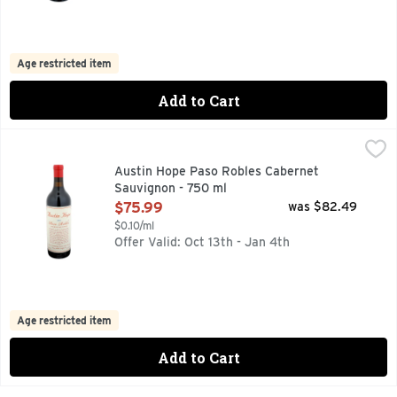
Age restricted item
Add to Cart
Austin Hope Paso Robles Cabernet Sauvignon - 750 ml
AUSTIN HOPE
,
$75
I GREW UP IN PASO ROBLES TENDING VINES ALONGSIDE 
Austin Hope Paso Robles Cabernet
Sauvignon - 750 ml
Open Product Description
$75.99
was $82.49
$0.10/ml
Offer Valid: Oct 13th - Jan 4th
Age restricted item
Add to Cart