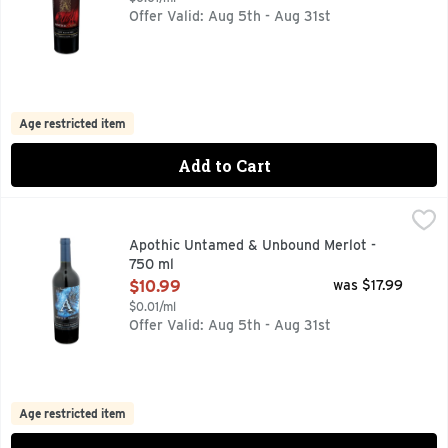
Offer Valid: Aug 5th - Aug 31st
Age restricted item
Add to Cart
Apothic Untamed & Unbound Merlot - 750 ml
APOTHIC
,
$10.99
This plush and jammy Merlot unveils depths of black cherry,
Apothic Untamed & Unbound Merlot -
750 ml
Open Product Description
$10.99
was $17.99
$0.01/ml
Offer Valid: Aug 5th - Aug 31st
Age restricted item