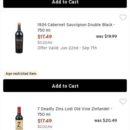
Add to Cart
1924 Cabernet Sauvignon Double Black - 750 ml
1924
,
$17.49
1924 - THE HEART OF PROHIBITION AND THE YEAR OUR
1924 Cabernet Sauvignon Double Black -
750 ml
Open Product Description
$17.49
was $19.99
$0.02/ml
Offer Valid: Jun 22nd - Sep 7th
Age restricted item
Add to Cart
7 Deadly Zins Lodi Old Vine Zinfandel - 750 ml
7 DEADLY ZINS
,
$17.49
CERTIFIED SUSTAINABLE GRAPE GROWING BY THE LODI 
7 Deadly Zins Lodi Old Vine Zinfandel -
750 ml
Open Product Description
$17.49
was $20.49
$0.02/ml