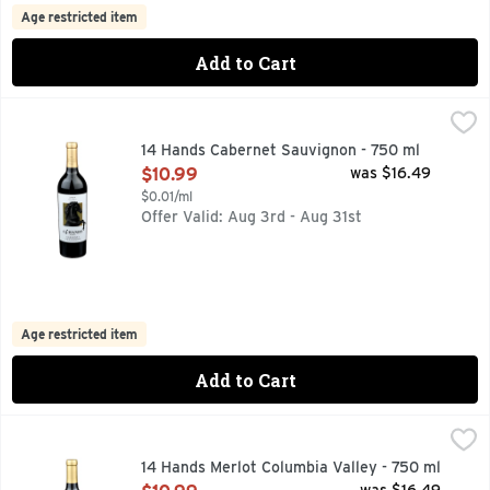
Age restricted item
Add to Cart
14 Hands Cabernet Sauvignon - 750 ml
14 HANDS
,
$10.99
FIND YOUR WILD:, FLAVOR PROFILE BOLD CHARACTERS 
14 Hands Cabernet Sauvignon - 750 ml
Open Product Description
$10.99
was $16.49
$0.01/ml
Offer Valid: Aug 3rd - Aug 31st
Age restricted item
Add to Cart
14 Hands Merlot Columbia Valley - 750 ml
14 HANDS
,
$10.99
FIND YOUR WILD:, FLAVOR PROFILE BALANCED WITH RI
14 Hands Merlot Columbia Valley - 750 ml
Open Product Description