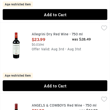
Age restricted item
Add to Cart
Allegrini Dry Red Wine - 750 ml
ALLEGRINI
,
$23.99
A FULL-BODIED RED BLEND PRODUCED WITH THE DOUBLE
Allegrini Dry Red Wine - 750 ml
Open Product Description
$23.99
was $28.49
$0.03/ml
Offer Valid: Aug 3rd - Aug 31st
Age restricted item
Add to Cart
ANGELS & COWBOYS Red Wine - 750 ml
ANGELS & COWBOYS
,
$21.99
The Angels & Cowboys journey began with a sentimental name
ANGELS & COWBOYS Red Wine - 750 ml