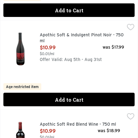
Add to Cart
Apothic Soft & Indulgent Pinot Noir - 750 ml
APOTHIC
,
$10.99
Apothic Pinot Noir is a red wine with layers of dark cherry an
Apothic Soft & Indulgent Pinot Noir - 750
ml
Open Product Description
$10.99
was $17.99
$0.01/ml
Offer Valid: Aug 5th - Aug 31st
Age restricted item
Add to Cart
Apothic Soft Red Blend Wine - 750 ml
APOTHIC
,
$10.99
APOTHIC INSPIRED BY THE "APOTHECA", A MYSTERIOUS
Apothic Soft Red Blend Wine - 750 ml
Open Product Description
$10.99
was $18.99
$0.01/ml