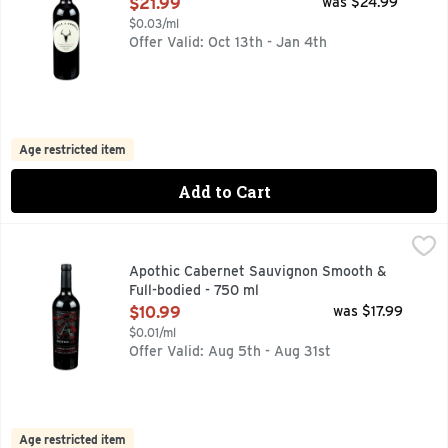
Open Product Description
$21.99
was $24.99
$0.03/ml
Offer Valid: Oct 13th - Jan 4th
Age restricted item
Add to Cart
Apothic Cabernet Sauvignon Smooth & Full-bodied - 750 ml
APOTHIC
APPELLATION: CALIFORNIA, IMMERSE YOUR SENSES IN 
Apothic Cabernet Sauvignon Smooth &
Full-bodied - 750 ml
Open Product Description
$10.99
was $17.99
$0.01/ml
Offer Valid: Aug 5th - Aug 31st
Age restricted item