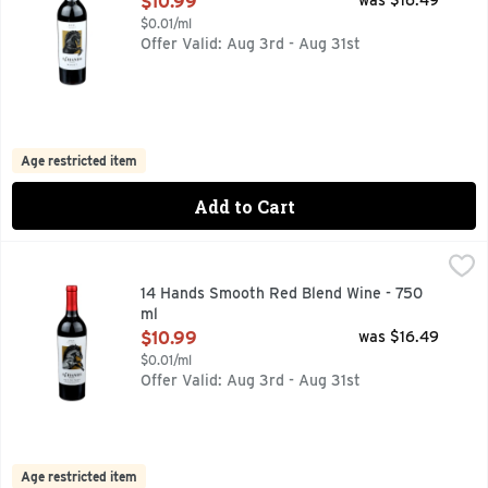
$10.99
was $16.49
$0.01/ml
Offer Valid: Aug 3rd - Aug 31st
Age restricted item
Add to Cart
14 Hands Smooth Red Blend Wine - 750 ml
14 HANDS
,
$10.99
COLUMBIA VALLEY, FIND YOUR WILD:, FLAVOR PROFILE
14 Hands Smooth Red Blend Wine - 750
ml
Open Product Description
$10.99
was $16.49
$0.01/ml
Offer Valid: Aug 3rd - Aug 31st
Age restricted item