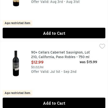
Offer Valid: Aug 3rd - Aug 31st
Age restricted item
Add to Cart
90+ Cellars Cabernet Sauvignon, Lot 210, California, Paso 
90+ CELLARS
90+ CELLARS RESERVE SERIES A CURATED SELECTION 
90+ Cellars Cabernet Sauvignon, Lot
210, California, Paso Robles - 750 ml
Open Product Description
$12.99
was $15.99
$0.02/ml
Offer Valid: Jul 1st - Sep 2nd
Age restricted item
Add to Cart