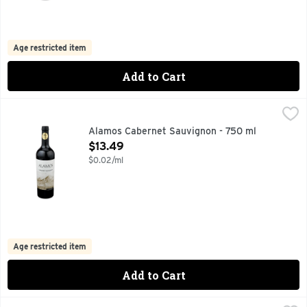
Age restricted item
Add to Cart
Alamos Cabernet Sauvignon - 750 ml
ALAMOS
,
$13.49
100 YEARS OF FAMILY WINEMAKING, 90 PTS JAMESSUCK
Alamos Cabernet Sauvignon - 750 ml
Open Product Description
$13.49
$0.02/ml
Age restricted item
Add to Cart