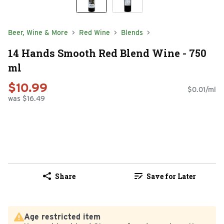
Beer, Wine & More
Red Wine
Blends
14 Hands Smooth Red Blend Wine - 750
ml
$10.99
$0.01/ml
was $16.49
Share
Save for Later
Age restricted item