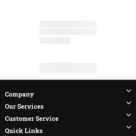
Company
About Us
Our Services
Our Brands
Instacart
Customer Service
FRESH 15
DoorDash
Contact Us
Quick Links