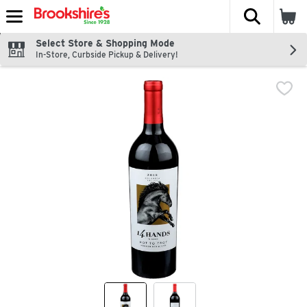
The fol
Skip header to page content
Select Store & Shopping Mode
In-Store, Curbside Pickup & Delivery!