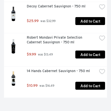
Decoy Cabernet Sauvignon - 750 ml
Add to Cart
$25.99
 was $32.99
Robert Mondavi Private Selection 
Cabernet Sauvignon - 750 ml
Add to Cart
$9.99
 was $13.49
14 Hands Cabernet Sauvignon - 750 ml
Add to Cart
$10.99
 was $16.49