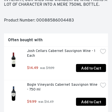
LOT OF CHARACTER INTO A MERE 750ML BOTTLE. 
HOT TO TROT* RED BLEND 2018 COLUMBIA VALLEY 
FLAVOR PROFILE AROMAS OF RED FRUITS WITH 
SMOOTH FLAVORS OF CHERRY AND BLACK 
Product Number: 
00088586004483
RASPBERRY.
Often bought with
Josh Cellars Cabernet Sauvignon Wine - 1 
Each
Add to Cart
$14.49
 was $19.99
Bogle Vineyards Cabernet Sauvignon Wine 
- 750 ml
Add to Cart
$9.99
 was $14.49