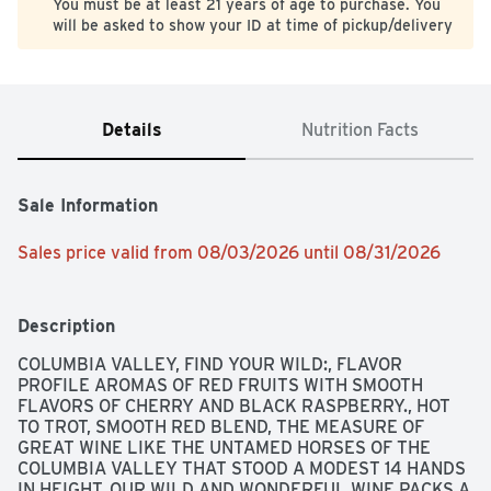
You must be at least 21 years of age to purchase. You
will be asked to show your ID at time of pickup/delivery
Details
Nutrition Facts
Sale Information
Sales price valid from 08/03/2026 until 08/31/2026
Description
COLUMBIA VALLEY, FIND YOUR WILD:, FLAVOR 
PROFILE AROMAS OF RED FRUITS WITH SMOOTH 
FLAVORS OF CHERRY AND BLACK RASPBERRY., HOT 
TO TROT, SMOOTH RED BLEND, THE MEASURE OF 
GREAT WINE LIKE THE UNTAMED HORSES OF THE 
COLUMBIA VALLEY THAT STOOD A MODEST 14 HANDS 
IN HEIGHT, OUR WILD AND WONDERFUL WINE PACKS A 