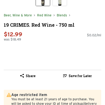
Beer, Wine & More
Red Wine
Blends
19 CRIMES. Red Wine - 750 ml
$12.99
$0.02/ml
was $18.49
Share
Save for Later
Age restricted item
You must be at least 21 years of age to purchase. You
will be asked to show your ID at time of pickup/delivery