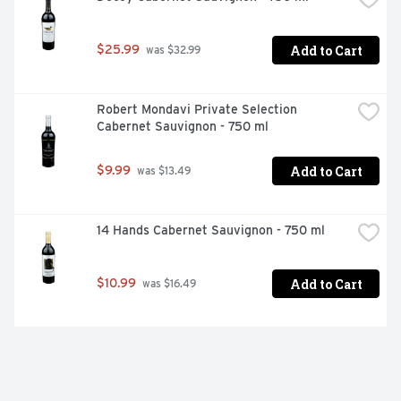
Add to Cart
$25.99
 was $32.99
Robert Mondavi Private Selection 
Cabernet Sauvignon - 750 ml
Add to Cart
$9.99
 was $13.49
14 Hands Cabernet Sauvignon - 750 ml
Add to Cart
$10.99
 was $16.49