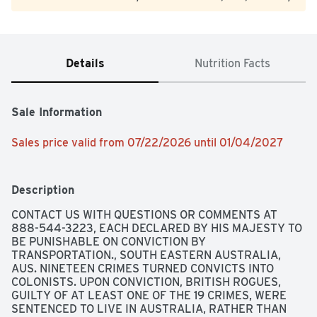
Details
Nutrition Facts
Sale Information
Sales price valid from 07/22/2026 until 01/04/2027
Description
CONTACT US WITH QUESTIONS OR COMMENTS AT 
888-544-3223, EACH DECLARED BY HIS MAJESTY TO 
BE PUNISHABLE ON CONVICTION BY 
TRANSPORTATION., SOUTH EASTERN AUSTRALIA, 
AUS. NINETEEN CRIMES TURNED CONVICTS INTO 
COLONISTS. UPON CONVICTION, BRITISH ROGUES, 
GUILTY OF AT LEAST ONE OF THE 19 CRIMES, WERE 
SENTENCED TO LIVE IN AUSTRALIA, RATHER THAN 