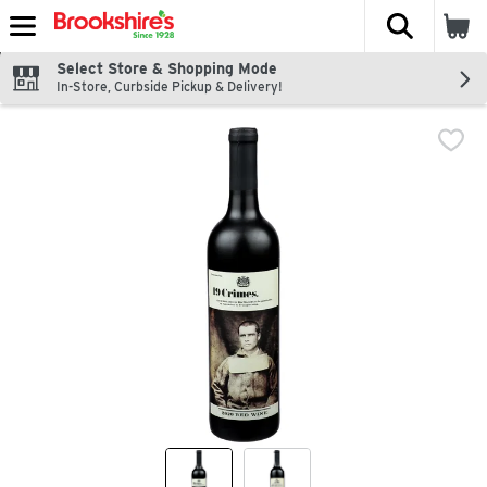
The fol
Skip header to page content
Select Store & Shopping Mode
In-Store, Curbside Pickup & Delivery!