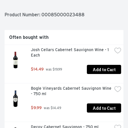
BLEND VINTAGE: 2019 STYLE: VELVETY & SMOOTH 
APPELLATION: CALIFORNIA
Product Number: 
00085000023488
Often bought with
Josh Cellars Cabernet Sauvignon Wine - 1 
Each
Add to Cart
$14.49
 was $19.99
Bogle Vineyards Cabernet Sauvignon Wine 
- 750 ml
Add to Cart
$9.99
 was $14.49
Decoy Cabernet Sauvignon - 750 ml