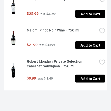
Add to Cart
$25.99
 was $32.99
Meiomi Pinot Noir Wine - 750 ml
Add to Cart
$21.99
 was $30.99
Robert Mondavi Private Selection 
Cabernet Sauvignon - 750 ml
Add to Cart
$9.99
 was $13.49