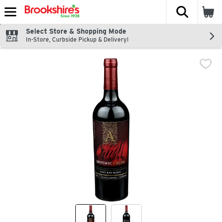
The fol
Skip header to page content
Select Store & Shopping Mode
In-Store, Curbside Pickup & Delivery!