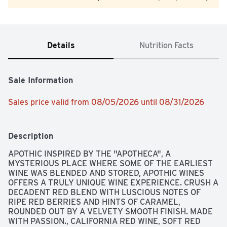
Details
Nutrition Facts
Sale Information
Sales price valid from 08/05/2026 until 08/31/2026
Description
APOTHIC INSPIRED BY THE "APOTHECA", A 
MYSTERIOUS PLACE WHERE SOME OF THE EARLIEST 
WINE WAS BLENDED AND STORED, APOTHIC WINES 
OFFERS A TRULY UNIQUE WINE EXPERIENCE. CRUSH A 
DECADENT RED BLEND WITH LUSCIOUS NOTES OF 
RIPE RED BERRIES AND HINTS OF CARAMEL, 
ROUNDED OUT BY A VELVETY SMOOTH FINISH. MADE 
WITH PASSION., CALIFORNIA RED WINE, SOFT RED 