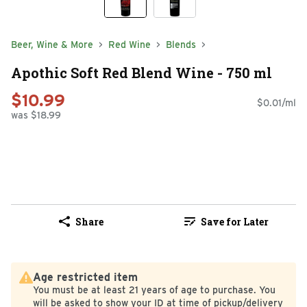
Beer, Wine & More
Red Wine
Blends
Apothic Soft Red Blend Wine - 750 ml
$10.99
$0.01/ml
was $18.99
Share
Save for Later
Age restricted item
You must be at least 21 years of age to purchase. You
will be asked to show your ID at time of pickup/delivery