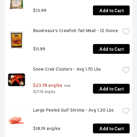
Add to Cart
$13.99
Boudreaux's Crawfish Tall Meat - 12 Ounce
Add to Cart
$11.99
Snow Crab Clusters - Avg 1.70 Lbs
$23.78 avg/ea
 was 
Add to Cart
$27.18 avg/ea
Large Peeled Gulf Shrimp - Avg 1.30 Lbs
Add to Cart
$18.19 avg/ea