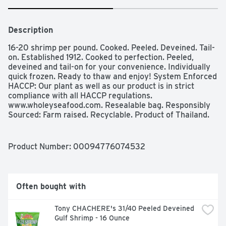
Description
16-20 shrimp per pound. Cooked. Peeled. Deveined. Tail-
on. Established 1912. Cooked to perfection. Peeled, 
deveined and tail-on for your convenience. Individually 
quick frozen. Ready to thaw and enjoy! System Enforced 
HACCP: Our plant as well as our product is in strict 
compliance with all HACCP regulations. 
www.wholeyseafood.com. Resealable bag. Responsibly 
Sourced: Farm raised. Recyclable. Product of Thailand.
Product Number: 
00094776074532
Often bought with
Tony CHACHERE's 31/40 Peeled Deveined 
Gulf Shrimp - 16 Ounce