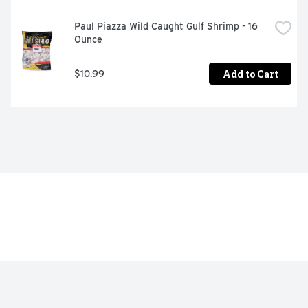
Paul Piazza Wild Caught Gulf Shrimp - 16 
Ounce
Add to Cart
$10.99