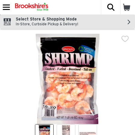
The fol
Skip header to page content
Select Store & Shopping Mode
In-Store, Curbside Pickup & Delivery!