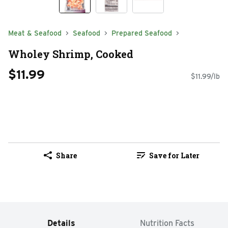
Meat & Seafood
Seafood
Prepared Seafood
Wholey Shrimp, Cooked
$11.99
$11.99/lb
Share
Save for Later
Details
Nutrition Facts