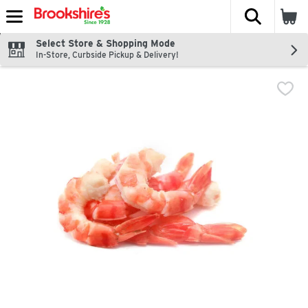
The fol
Skip header to page content
Select Store & Shopping Mode
In-Store, Curbside Pickup & Delivery!