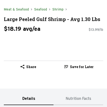
Meat & Seafood
Seafood
Shrimp
Large Peeled Gulf Shrimp - Avg 1.30 Lbs
$18.19 avg/ea
$13.99/lb
Share
Save for Later
Details
Nutrition Facts