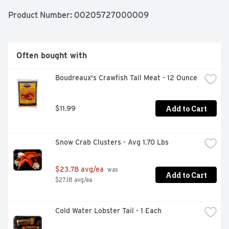
Product Number: 
00205727000009
Often bought with
Boudreaux's Crawfish Tall Meat - 12 Ounce
Add to Cart
$11.99
Snow Crab Clusters - Avg 1.70 Lbs
$23.78 avg/ea
 was 
Add to Cart
$27.18 avg/ea
Cold Water Lobster Tail - 1 Each