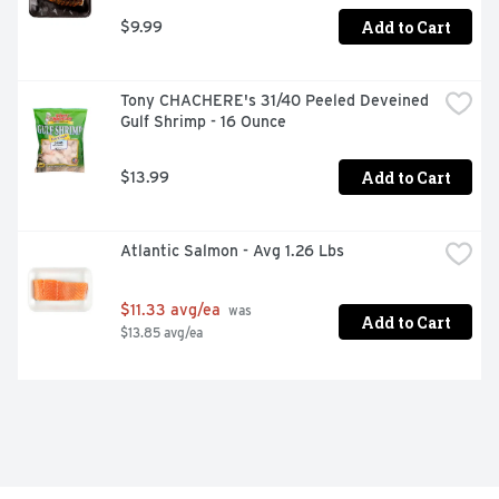
Add to Cart
$9.99
Tony CHACHERE's 31/40 Peeled Deveined 
Gulf Shrimp - 16 Ounce
Add to Cart
$13.99
Atlantic Salmon - Avg 1.26 Lbs
$11.33 avg/ea
 was 
Add to Cart
$13.85 avg/ea