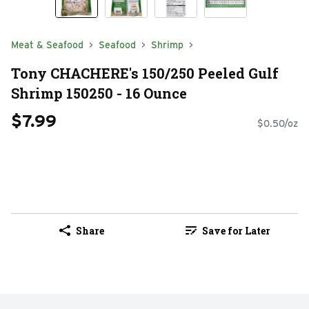
Meat & Seafood
Seafood
Shrimp
Tony CHACHERE's 150/250 Peeled Gulf
Shrimp 150250 - 16 Ounce
$7.99
$0.50/oz
Share
Save for Later