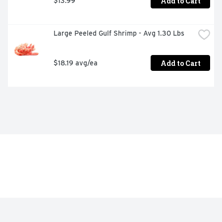
Add to Cart
$13.99
Large Peeled Gulf Shrimp - Avg 1.30 Lbs
Add to Cart
$18.19 avg/ea