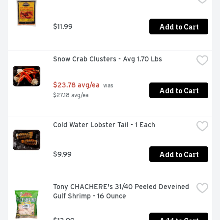
Add to Cart
$11.99
Snow Crab Clusters - Avg 1.70 Lbs
$23.78 avg/ea
 was 
Add to Cart
$27.18 avg/ea
Cold Water Lobster Tail - 1 Each
Add to Cart
$9.99
Tony CHACHERE's 31/40 Peeled Deveined 
Gulf Shrimp - 16 Ounce