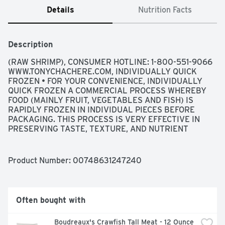
Details
Nutrition Facts
Description
(RAW SHRIMP), CONSUMER HOTLINE: 1-800-551-9066 
WWW.TONYCHACHERE.COM, INDIVIDUALLY QUICK 
FROZEN • FOR YOUR CONVENIENCE, INDIVIDUALLY 
QUICK FROZEN A COMMERCIAL PROCESS WHEREBY 
FOOD (MAINLY FRUIT, VEGETABLES AND FISH) IS 
RAPIDLY FROZEN IN INDIVIDUAL PIECES BEFORE 
PACKAGING. THIS PROCESS IS VERY EFFECTIVE IN 
PRESERVING TASTE, TEXTURE, AND NUTRIENT 
VALUES., WILD CAUGHT GULF SHRIMP A 
SUSTAINABLE WILD RESOURCE
Product Number: 
00748631247240
Often bought with
Boudreaux's Crawfish Tall Meat - 12 Ounce