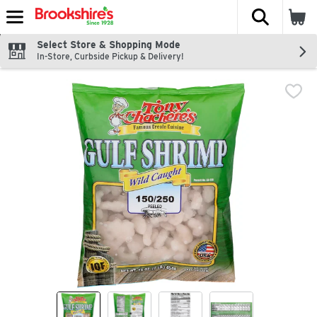
The fol
Skip header to page content
Select Store & Shopping Mode
In-Store, Curbside Pickup & Delivery!