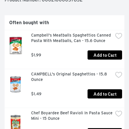
breeze. Just combine the pasta with water up to the fill 
line in the cup, microwave for 3. 5 minutes and stir in the 
cheese sauce mix. Every box comes with 8 macaroni 
and cheese cups. Kraft Mac & Cheese inspires the 
Often bought with
positive power of comfort.  

  - One 8 ct box of Kraft Easy Mac Original Flavor Mac & 
Campbell's Meatballs Spaghettios Canned 
Cheese Cups  

Pasta With Meatballs, Can - 15.6 Ounce
  - Kraft Easy Mac Original Flavor Mac & Cheese Cups 
contains no artificial flavors, preservatives or dyes  

  - Each macaroni and cheese cup includes macaroni 
Add to Cart
$1.99
pasta and original flavor cheese sauce mix  

  - One cup makes a single serving  

  - Cheese sauce mix is individually sealed  

CAMPBELL's Original Spaghettios - 15.8 
  - Macaroni and cheese is great for kids and adults  

Ounce
  - Help yourself to the comforting taste you love  

  - Value package contains 8, 2.05 oz cups
Add to Cart
$1.49
Chef Boyardee Beef Ravioli In Pasta Sauce 
Mini - 15 Ounce