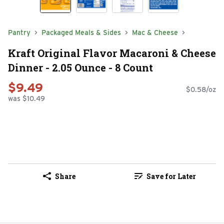
Pantry
Packaged Meals & Sides
Mac & Cheese
Kraft Original Flavor Macaroni & Cheese
Dinner - 2.05 Ounce - 8 Count
$9.49
$0.58/oz
was $10.49
Share
Save for Later