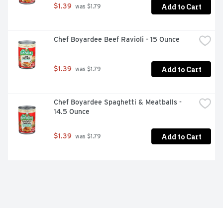
Add to Cart
$1.39
 was $1.79
Chef Boyardee Beef Ravioli - 15 Ounce
Add to Cart
$1.39
 was $1.79
Chef Boyardee Spaghetti & Meatballs - 
14.5 Ounce
Add to Cart
$1.39
 was $1.79