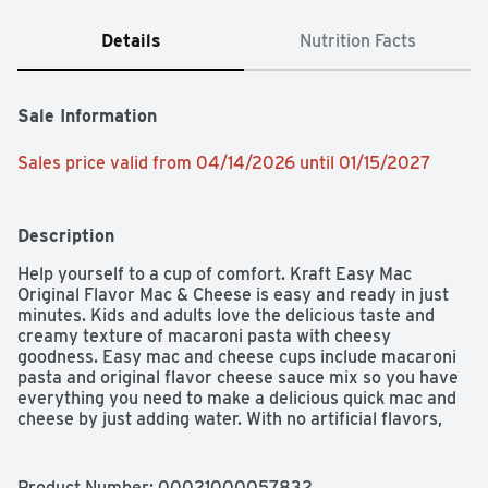
Details
Nutrition Facts
Sale Information
Sales price valid from 04/14/2026 until 01/15/2027
Description
Help yourself to a cup of comfort. Kraft Easy Mac 
Original Flavor Mac & Cheese is easy and ready in just 
minutes. Kids and adults love the delicious taste and 
creamy texture of macaroni pasta with cheesy 
goodness. Easy mac and cheese cups include macaroni 
pasta and original flavor cheese sauce mix so you have 
everything you need to make a delicious quick mac and 
cheese by just adding water. With no artificial flavors, 
preservatives or dyes, our microwavable macaroni and 
cheese cups make a perfect snack or a classic meal side. 
Preparing our microwavable mac and cheese cups is a 
Product Number: 
00021000057832