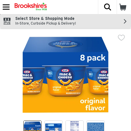
The fol
Skip header to page content
Select Store & Shopping Mode
In-Store, Curbside Pickup & Delivery!