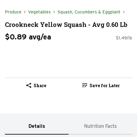
Produce
Vegetables
Squash, Cucumbers & Eggplant
Crookneck Yellow Squash - Avg 0.60 Lb
$0.89 avg/ea
$1.49/lb
Share
Save for Later
Details
Nutrition Facts