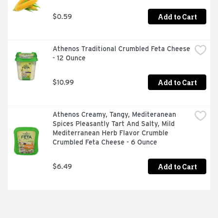
Add to Cart
$0.59
Athenos Traditional Crumbled Feta Cheese 
- 12 Ounce
Add to Cart
$10.99
Athenos Creamy, Tangy, Mediteranean 
Spices Pleasantly Tart And Salty, Mild 
Mediterranean Herb Flavor Crumble 
Crumbled Feta Cheese - 6 Ounce
Add to Cart
$6.49