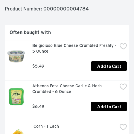
Product Number: 
00000000004784
Often bought with
Belgioioso Blue Cheese Crumbled Freshly - 
5 Ounce
Add to Cart
$5.49
Athenos Feta Cheese Garlic & Herb 
Crumbled - 6 Ounce
Add to Cart
$6.49
 Corn - 1 Each