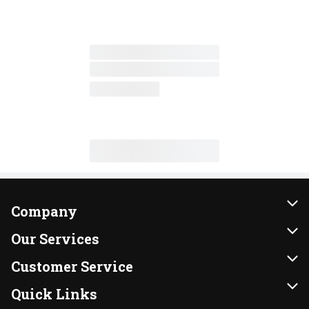
Company
About Us
Our Services
Our Brands
Instacart
Customer Service
FRESH 15
DoorDash
Contact Us
Quick Links