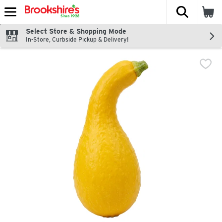
The fol
Skip header to page content
Select Store & Shopping Mode
In-Store, Curbside Pickup & Delivery!